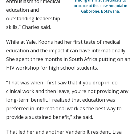
among the first specialists to
enthusiasm for medical
practice at this new hospital in
education and
Gaborone, Botswana.
outstanding leadership
skills,” Charles said.
While at Yale, Koons had her first taste of medical
education and the impact it can have internationally.
She spent three months in South Africa putting on an
HIV workshop for high school students.
“That was when I first saw that if you drop in, do
clinical work and then leave, you’re not providing any
long-term benefit. I realized that education was
preferred in international work as the best way to
provide a sustained benefit,” she said.
That led her and another Vanderbilt resident, Lisa