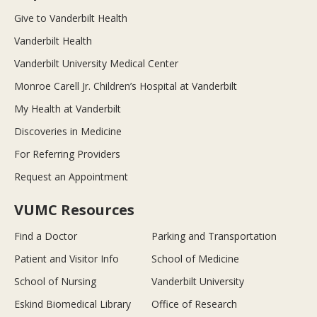
Give to Vanderbilt Health
Vanderbilt Health
Vanderbilt University Medical Center
Monroe Carell Jr. Children’s Hospital at Vanderbilt
My Health at Vanderbilt
Discoveries in Medicine
For Referring Providers
Request an Appointment
VUMC Resources
Find a Doctor
Parking and Transportation
Patient and Visitor Info
School of Medicine
School of Nursing
Vanderbilt University
Eskind Biomedical Library
Office of Research