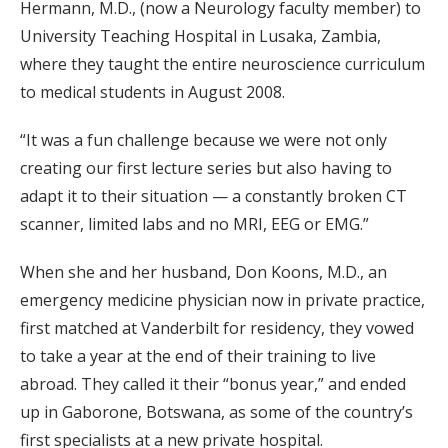
Hermann, M.D., (now a Neurology faculty member) to
University Teaching Hospital in Lusaka, Zambia,
where they taught the entire neuroscience curriculum
to medical students in August 2008.
“It was a fun challenge because we were not only
creating our first lecture series but also having to
adapt it to their situation — a constantly broken CT
scanner, limited labs and no MRI, EEG or EMG.”
When she and her husband, Don Koons, M.D., an
emergency medicine physician now in private practice,
first matched at Vanderbilt for residency, they vowed
to take a year at the end of their training to live
abroad. They called it their “bonus year,” and ended
up in Gaborone, Botswana, as some of the country’s
first specialists at a new private hospital.