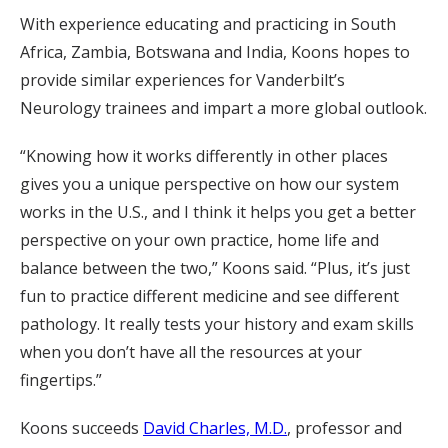
With experience educating and practicing in South
Africa, Zambia, Botswana and India, Koons hopes to
provide similar experiences for Vanderbilt’s
Neurology trainees and impart a more global outlook.
“Knowing how it works differently in other places
gives you a unique perspective on how our system
works in the U.S., and I think it helps you get a better
perspective on your own practice, home life and
balance between the two,” Koons said. “Plus, it’s just
fun to practice different medicine and see different
pathology. It really tests your history and exam skills
when you don’t have all the resources at your
fingertips.”
Koons succeeds
David Charles, M.D.
, professor and