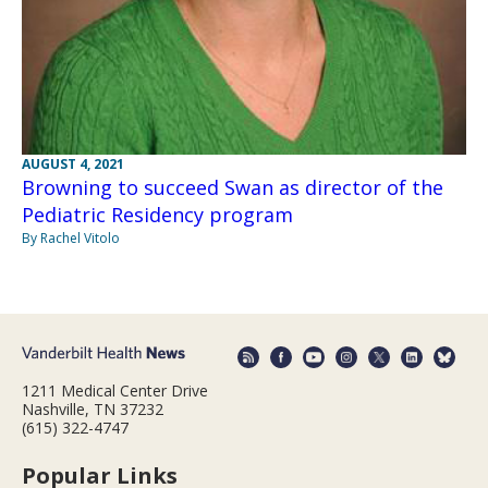
AUGUST 4, 2021
Browning to succeed Swan as director of the
Pediatric Residency program
By Rachel Vitolo
1211 Medical Center Drive
Nashville, TN 37232
(615) 322-4747
Popular Links