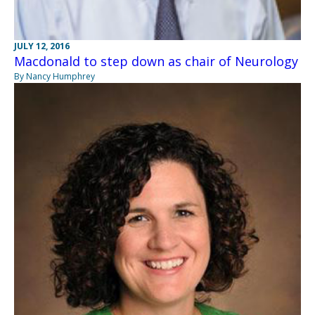
JULY 12, 2016
Macdonald to step down as chair of Neurology
By Nancy Humphrey