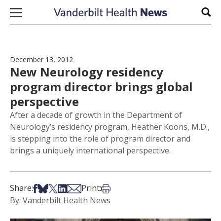
Skip to content
Sear
December 13, 2012
New Neurology residency
program director brings global
perspective
After a decade of growth in the Department of
Neurology’s residency program, Heather Koons, M.D.,
is stepping into the role of program director and
brings a uniquely international perspective.
Share on Facebook
Share on Bsky
Share on X
Share on LinkedIn
Share via Email
Print this article
Share:
Print:
By: Vanderbilt Health News