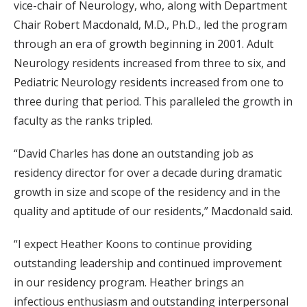
vice-chair of Neurology, who, along with Department
Chair Robert Macdonald, M.D., Ph.D., led the program
through an era of growth beginning in 2001. Adult
Neurology residents increased from three to six, and
Pediatric Neurology residents increased from one to
three during that period. This paralleled the growth in
faculty as the ranks tripled.
“David Charles has done an outstanding job as
residency director for over a decade during dramatic
growth in size and scope of the residency and in the
quality and aptitude of our residents,” Macdonald said.
“I expect Heather Koons to continue providing
outstanding leadership and continued improvement
in our residency program. Heather brings an
infectious enthusiasm and outstanding interpersonal