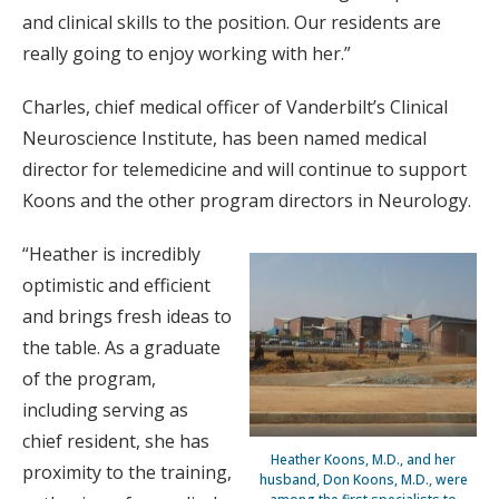
and clinical skills to the position. Our residents are
really going to enjoy working with her.”
Charles, chief medical officer of Vanderbilt’s Clinical
Neuroscience Institute, has been named medical
director for telemedicine and will continue to support
Koons and the other program directors in Neurology.
“Heather is incredibly
optimistic and efficient
and brings fresh ideas to
the table. As a graduate
of the program,
including serving as
chief resident, she has
Heather Koons, M.D., and her
proximity to the training,
husband, Don Koons, M.D., were