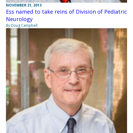
NOVEMBER 21, 2013
Ess named to take reins of Division of Pediatric
Neurology
By Doug Campbell