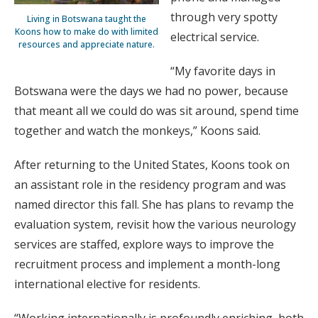
through very spotty
Living in Botswana taught the
Koons how to make do with limited
electrical service.
resources and appreciate nature.
“My favorite days in
Botswana were the days we had no power, because
that meant all we could do was sit around, spend time
together and watch the monkeys,” Koons said.
After returning to the United States, Koons took on
an assistant role in the residency program and was
named director this fall. She has plans to revamp the
evaluation system, revisit how the various neurology
services are staffed, explore ways to improve the
recruitment process and implement a month-long
international elective for residents.
“Working internationally is profoundly enriching, both