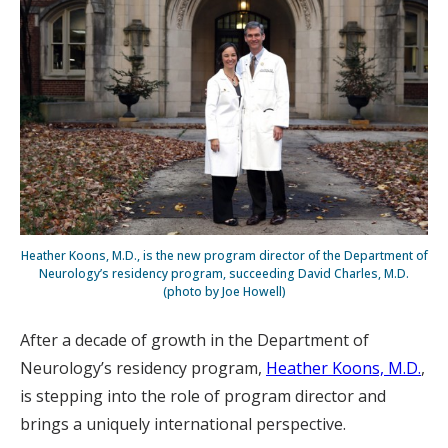
Heather Koons, M.D., is the new program director of the Department of
Neurology’s residency program, succeeding David Charles, M.D.
(photo by Joe Howell)
After a decade of growth in the Department of
Neurology’s residency program,
Heather Koons, M.D.
,
is stepping into the role of program director and
brings a uniquely international perspective.