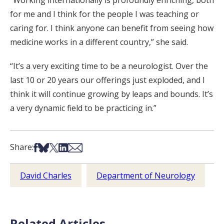
for me and I think for the people I was teaching or
caring for. I think anyone can benefit from seeing how
medicine works in a different country,” she said.
“It’s a very exciting time to be a neurologist. Over the
last 10 or 20 years our offerings just exploded, and I
think it will continue growing by leaps and bounds. It’s
a very dynamic field to be practicing in.”
Share on Facebook
Share on Bsky
Share on X
Share on LinkedIn
Share via Email
Share:
David Charles
Department of Neurology
Related Articles