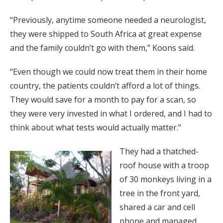
“Previously, anytime someone needed a neurologist,
they were shipped to South Africa at great expense
and the family couldn’t go with them,” Koons said.
“Even though we could now treat them in their home
country, the patients couldn’t afford a lot of things.
They would save for a month to pay for a scan, so
they were very invested in what I ordered, and I had to
think about what tests would actually matter.”
They had a thatched-
roof house with a troop
of 30 monkeys living in a
tree in the front yard,
shared a car and cell
phone and managed