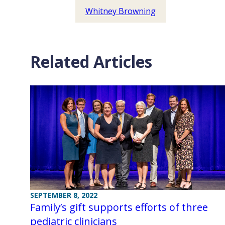
Whitney Browning
Related Articles
SEPTEMBER 8, 2022
Family’s gift supports efforts of three
pediatric clinicians