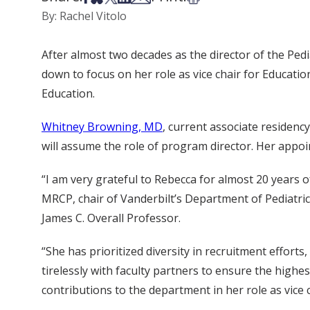
By: Rachel Vitolo
After almost two decades as the director of the Ped
down to focus on her role as vice chair for Educati
Education.
Whitney Browning, MD
, current associate residenc
will assume the role of program director. Her appoi
“I am very grateful to Rebecca for almost 20 years
MRCP, chair of Vanderbilt’s Department of Pediatrics
James C. Overall Professor.
“She has prioritized diversity in recruitment effort
tirelessly with faculty partners to ensure the highe
contributions to the department in her role as vice 