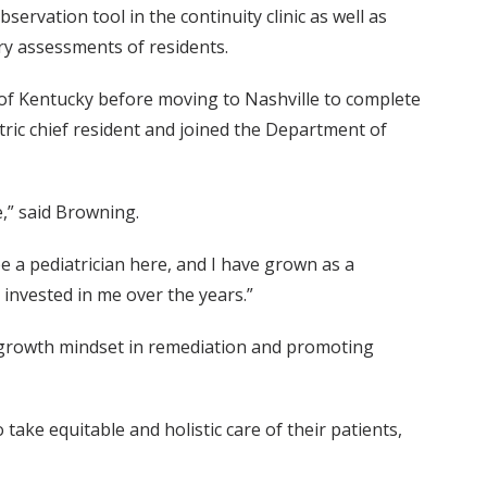
rvation tool in the continuity clinic as well as
ry assessments of residents.
of Kentucky before moving to Nashville to complete
atric chief resident and joined the Department of
,” said Browning.
 be a pediatrician here, and I have grown as a
invested in me over the years.”
g growth mindset in remediation and promoting
ake equitable and holistic care of their patients,