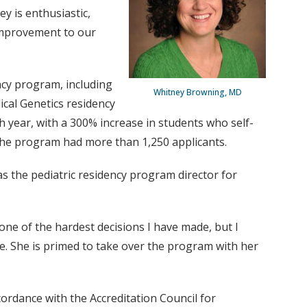
y is enthusiastic,
 improvement to our
ncy program, including
Whitney Browning, MD
cal Genetics residency
 year, with a 300% increase in students who self-
 the program had more than 1,250 applicants.
s the pediatric residency program director for
 one of the hardest decisions I have made, but I
e. She is primed to take over the program with her
dance with the Accreditation Council for