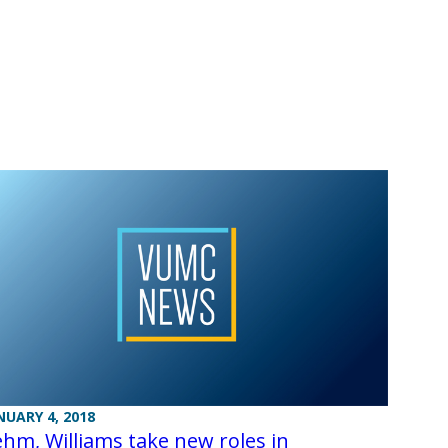
NUARY 4, 2018
hm, Williams take new roles in