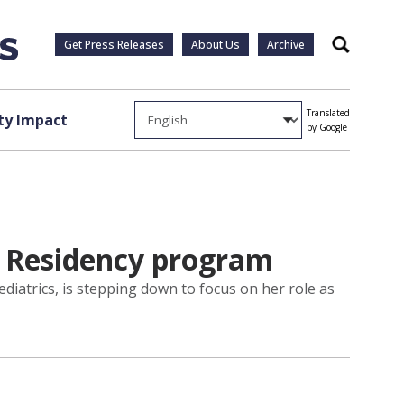
Get Press Releases
About Us
Archive
Search
Translated
y Impact
by Google
c Residency program
diatrics, is stepping down to focus on her role as