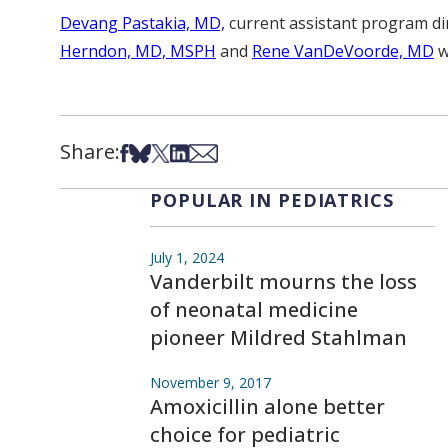
Devang Pastakia, MD,
current assistant program dire
Herndon, MD, MSPH
and
Rene VanDeVoorde, MD
w
Share:
Share on Facebook
Share on Bsky
Share on X
Share on LinkedIn
Share via Email
POPULAR IN PEDIATRICS
July 1, 2024
Vanderbilt mourns the loss
of neonatal medicine
pioneer Mildred Stahlman
November 9, 2017
Amoxicillin alone better
choice for pediatric