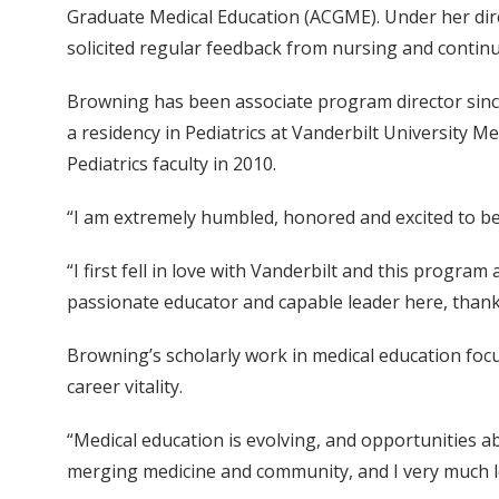
Graduate Medical Education (ACGME). Under her direc
solicited regular feedback from nursing and continu
Browning has been associate program director since
a residency in Pediatrics at Vanderbilt University M
Pediatrics faculty in 2010.
“I am extremely humbled, honored and excited to be 
“I first fell in love with Vanderbilt and this program
passionate educator and capable leader here, thank
Browning’s scholarly work in medical education fo
career vitality.
“Medical education is evolving, and opportunities ab
merging medicine and community, and I very much lo