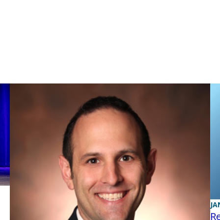
JA
Re