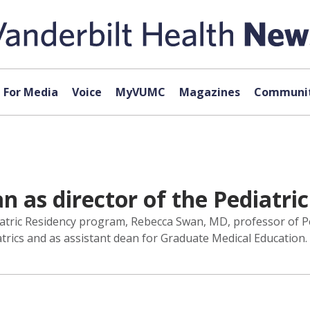
For Media
Voice
MyVUMC
Magazines
Communit
 as director of the Pediatri
iatric Residency program, Rebecca Swan, MD, professor of Pe
atrics and as assistant dean for Graduate Medical Education.