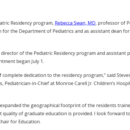
iatric Residency program,
Rebecca Swan, MD
, professor of P
on for the Department of Pediatrics and as assistant dean fo
y director of the Pediatric Residency program and assistant p
ntment began July 1.
 of complete dedication to the residency program,” said Ste
, Pediatrician-in-Chief at Monroe Carell Jr. Children’s Hospi
s, expanded the geographical footprint of the residents trai
st quality of graduate education is provided. I look forward 
chair for Education.