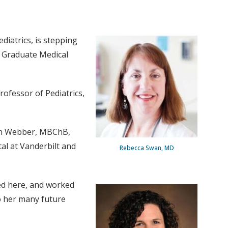
ediatrics, is stepping
r Graduate Medical
rofessor of Pediatrics,
ven Webber, MBChB,
tal at Vanderbilt and
Rebecca Swan, MD
ned here, and worked
to her many future