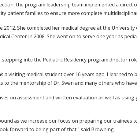
tion, the program leadership team implemented a direct obse
ity patient families to ensure more complete multidisciplina
 2012. She completed her medical degree at the University 
edical Center in 2008. She went on to serve one year as pedi
stepping into the Pediatric Residency program director role
 as a visiting medical student over 16 years ago. I learned to
s to the mentorship of Dr. Swan and many others who have 
cuses on assessment and written evaluation as well as usin
ound as we increase our focus on preparing our trainees to t
ok forward to being part of that,” said Browning.