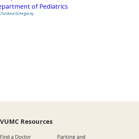
partment of Pediatrics
Christina Echegaray
VUMC Resources
Find a Doctor
Parking and