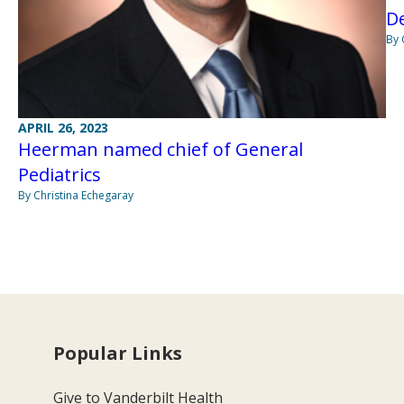
De
By 
APRIL 26, 2023
Heerman named chief of General
Pediatrics
By Christina Echegaray
Popular Links
Give to Vanderbilt Health