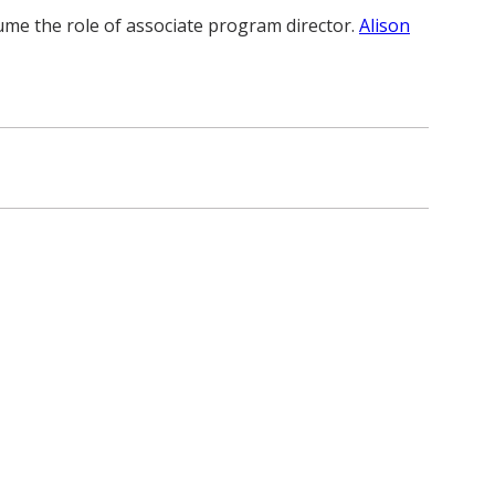
sume the role of associate program director.
Alison