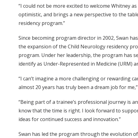
“I could not be more excited to welcome Whitney as
optimistic, and brings a new perspective to the tab
residency program.”
Since becoming program director in 2002, Swan has 
the expansion of the Child Neurology residency pr
program. Under her leadership, the program has see
identify as Under-Represented in Medicine (URM) and
“I can’t imagine a more challenging or rewarding ca
almost 20 years has truly been a dream job for me,”
“Being part of a trainee’s professional journey is a
know that the time is right. I look forward to supp
ideas for continued success and innovation.”
Swan has led the program through the evolution of