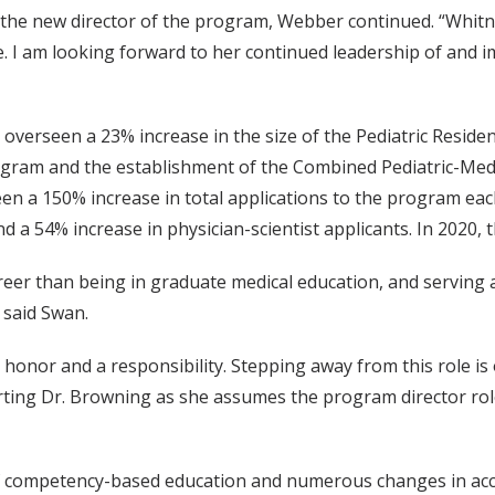
 the new director of the program, Webber continued. “Whitne
le. I am looking forward to her continued leadership of and
overseen a 23% increase in the size of the Pediatric Reside
ogram and the establishment of the Combined Pediatric-Medi
n a 150% increase in total applications to the program each
 a 54% increase in physician-scientist applicants. In 2020,
reer than being in graduate medical education, and serving a
 said Swan.
n honor and a responsibility. Stepping away from this role is
orting Dr. Browning as she assumes the program director rol
 competency-based education and numerous changes in accor