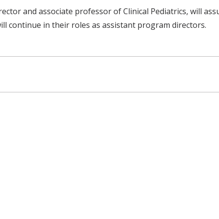
ctor and associate professor of Clinical Pediatrics, will as
ill continue in their roles as assistant program directors.