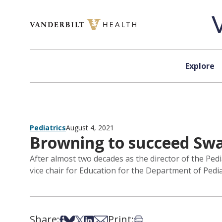
Skip to content
Explore
Pediatrics
August 4, 2021
Browning to succeed Swan
After almost two decades as the director of the Ped
vice chair for Education for the Department of Pedi
Share:
Print:
Share on Facebook
Share on Bsky
Share on X
Share on LinkedIn
Share via Email
Print this article