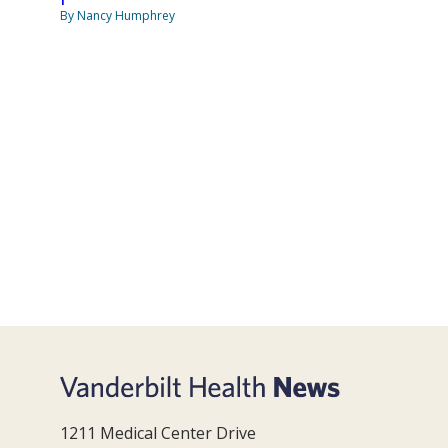
By Nancy Humphrey
1211 Medical Center Drive