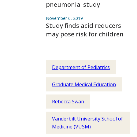
pneumonia: study
November 6, 2019
Study finds acid reducers
may pose risk for children
Department of Pediatrics
Graduate Medical Education
Rebecca Swan
Vanderbilt University School of
Medicine (VUSM)