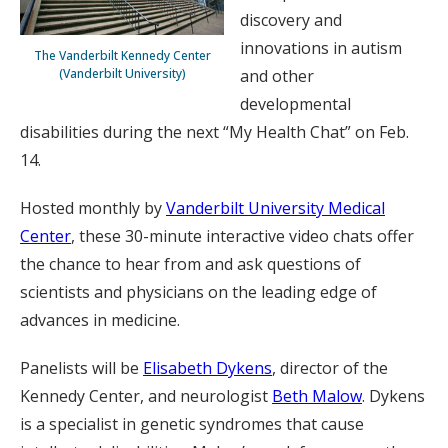
discovery and
innovations in autism
The Vanderbilt Kennedy Center
(Vanderbilt University)
and other
developmental
disabilities during the next “My Health Chat” on Feb.
14.
Hosted monthly by
Vanderbilt University Medical
Center
, these 30-minute interactive video chats offer
the chance to hear from and ask questions of
scientists and physicians on the leading edge of
advances in medicine.
Panelists will be
Elisabeth Dykens
, director of the
Kennedy Center, and neurologist
Beth Malow
. Dykens
is a specialist in genetic syndromes that cause