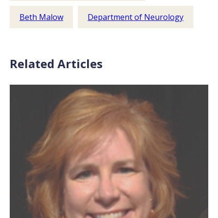
Beth Malow
Department of Neurology
Related Articles