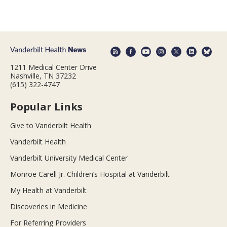
1211 Medical Center Drive
Nashville, TN 37232
(615) 322-4747
Popular Links
Give to Vanderbilt Health
Vanderbilt Health
Vanderbilt University Medical Center
Monroe Carell Jr. Children’s Hospital at Vanderbilt
My Health at Vanderbilt
Discoveries in Medicine
For Referring Providers