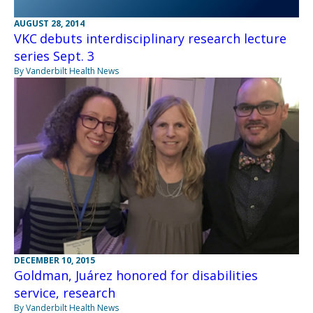
AUGUST 28, 2014
VKC debuts interdisciplinary research lecture
series Sept. 3
By Vanderbilt Health News
DECEMBER 10, 2015
Goldman, Juárez honored for disabilities
service, research
By Vanderbilt Health News