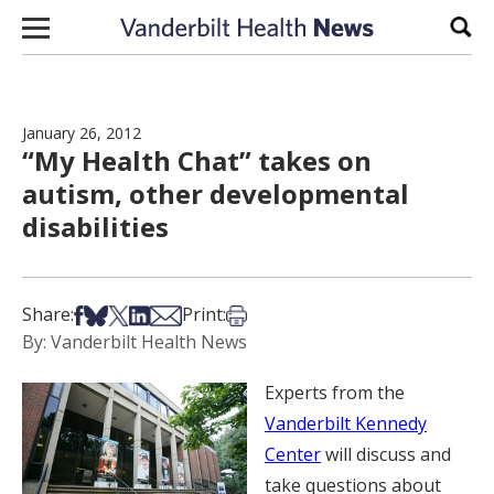
Skip to content
Sear
January 26, 2012
“My Health Chat” takes on
autism, other developmental
disabilities
Share on Facebook
Share on Bsky
Share on X
Share on LinkedIn
Share via Email
Print this article
Share:
Print:
By: Vanderbilt Health News
Experts from the
Vanderbilt Kennedy
Center
will discuss and
take questions about