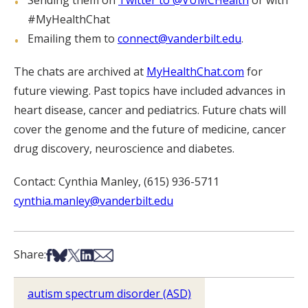
Sending them on
Twitter to @VUMCHealth
or with
#MyHealthChat
Emailing them to
connect@vanderbilt.edu
.
The chats are archived at
MyHealthChat.com
for
future viewing. Past topics have included advances in
heart disease, cancer and pediatrics. Future chats will
cover the genome and the future of medicine, cancer
drug discovery, neuroscience and diabetes.
Contact: Cynthia Manley, (615) 936-5711
cynthia.manley@vanderbilt.edu
Share on Facebook
Share on Bsky
Share on X
Share on LinkedIn
Share via Email
Share:
autism spectrum disorder (ASD)