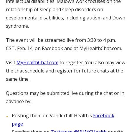
intellectual disabilities. Malow’s work focuses on the
relationship of sleep and sleep disorders on
developmental disabilities, including autism and Down
syndrome.
The event will be streamed live from 3:30 to 4 p.m.
CST, Feb. 14, on Facebook and at MyHealthChat.com.
Visit
MyHealthChat.com
to register. You also may view
the chat schedule and register for future chats at the
same time.
Questions may be submitted live during the chat or in
advance by:
Posting them on Vanderbilt Health’s
Facebook
page