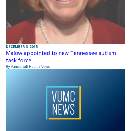
DECEMBER 3, 2015
Malow appointed to new Tennessee autism
task force
By Vanderbilt Health News