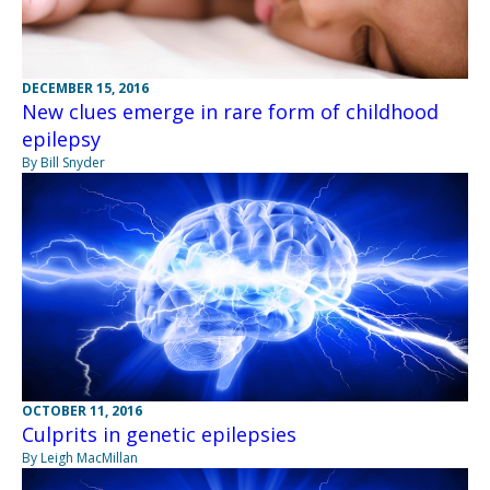
DECEMBER 15, 2016
New clues emerge in rare form of childhood
epilepsy
By Bill Snyder
OCTOBER 11, 2016
Culprits in genetic epilepsies
By Leigh MacMillan