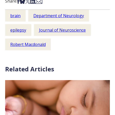
Share on Facebook
Share on Bsky
Share on X
Share on LinkedIn
Share via Email
Share:
brain
Department of Neurology
epilepsy
Journal of Neuroscience
Robert Macdonald
Related Articles