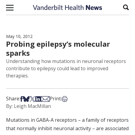
Skip to content
Sear
May 10, 2012
Probing epilepsy’s molecular
sparks
Understanding how mutations in neuronal receptors
contribute to epilepsy could lead to improved
therapies.
Share on Facebook
Share on Bsky
Share on X
Share on LinkedIn
Share via Email
Print this article
Share:
Print:
By: Leigh MacMillan
Mutations in GABA-A receptors – a family of receptors
that normally inhibit neuronal activity – are associated