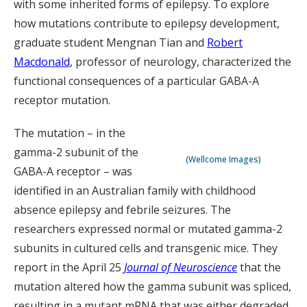
with some inherited forms of epilepsy. To explore
how mutations contribute to epilepsy development,
graduate student Mengnan Tian and
Robert
Macdonald
, professor of neurology, characterized the
functional consequences of a particular GABA-A
receptor mutation.
The mutation – in the
gamma-2 subunit of the
(Wellcome Images)
GABA-A receptor – was
identified in an Australian family with childhood
absence epilepsy and febrile seizures. The
researchers expressed normal or mutated gamma-2
subunits in cultured cells and transgenic mice. They
report in the April 25
Journal of Neuroscience
that the
mutation altered how the gamma subunit was spliced,
resulting in a mutant mRNA that was either degraded