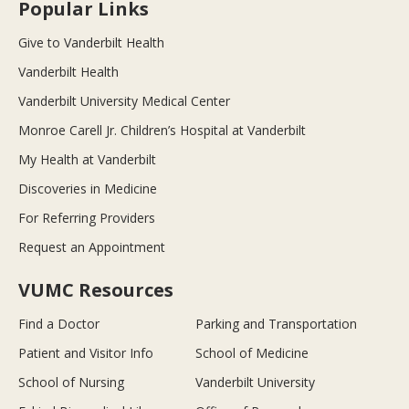
Popular Links
Give to Vanderbilt Health
Vanderbilt Health
Vanderbilt University Medical Center
Monroe Carell Jr. Children’s Hospital at Vanderbilt
My Health at Vanderbilt
Discoveries in Medicine
For Referring Providers
Request an Appointment
VUMC Resources
Find a Doctor
Parking and Transportation
Patient and Visitor Info
School of Medicine
School of Nursing
Vanderbilt University