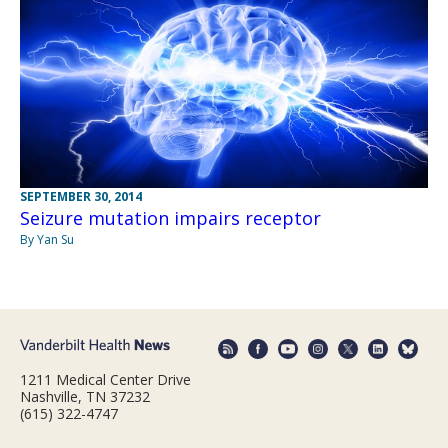
SEPTEMBER 30, 2014
Seizure mutation impairs receptor
By Yan Su
1211 Medical Center Drive
Nashville, TN 37232
(615) 322-4747