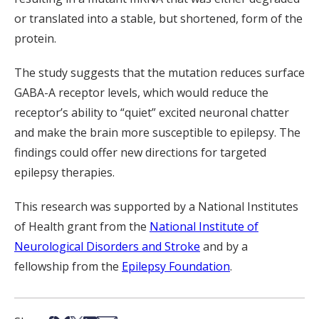
or translated into a stable, but shortened, form of the
protein.
The study suggests that the mutation reduces surface
GABA-A receptor levels, which would reduce the
receptor’s ability to “quiet” excited neuronal chatter
and make the brain more susceptible to epilepsy. The
findings could offer new directions for targeted
epilepsy therapies.
This research was supported by a National Institutes
of Health grant from the
National Institute of
Neurological Disorders and Stroke
and by a
fellowship from the
Epilepsy Foundation
.