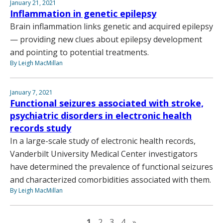
January 21, 2021
Inflammation in genetic epilepsy
Brain inflammation links genetic and acquired epilepsy
— providing new clues about epilepsy development
and pointing to potential treatments.
By Leigh MacMillan
January 7, 2021
Functional seizures associated with stroke,
psychiatric disorders in electronic health
records study
In a large-scale study of electronic health records,
Vanderbilt University Medical Center investigators
have determined the prevalence of functional seizures
and characterized comorbidities associated with them.
By Leigh MacMillan
Next page
1
2
3
4
»