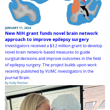
JANUARY 11, 2024
New NIH grant funds novel brain network
approach to improve epilepsy surgery
Investigators received a $3.2 million grant to develop
novel brain network-based measures to guide
surgical decisions and improve outcomes in the field
of epilepsy surgery. The project builds upon work
recently published by VUMC investigators in the
journal Brain.
By Holly Fletcher