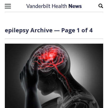
Skip to content
Sear
epilepsy Archive — Page 1 of 4