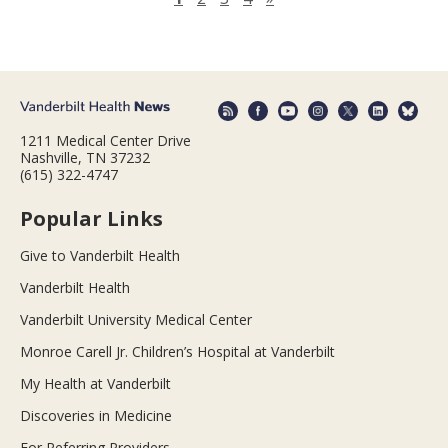
1211 Medical Center Drive
Nashville, TN 37232
(615) 322-4747
Popular Links
Give to Vanderbilt Health
Vanderbilt Health
Vanderbilt University Medical Center
Monroe Carell Jr. Children’s Hospital at Vanderbilt
My Health at Vanderbilt
Discoveries in Medicine
For Referring Providers