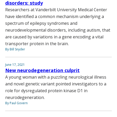
disorders: study
Researchers at Vanderbilt University Medical Center
have identified a common mechanism underlying a
spectrum of epilepsy syndromes and
neurodevelopmental disorders, including autism, that
are caused by variations in a gene encoding a vital
transporter protein in the brain.
By Bill Snyder
June 17, 2021
New neurodegeneration culprit
A young woman with a puzzling neurological illness
and novel genetic variant pointed investigators to a
role for dysregulated protein kinase D1 in
neurodegeneration.
By Paul Govern