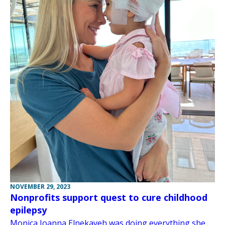
NOVEMBER 29, 2023
Nonprofits support quest to cure childhood
epilepsy
Monica Joanna Elnekaveh was doing everything she