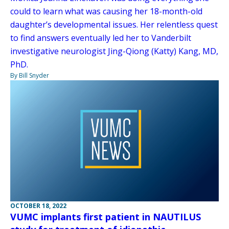
could to learn what was causing her 18-month-old
daughter’s developmental issues. Her relentless quest
to find answers eventually led her to Vanderbilt
investigative neurologist Jing-Qiong (Katty) Kang, MD,
PhD.
By Bill Snyder
OCTOBER 18, 2022
VUMC implants first patient in NAUTILUS