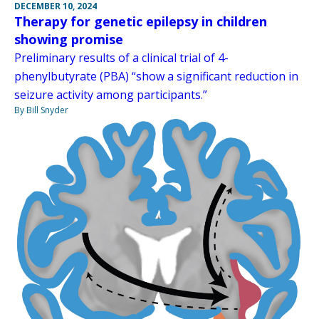
DECEMBER 10, 2024
Therapy for genetic epilepsy in children
showing promise
Preliminary results of a clinical trial of 4-
phenylbutyrate (PBA) “show a significant reduction in
seizure activity among participants.”
By Bill Snyder