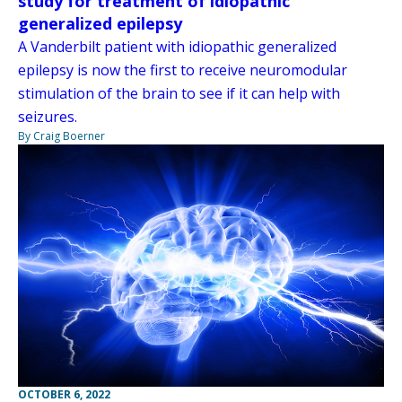
study for treatment of idiopathic
generalized epilepsy
A Vanderbilt patient with idiopathic generalized
epilepsy is now the first to receive neuromodular
stimulation of the brain to see if it can help with
seizures.
By Craig Boerner
OCTOBER 6, 2022