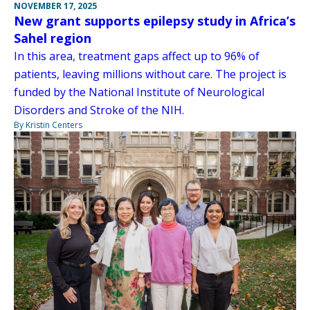
NOVEMBER 17, 2025
New grant supports epilepsy study in Africa’s
Sahel region
In this area, treatment gaps affect up to 96% of
patients, leaving millions without care. The project is
funded by the National Institute of Neurological
Disorders and Stroke of the NIH.
By Kristin Centers