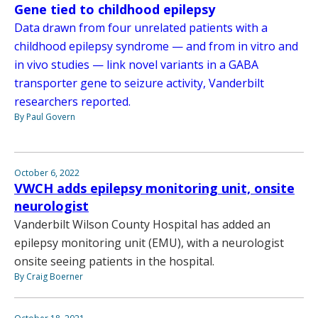
Gene tied to childhood epilepsy
Data drawn from four unrelated patients with a
childhood epilepsy syndrome — and from in vitro and
in vivo studies — link novel variants in a GABA
transporter gene to seizure activity, Vanderbilt
researchers reported.
By Paul Govern
October 6, 2022
VWCH adds epilepsy monitoring unit, onsite
neurologist
Vanderbilt Wilson County Hospital has added an
epilepsy monitoring unit (EMU), with a neurologist
onsite seeing patients in the hospital.
By Craig Boerner