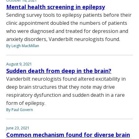
October 18, 2021
Mental health screening in epilepsy
Sending survey tools to epilepsy patients before their
clinic appointment doubled the numbers of patients
who were diagnosed and treated for depression and
anxiety disorders, Vanderbilt neurologists found.
By Leigh MacMillan
August 9, 2021
Sudden death from deep in the brain?
Vanderbilt neurologists found altered excitability in
deep brain structures that they note may drive
respiratory dysfunction and sudden death in a rare
form of epilepsy.
By Paul Govern
June 23, 2021
Common mechanism found for diverse brain