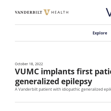
Skip to content
Explore
October 18, 2022
VUMC implants first pati
generalized epilepsy
A Vanderbilt patient with idiopathic generalized epil