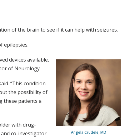
ion of the brain to see if it can help with seizures.
f epilepsies.
ved devices available,
sor of Neurology.
aid. “This condition
out the possibility of
g these patients a
older with drug-
Angela Crudele, MD
 and co-investigator