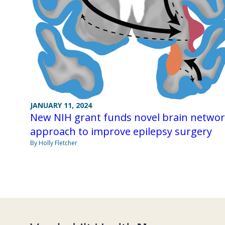
JANUARY 11, 2024
New NIH grant funds novel brain netwo
approach to improve epilepsy surgery
By Holly Fletcher