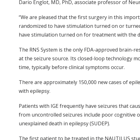
Dario Englot, MD, PhD, associate professor of Neur
“We are pleased that the first surgery in this impor
randomized to have stimulation turned on or turned o
have stimulation turned on for treatment with the d
The RNS System is the only FDA-approved brain-res
at the seizure source. Its closed-loop technology mo
time, typically before clinical symptoms occur.
There are approximately 150,000 new cases of epilep
with epilepsy.
Patients with IGE frequently have seizures that cau
from uncontrolled seizures include poor cognitive o
unexplained death in epilepsy (SUDEP).
The first patient to be treated in the NAUTILUS stu