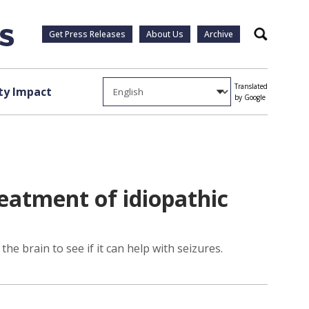
Get Press Releases
About Us
Archive
Search
Translated
y Impact
by Google
eatment of idiopathic
he brain to see if it can help with seizures.