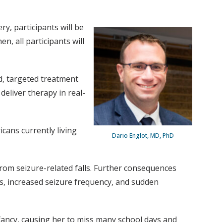
y, participants will be
, all participants will
d, targeted treatment
deliver therapy in real-
cans currently living
Dario Englot, MD, PhD
rom seizure-related falls. Further consequences
rs, increased seizure frequency, and sudden
nfancy, causing her to miss many school days and