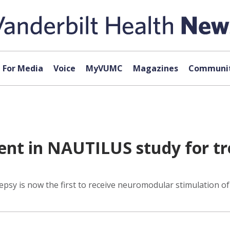
For Media
Voice
MyVUMC
Magazines
Communit
ent in NAUTILUS study for tr
epsy is now the first to receive neuromodular stimulation of t