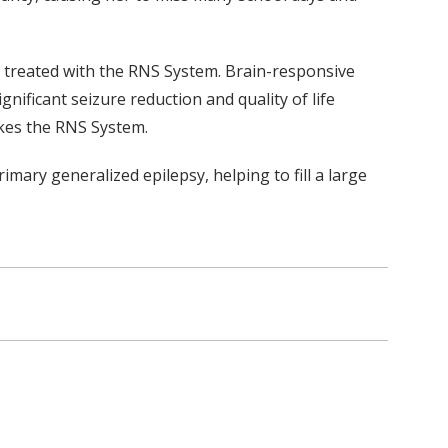
e treated with the RNS System. Brain-responsive
ificant seizure reduction and quality of life
akes the RNS System.
imary generalized epilepsy, helping to fill a large