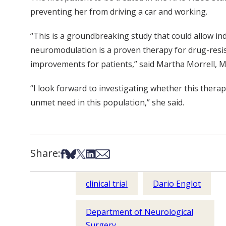
preventing her from driving a car and working.
“This is a groundbreaking study that could allow in
neuromodulation is a proven therapy for drug-resista
improvements for patients,” said Martha Morrell, M
“I look forward to investigating whether this therapy
unmet need in this population,” she said.
Share:
Share on Facebook
Share on Bsky
Share on X
Share on LinkedIn
Share via Email
clinical trial
Dario Englot
Department of Neurological
Surgery