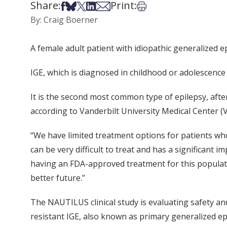
Share:
Print:
Share on Facebook
Share on Bsky
Share on X
Share on LinkedIn
Share via Email
Print this article
By: Craig Boerner
A female adult patient with idiopathic generalized ep
IGE, which is diagnosed in childhood or adolescence 
It is the second most common type of epilepsy, afte
according to Vanderbilt University Medical Center 
“We have limited treatment options for patients who 
can be very difficult to treat and has a significant im
having an FDA-approved treatment for this populati
better future.”
The NAUTILUS clinical study is evaluating safety an
resistant IGE, also known as primary generalized ep