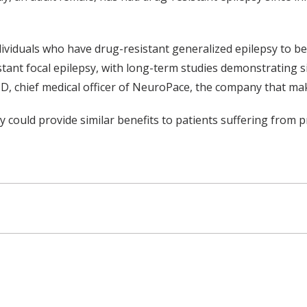
dividuals who have drug-resistant generalized epilepsy to b
nt focal epilepsy, with long-term studies demonstrating sign
D, chief medical officer of NeuroPace, the company that m
 could provide similar benefits to patients suffering from pr