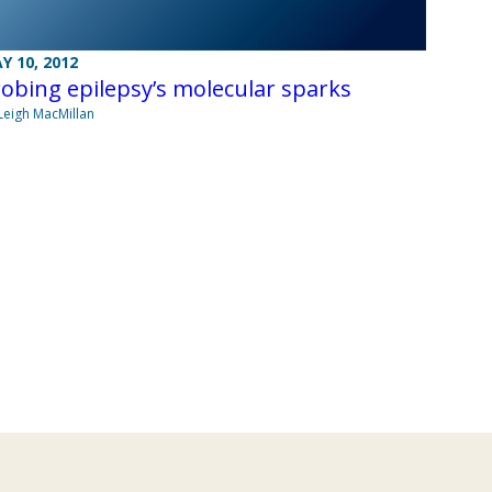
Y 10, 2012
obing epilepsy’s molecular sparks
Leigh MacMillan