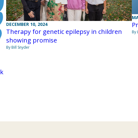
MA
Pr
DECEMBER 10, 2024
Therapy for genetic epilepsy in children
By 
showing promise
By Bill Snyder
rk