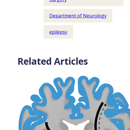
Department of Neurology
epilepsy
Related Articles