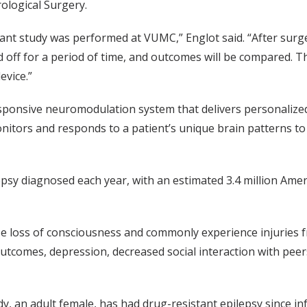
ological Surgery.
tant study was performed at VUMC,” Englot said. “After surger
ff for a period of time, and outcomes will be compared. Then
evice.”
ponsive neuromodulation system that delivers personalize
nitors and responds to a patient’s unique brain patterns to 
sy diagnosed each year, with an estimated 3.4 million Ameri
se loss of consciousness and commonly experience injuries f
utcomes, depression, decreased social interaction with pee
dy, an adult female, has had drug-resistant epilepsy since i