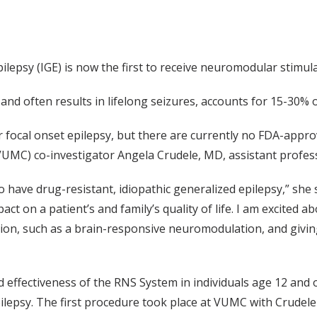
ilepsy (IGE) is now the first to receive neuromodular stimulat
and often results in lifelong seizures, accounts for 15-30% o
r focal onset epilepsy, but there are currently no FDA-appro
(VUMC) co-investigator Angela Crudele, MD, assistant profes
have drug-resistant, idiopathic generalized epilepsy,” she s
pact on a patient’s and family’s quality of life. I am excited ab
on, such as a brain-responsive neuromodulation, and givin
d effectiveness of the RNS System in individuals age 12 and 
ilepsy. The first procedure took place at VUMC with Crudele