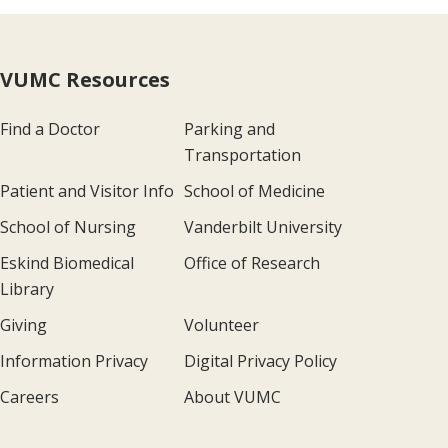
VUMC Resources
Find a Doctor
Parking and
Transportation
Patient and Visitor Info
School of Medicine
School of Nursing
Vanderbilt University
Eskind Biomedical
Office of Research
Library
Giving
Volunteer
Information Privacy
Digital Privacy Policy
Careers
About VUMC