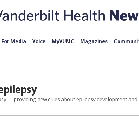
For Media
Voice
MyVUMC
Magazines
Communit
epilepsy
epsy — providing new clues about epilepsy development and p