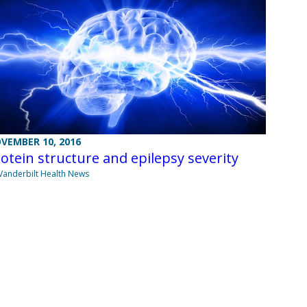
VEMBER 10, 2016
otein structure and epilepsy severity
Vanderbilt Health News