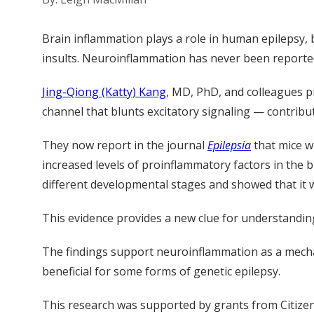
Brain inflammation plays a role in human epilepsy, 
insults. Neuroinflammation has never been reported
Jing-Qiong (Katty) Kang
, MD, PhD, and colleagues p
channel that blunts excitatory signaling — contribu
They now report in the journal
Epilepsia
that mice w
increased levels of proinflammatory factors in the
different developmental stages and showed that it 
This evidence provides a new clue for understandi
The findings support neuroinflammation as a mecha
beneficial for some forms of genetic epilepsy.
This research was supported by grants from Citizen