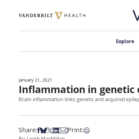
Skip to content
Explore
January 21, 2021
Inflammation in genetic 
Brain inflammation links genetic and acquired epil
Share:
Print:
Share on Facebook
Share on Bsky
Share on X
Share on LinkedIn
Share via Email
Print this article
By: Leigh MacMillan