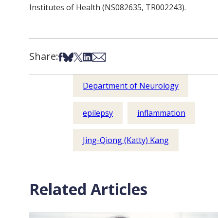
Institutes of Health (
NS082635, TR002243).
Share:
Share on Facebook
Share on Bsky
Share on X
Share on LinkedIn
Share via Email
Department of Neurology
epilepsy
inflammation
Jing-Qiong (Katty) Kang
Related Articles