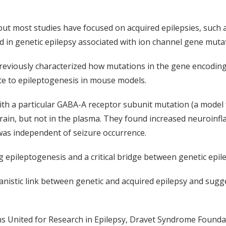
but most studies have focused on acquired epilepsies, such a
 in genetic epilepsy associated with ion channel gene muta
reviously characterized how mutations in the gene encodin
te to
epileptogenesis
in mouse models.
ith a particular GABA-A receptor subunit mutation (a model 
 brain, but not in the plasma. They found increased neuroin
was independent of seizure occurrence.
ng
epileptogenesis
and a critical bridge between genetic epil
nistic link between genetic and acquired epilepsy and sugg
s United for Research in Epilepsy
,
Dravet
Syndrome Founda