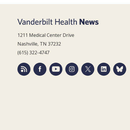
1211 Medical Center Drive
Nashville, TN 37232
(615) 322-4747