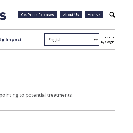
Get Press Releases
About Us
Archive
Search
Translated
y Impact
by Google
ointing to potential treatments.