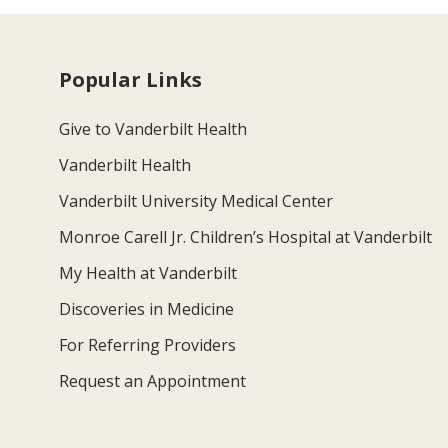
Popular Links
Give to Vanderbilt Health
Vanderbilt Health
Vanderbilt University Medical Center
Monroe Carell Jr. Children’s Hospital at Vanderbilt
My Health at Vanderbilt
Discoveries in Medicine
For Referring Providers
Request an Appointment