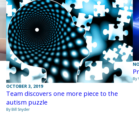
NO
Pr
By 
OCTOBER 3, 2019
Team discovers one more piece to the
autism puzzle
By Bill Snyder