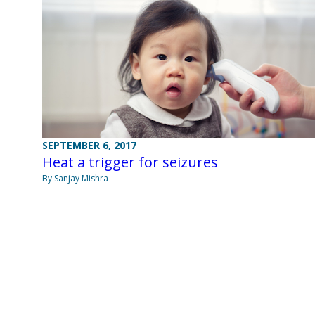
SEPTEMBER 6, 2017
Heat a trigger for seizures
By Sanjay Mishra