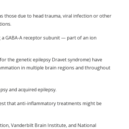
s those due to head trauma, viral infection or other
tions.
g a GABA-A receptor subunit — part of an ion
for the genetic epilepsy
Dravet
syndrome) have
flammation in multiple brain regions and throughout
epsy and acquired epilepsy.
est that anti-inflammatory treatments might be
tion,
Vanderbilt Brain Institute,
and National