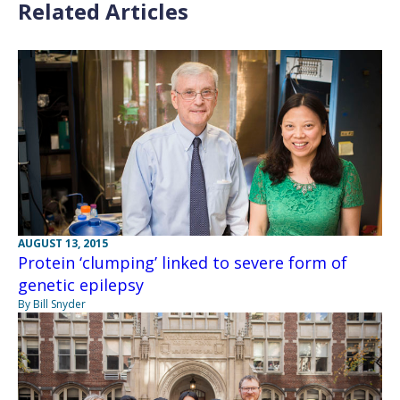
Related Articles
AUGUST 13, 2015
Protein ‘clumping’ linked to severe form of
genetic epilepsy
By Bill Snyder