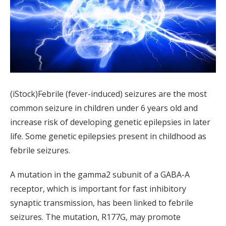
(iStock)Febrile (fever-induced) seizures are the most
common seizure in children under 6 years old and
increase risk of developing genetic epilepsies in later
life. Some genetic epilepsies present in childhood as
febrile seizures.
A mutation in the gamma2 subunit of a GABA-A
receptor, which is important for fast inhibitory
synaptic transmission, has been linked to febrile
seizures. The mutation, R177G, may promote