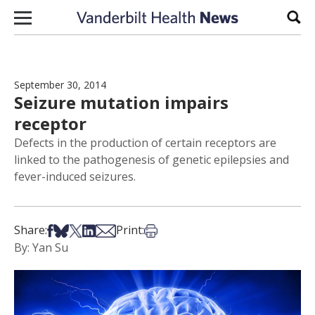
Skip to content
Sear
September 30, 2014
Seizure mutation impairs
receptor
Defects in the production of certain receptors are
linked to the pathogenesis of genetic epilepsies and
fever-induced seizures.
Share on Facebook
Share on Bsky
Share on X
Share on LinkedIn
Share via Email
Print this article
Share:
Print:
By: Yan Su