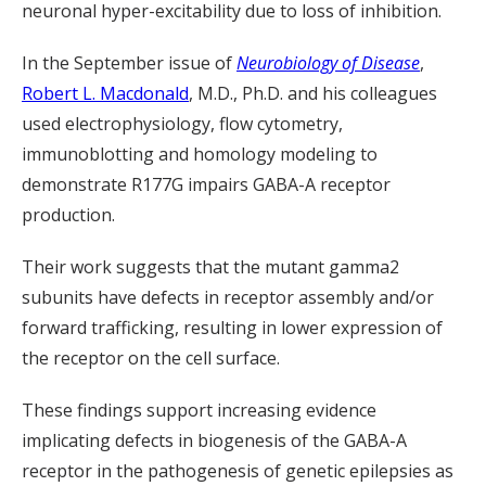
neuronal hyper-excitability due to loss of inhibition.
In the September issue of
Neurobiology of Disease
,
Robert L. Macdonald
, M.D., Ph.D. and his colleagues
used electrophysiology, flow cytometry,
immunoblotting and homology modeling to
demonstrate R177G impairs GABA-A receptor
production.
Their work suggests that the mutant gamma2
subunits have defects in receptor assembly and/or
forward trafficking, resulting in lower expression of
the receptor on the cell surface.
These findings support increasing evidence
implicating defects in biogenesis of the GABA-A
receptor in the pathogenesis of genetic epilepsies as