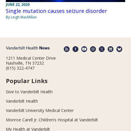
JUNE 22, 2020
Single mutation causes seizure disorder
By Leigh MacMillan
1211 Medical Center Drive
Nashville, TN 37232
(615) 322-4747
Popular Links
Give to Vanderbilt Health
Vanderbilt Health
Vanderbilt University Medical Center
Monroe Carell Jr. Children’s Hospital at Vanderbilt
My Health at Vanderbilt