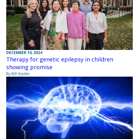
DECEMBER 10, 2024
Therapy for genetic epilepsy in children
showing promise
By Bill Snyder