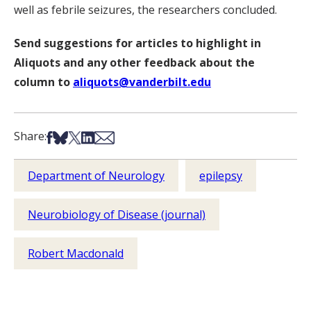
well as febrile seizures, the researchers concluded.
Send suggestions for articles to highlight in
Aliquots and any other feedback about the
column to
aliquots@vanderbilt.edu
Share on Facebook
Share on Bsky
Share on X
Share on LinkedIn
Share via Email
Share:
Department of Neurology
epilepsy
Neurobiology of Disease (journal)
Robert Macdonald