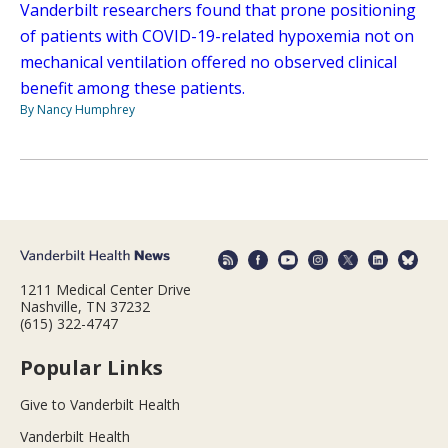
Vanderbilt researchers found that prone positioning
of patients with COVID-19-related hypoxemia not on
mechanical ventilation offered no observed clinical
benefit among these patients.
By Nancy Humphrey
1211 Medical Center Drive
Nashville, TN 37232
(615) 322-4747
Popular Links
Give to Vanderbilt Health
Vanderbilt Health