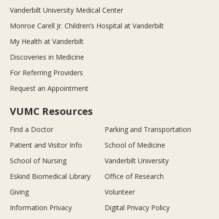
Vanderbilt University Medical Center
Monroe Carell Jr. Children’s Hospital at Vanderbilt
My Health at Vanderbilt
Discoveries in Medicine
For Referring Providers
Request an Appointment
VUMC Resources
Find a Doctor
Parking and Transportation
Patient and Visitor Info
School of Medicine
School of Nursing
Vanderbilt University
Eskind Biomedical Library
Office of Research
Giving
Volunteer
Information Privacy
Digital Privacy Policy