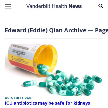
Skip to content
Sear
Edward (Eddie) Qian Archive — Page
OCTOBER 16, 2023
ICU antibiotics may be safe for kidneys