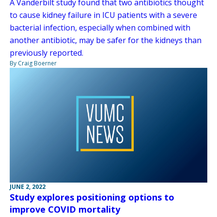
A Vanderbilt study found that two antibiotics thought
to cause kidney failure in ICU patients with a severe
bacterial infection, especially when combined with
another antibiotic, may be safer for the kidneys than
previously reported.
By Craig Boerner
JUNE 2, 2022
Study explores positioning options to
improve COVID mortality