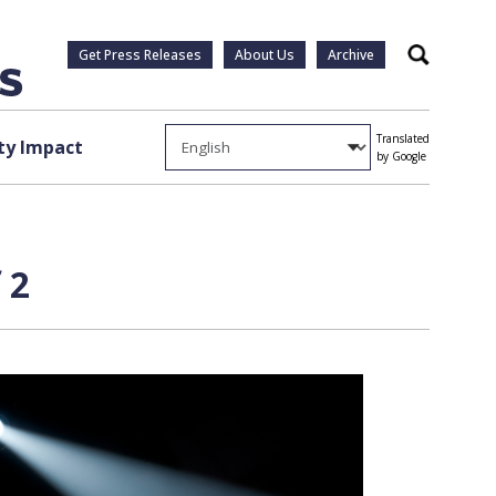
Get Press Releases
About Us
Archive
Search
Translated
y Impact
by Google
 2