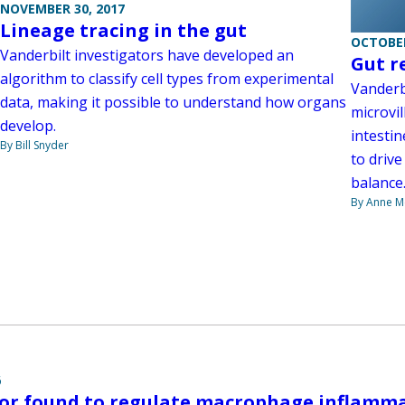
NOVEMBER 30, 2017
Lineage tracing in the gut
OCTOBER
Vanderbilt investigators have developed an
Gut r
algorithm to classify cell types from experimental
Vanderb
data, making it possible to understand how organs
microvil
develop.
intestin
By Bill Snyder
to drive
balance
By Anne M
6
tor found to regulate macrophage inflamma