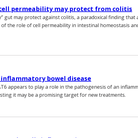
cell permeability may protect from colitis
” gut may protect against colitis, a paradoxical finding that 
of the role of cell permeability in intestinal homeostasis 
 inflammatory bowel disease
T6 appears to play a role in the pathogenesis of an inflam
sting it may be a promising target for new treatments.