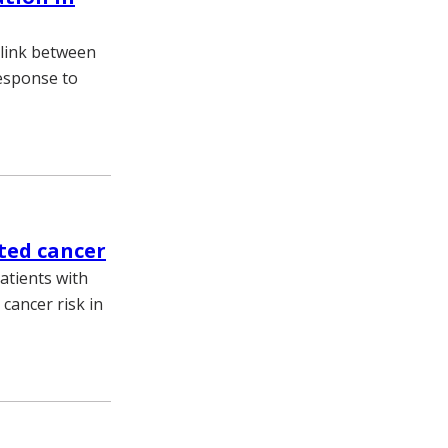
 link between
response to
ated cancer
atients with
cancer risk in