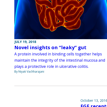
JULY 19, 2018
Novel insights on “leaky” gut
A protein involved in binding cells together helps
maintain the integrity of the intestinal mucosa and
plays a protective role in ulcerative colitis.
By Niyati Vachharajani
October 13, 201
EGF recep