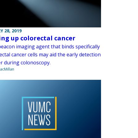
Y 28, 2019
ing up colorectal cancer
eacon imaging agent that binds specifically
ectal cancer cells may aid the early detection
er during colonoscopy.
acMillan