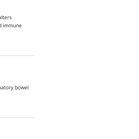
alters
and immune
matory bowel