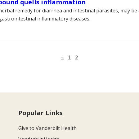
pound quells inflammation
herbal remedy for diarrhea and intestinal parasites, may be 
gastrointestinal inflammatory diseases.
Previous page
«
1
2
Popular Links
Give to Vanderbilt Health