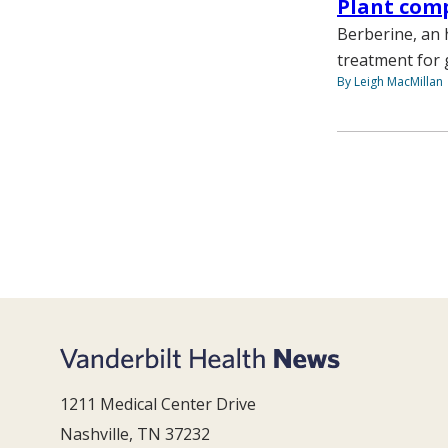
Plant com
Berberine, an 
treatment for 
By Leigh MacMillan
1211 Medical Center Drive
Nashville, TN 37232