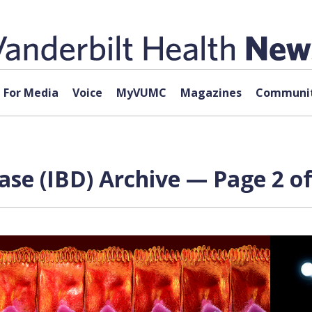
For Media
Voice
MyVUMC
Magazines
Communit
se (IBD) Archive — Page 2 of