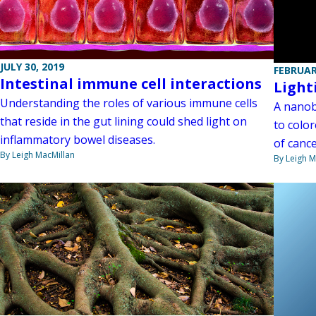
JULY 30, 2019
FEBRUAR
Intestinal immune cell interactions
Light
Understanding the roles of various immune cells
A nanob
that reside in the gut lining could shed light on
to color
inflammatory bowel diseases.
of canc
By Leigh MacMillan
By Leigh M