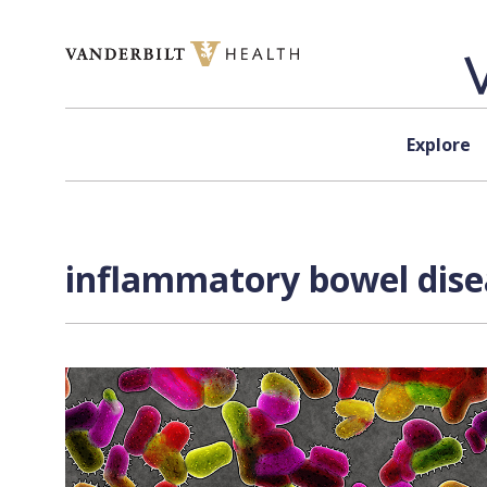
Skip to content
Explore
inflammatory bowel disea