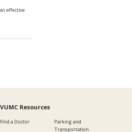
an effective
VUMC Resources
Find a Doctor
Parking and
Transportation