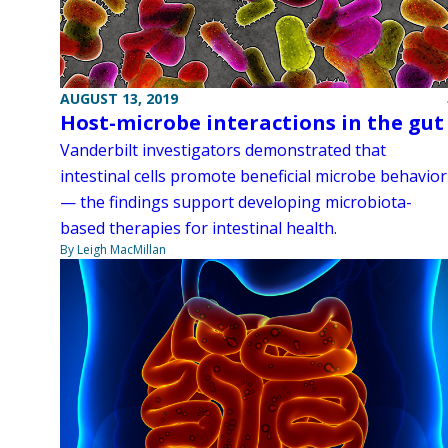
AUGUST 13, 2019
Host-microbe interactions in the gut
Vanderbilt investigators demonstrated that
intestinal cells promote beneficial microbe behavior
— the findings support developing microbiota-
based therapies for intestinal health.
By Leigh MacMillan