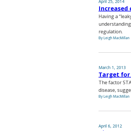
April 25, 2014
Increased 
Having a “leaky
understanding 
regulation.
By Leigh MacMillan
March 1, 2013
Target for
The factor STA
disease, sugge
By Leigh MacMillan
April 6, 2012