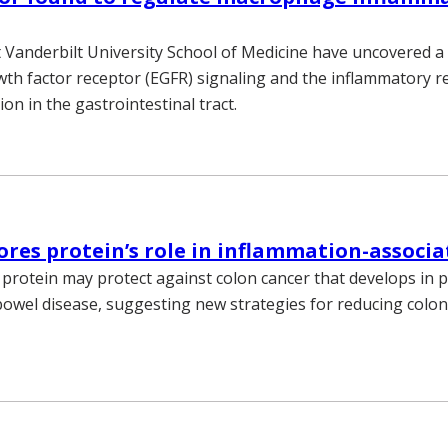
 Vanderbilt University School of Medicine have uncovered a
th factor receptor (EGFR) signaling and the inflammatory 
tion in the gastrointestinal tract.
ores protein’s role in inflammation-associ
 protein may protect against colon cancer that develops in p
owel disease, suggesting new strategies for reducing colon 