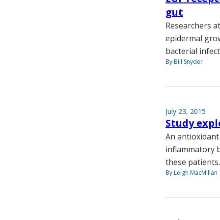
gut
Researchers at
epidermal grow
bacterial infec
By Bill Snyder
July 23, 2015
Study expl
An antioxidant
inflammatory b
these patients.
By Leigh MacMillan