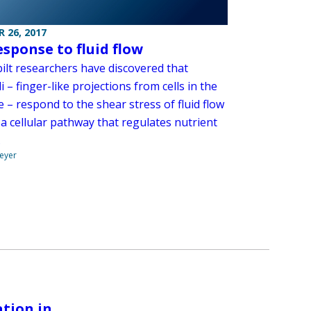
 26, 2017
esponse to fluid flow
ilt researchers have discovered that
li – finger-like projections from cells in the
e – respond to the shear stress of fluid flow
 a cellular pathway that regulates nutrient
.
eyer
tion in