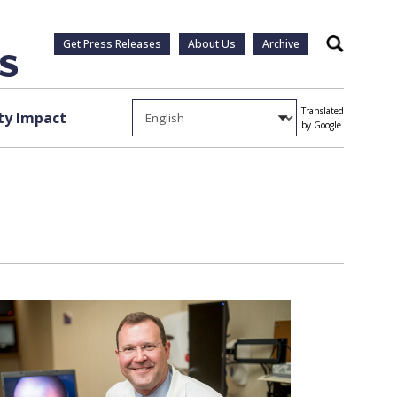
Get Press Releases
About Us
Archive
Search
Translated
y Impact
by Google