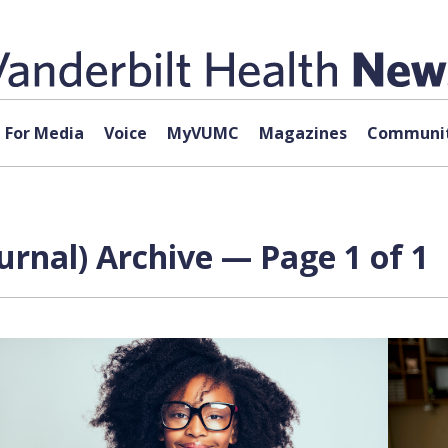
For Media
Voice
MyVUMC
Magazines
Communit
rnal) Archive — Page 1 of 1