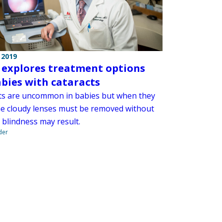
 2019
 explores treatment options
abies with cataracts
ts are uncommon in babies but when they
he cloudy lenses must be removed without
 blindness may result.
der