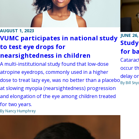
AUGUST 1, 2023
JUNE 26,
VUMC participates in national study
Study
to test eye drops for
for b
nearsightedness in children
Catarac
A multi-institutional study found that low-dose
occur t
atropine eyedrops, commonly used in a higher
delay or
dose to treat lazy eye, was no better than a placebo
By Bill Sny
at slowing myopia (nearsightedness) progression
and elongation of the eye among children treated
for two years.
By Nancy Humphrey