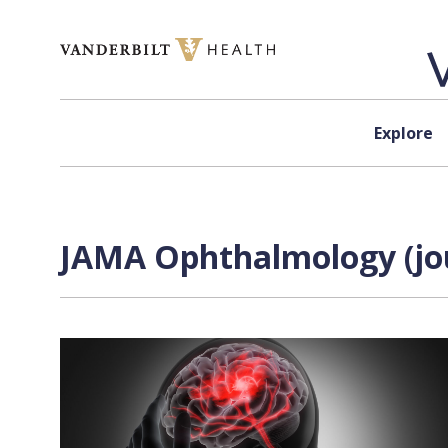
Skip to content
Explore
JAMA Ophthalmology (jou