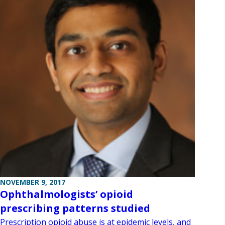
NOVEMBER 9, 2017
Ophthalmologists’ opioid
prescribing patterns studied
Prescription opioid abuse is at epidemic levels, and