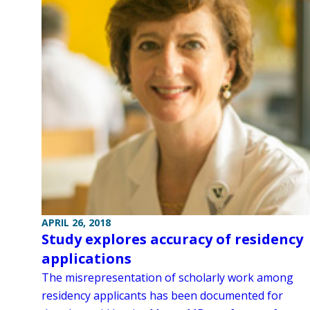
APRIL 26, 2018
Study explores accuracy of residency
applications
The misrepresentation of scholarly work among
residency applicants has been documented for