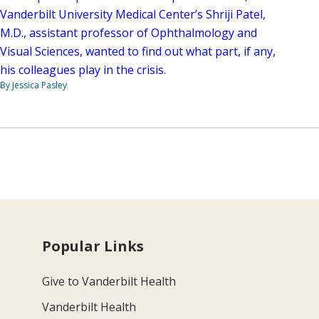
Vanderbilt University Medical Center’s Shriji Patel,
M.D., assistant professor of Ophthalmology and
Visual Sciences, wanted to find out what part, if any,
his colleagues play in the crisis.
By Jessica Pasley
Popular Links
Give to Vanderbilt Health
Vanderbilt Health