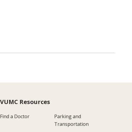
VUMC Resources
Find a Doctor
Parking and
Transportation