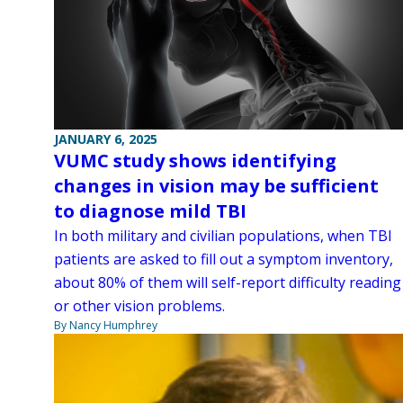
JANUARY 6, 2025
VUMC study shows identifying
changes in vision may be sufficient
to diagnose mild TBI
In both military and civilian populations, when TBI
patients are asked to fill out a symptom inventory,
about 80% of them will self-report difficulty reading
or other vision problems.
By Nancy Humphrey