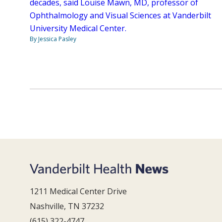
decades, said Louise Mawn, MD, professor of
Ophthalmology and Visual Sciences at Vanderbilt
University Medical Center.
By Jessica Pasley
1211 Medical Center Drive
Nashville, TN 37232
(615) 322-4747