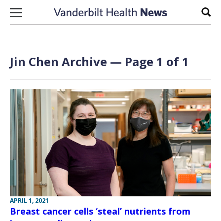
Skip to content
Sear
Jin Chen Archive — Page 1 of 1
APRIL 1, 2021
Breast cancer cells ‘steal’ nutrients from