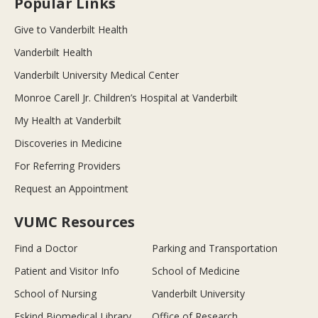
Popular Links
Give to Vanderbilt Health
Vanderbilt Health
Vanderbilt University Medical Center
Monroe Carell Jr. Children’s Hospital at Vanderbilt
My Health at Vanderbilt
Discoveries in Medicine
For Referring Providers
Request an Appointment
VUMC Resources
Find a Doctor
Parking and Transportation
Patient and Visitor Info
School of Medicine
School of Nursing
Vanderbilt University
Eskind Biomedical Library
Office of Research