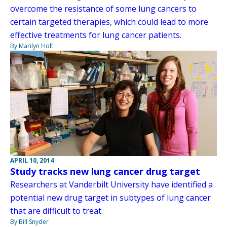
overcome the resistance of some lung cancers to
certain targeted therapies, which could lead to more
effective treatments for lung cancer patients.
By Marilyn Holt
APRIL 10, 2014
Study tracks new lung cancer drug target
Researchers at Vanderbilt University have identified a
potential new drug target in subtypes of lung cancer
that are difficult to treat.
By Bill Snyder