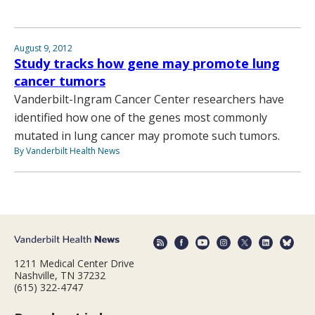
August 9, 2012
Study tracks how gene may promote lung
cancer tumors
Vanderbilt-Ingram Cancer Center researchers have
identified how one of the genes most commonly
mutated in lung cancer may promote such tumors.
By Vanderbilt Health News
1211 Medical Center Drive
Nashville, TN 37232
(615) 322-4747