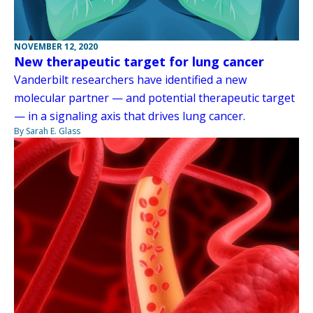
NOVEMBER 12, 2020
New therapeutic target for lung cancer
Vanderbilt researchers have identified a new
molecular partner — and potential therapeutic target
— in a signaling axis that drives lung cancer.
By Sarah E. Glass