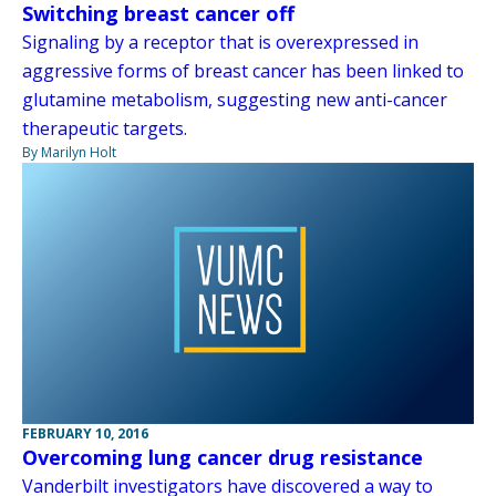
Switching breast cancer off
Signaling by a receptor that is overexpressed in
aggressive forms of breast cancer has been linked to
glutamine metabolism, suggesting new anti-cancer
therapeutic targets.
By Marilyn Holt
FEBRUARY 10, 2016
Overcoming lung cancer drug resistance
Vanderbilt investigators have discovered a way to