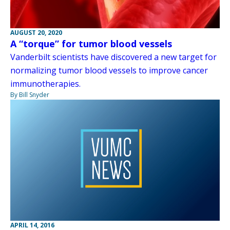
AUGUST 20, 2020
A “torque” for tumor blood vessels
Vanderbilt scientists have discovered a new target for
normalizing tumor blood vessels to improve cancer
immunotherapies.
By Bill Snyder
APRIL 14, 2016