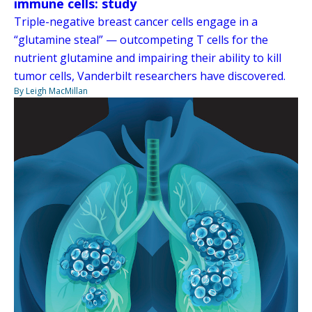
immune cells: study
Triple-negative breast cancer cells engage in a
“glutamine steal” — outcompeting T cells for the
nutrient glutamine and impairing their ability to kill
tumor cells, Vanderbilt researchers have discovered.
By Leigh MacMillan