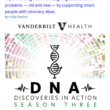
problems — old and new — by supporting smart
people with visionary ideas.
By Holly Fletcher