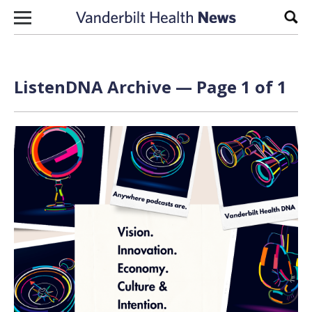
Skip to content
Sear
ListenDNA Archive — Page 1 of 1