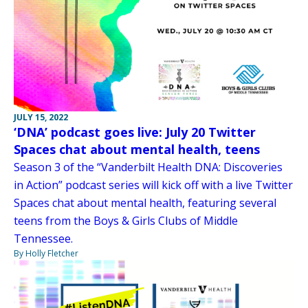
JULY 15, 2022
‘DNA’ podcast goes live: July 20 Twitter
Spaces chat about mental health, teens
Season 3 of the “Vanderbilt Health DNA: Discoveries
in Action” podcast series will kick off with a live Twitter
Spaces chat about mental health, featuring several
teens from the Boys & Girls Clubs of Middle
Tennessee.
By Holly Fletcher