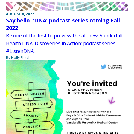
AUGUST 8, 2022
Say hello. ‘DNA’ podcast series coming Fall
2022
Be one of the first to preview the all-new ‘Vanderbilt
Health DNA: Discoveries in Action’ podcast series.
#ListenDNA.
By Holly Fletcher