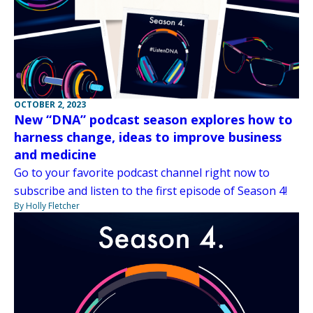
OCTOBER 2, 2023
New “DNA” podcast season explores how to
harness change, ideas to improve business
and medicine
Go to your favorite podcast channel right now to
subscribe and listen to the first episode of Season 4!
By Holly Fletcher