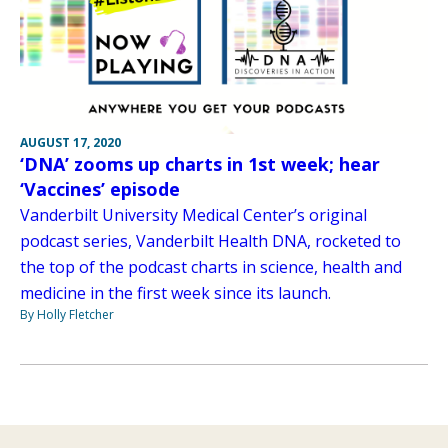
AUGUST 17, 2020
‘DNA’ zooms up charts in 1st week; hear
‘Vaccines’ episode
Vanderbilt University Medical Center’s original
podcast series, Vanderbilt Health DNA, rocketed to
the top of the podcast charts in science, health and
medicine in the first week since its launch.
By Holly Fletcher