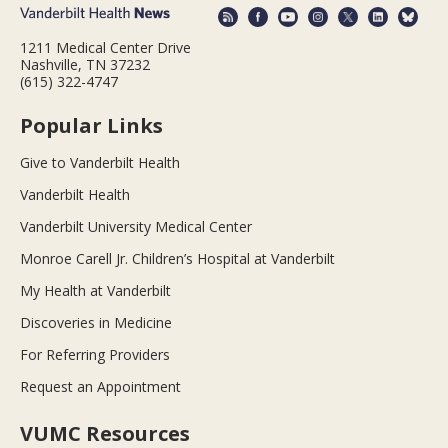
1211 Medical Center Drive
Nashville, TN 37232
(615) 322-4747
Popular Links
Give to Vanderbilt Health
Vanderbilt Health
Vanderbilt University Medical Center
Monroe Carell Jr. Children’s Hospital at Vanderbilt
My Health at Vanderbilt
Discoveries in Medicine
For Referring Providers
Request an Appointment
VUMC Resources