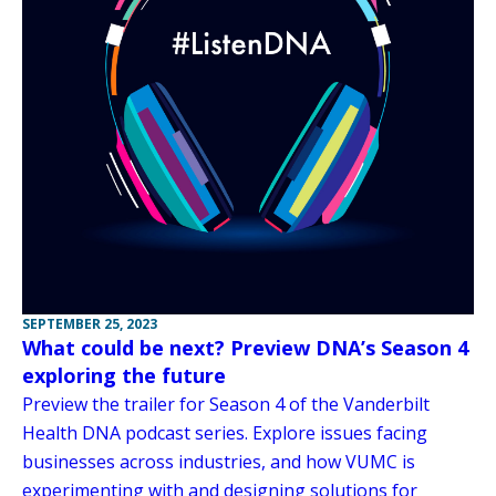
SEPTEMBER 25, 2023
What could be next? Preview DNA’s Season 4
exploring the future
Preview the trailer for Season 4 of the Vanderbilt
Health DNA podcast series. Explore issues facing
businesses across industries, and how VUMC is
experimenting with and designing solutions for