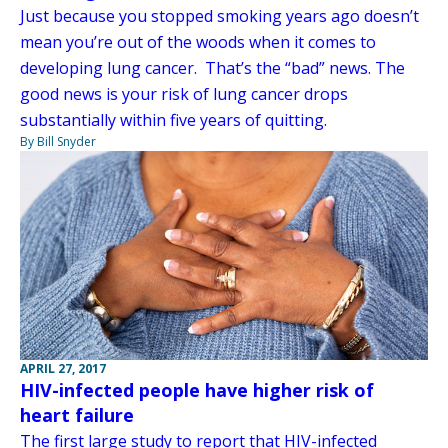
Just because you stopped smoking years ago doesn’t
mean you’re out of the woods when it comes to
developing lung cancer. That’s the “bad” news. The
good news is your risk of lung cancer drops
substantially within five years of quitting.
By Bill Snyder
APRIL 27, 2017
HIV-infected people have higher risk of
heart failure
The first large study to report that HIV-infected