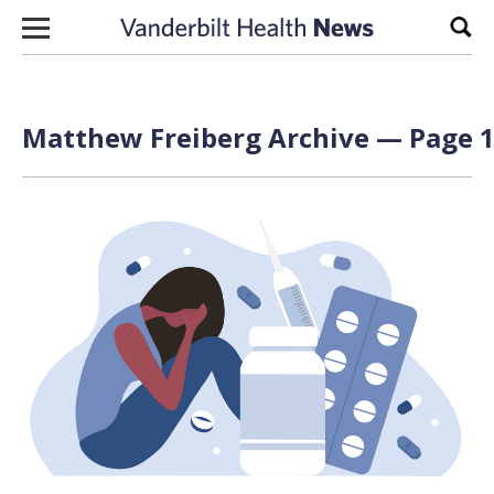
Skip to content
Sear
Matthew Freiberg Archive — Page 1