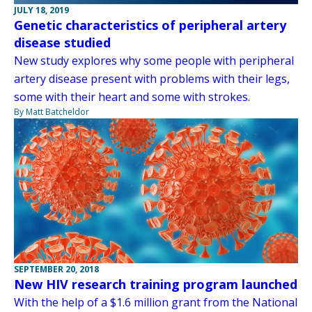
JULY 18, 2019
Genetic characteristics of peripheral artery
disease studied
New study explores why some people with peripheral
artery disease present with problems with their legs,
some with their heart and some with strokes.
By Matt Batcheldor
SEPTEMBER 20, 2018
New HIV research training program launched
With the help of a $1.6 million grant from the National