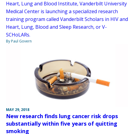
Heart, Lung and Blood Institute, Vanderbilt University
Medical Center is launching a specialized research
training program called Vanderbilt Scholars in HIV and
Heart, Lung, Blood and Sleep Research, or V-
SCHoLARs.
By Paul Govern
MAY 29, 2018
New research finds lung cancer risk drops
substantially within five years of quitting
smoking