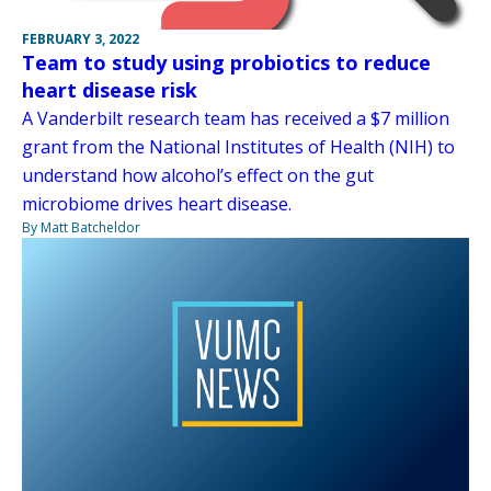
FEBRUARY 3, 2022
Team to study using probiotics to reduce
heart disease risk
A Vanderbilt research team has received a $7 million
grant from the National Institutes of Health (NIH) to
understand how alcohol’s effect on the gut
microbiome drives heart disease.
By Matt Batcheldor