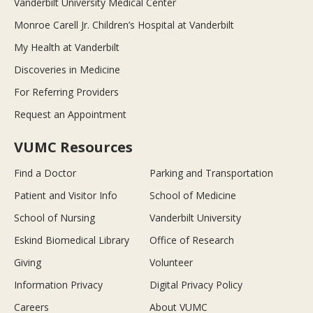
Vanderbilt University Medical Center
Monroe Carell Jr. Children’s Hospital at Vanderbilt
My Health at Vanderbilt
Discoveries in Medicine
For Referring Providers
Request an Appointment
VUMC Resources
Find a Doctor
Parking and Transportation
Patient and Visitor Info
School of Medicine
School of Nursing
Vanderbilt University
Eskind Biomedical Library
Office of Research
Giving
Volunteer
Information Privacy
Digital Privacy Policy
Careers
About VUMC