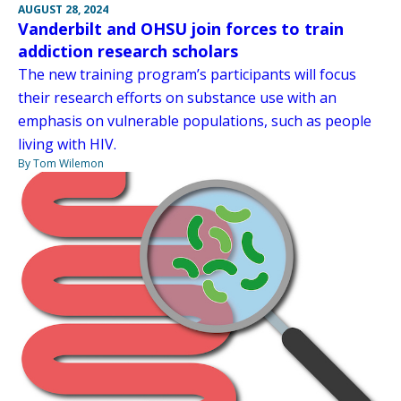
AUGUST 28, 2024
Vanderbilt and OHSU join forces to train
addiction research scholars
The new training program’s participants will focus
their research efforts on substance use with an
emphasis on vulnerable populations, such as people
living with HIV.
By Tom Wilemon