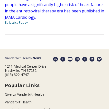
people have a significantly higher risk of heart failure
in the antiretroviral therapy era has been published in
JAMA Cardiology.
By Jessica Pasley
1211 Medical Center Drive
Nashville, TN 37232
(615) 322-4747
Popular Links
Give to Vanderbilt Health
Vanderbilt Health