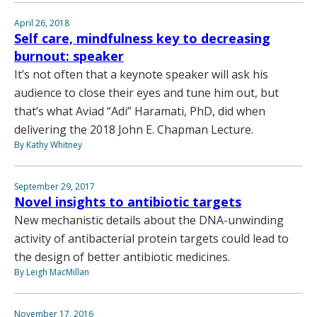
April 26, 2018
Self care, mindfulness key to decreasing
burnout: speaker
It’s not often that a keynote speaker will ask his
audience to close their eyes and tune him out, but
that’s what Aviad “Adi” Haramati, PhD, did when
delivering the 2018 John E. Chapman Lecture.
By Kathy Whitney
September 29, 2017
Novel insights to antibiotic targets
New mechanistic details about the DNA-unwinding
activity of antibacterial protein targets could lead to
the design of better antibiotic medicines.
By Leigh MacMillan
November 17, 2016