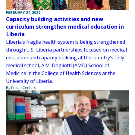
FEBRUARY 24, 2022
Capacity building activities and new
curriculum strengthen medical education in
Liberia
Liberia’s fragile health system is being strengthened
through U.S.-Liberia partnerships focused on medical
education and capacity building at the country’s only
medical school, A.M. Dogliotti (AMD) School of
Medicine in the College of Health Sciences at the
University of Liberia.
By Kristin Centers