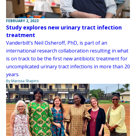
FEBRUARY 2, 2023
Study explores new urinary tract infection
treatment
Vanderbilt’s Neil Osheroff, PhD, is part of an
international research collaboration resulting in what
is on track to be the first new antibiotic treatment for
uncomplicated urinary tract infections in more than 20
years.
By Marissa Shapiro