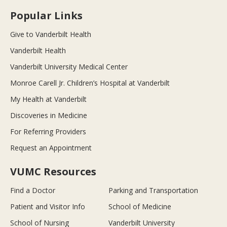
Popular Links
Give to Vanderbilt Health
Vanderbilt Health
Vanderbilt University Medical Center
Monroe Carell Jr. Children’s Hospital at Vanderbilt
My Health at Vanderbilt
Discoveries in Medicine
For Referring Providers
Request an Appointment
VUMC Resources
Find a Doctor
Parking and Transportation
Patient and Visitor Info
School of Medicine
School of Nursing
Vanderbilt University