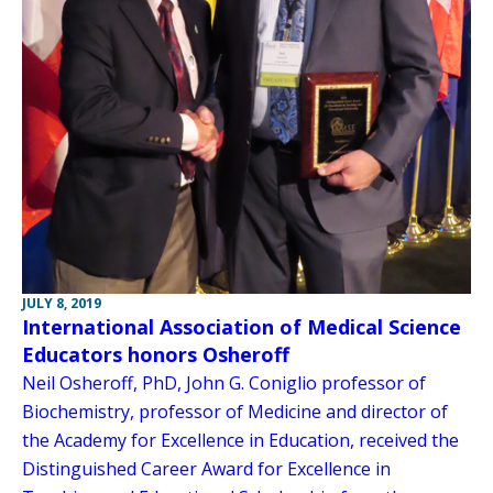
JULY 8, 2019
International Association of Medical Science
Educators honors Osheroff
Neil Osheroff, PhD, John G. Coniglio professor of
Biochemistry, professor of Medicine and director of
the Academy for Excellence in Education, received the
Distinguished Career Award for Excellence in