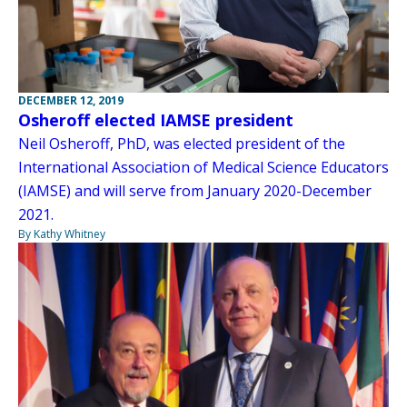
DECEMBER 12, 2019
Osheroff elected IAMSE president
Neil Osheroff, PhD, was elected president of the
International Association of Medical Science Educators
(IAMSE) and will serve from January 2020-December
2021.
By Kathy Whitney