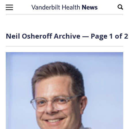
Skip to content
Sear
Neil Osheroff Archive — Page 1 of 2