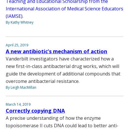
Teaching and Educational Scholarship from the
International Association of Medical Science Educators
(IAMSE).
By Kathy Whitney
April 25, 2019
A new antibiotic’s mechanism of action
Vanderbilt investigators have characterized how a
new first-in-class antibacterial drug works, which will
guide the development of additional compounds that
overcome antibacterial resistance.
By Leigh MacMillan
March 14, 2019
Correctly copying DNA
A precise understanding of how the enzyme
topoisomerase II cuts DNA could lead to better anti-