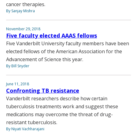
cancer therapies.
By Sanjay Mishra
November 29, 2018
Five faculty elected AAAS fellows
Five Vanderbilt University faculty members have been
elected fellows of the American Association for the
Advancement of Science this year.
By Bill Snyder
June 11, 2018
Confronting TB resistance
Vanderbilt researchers describe how certain
tuberculosis treatments work and suggest these
medications may overcome the threat of drug-
resistant tuberculosis.
By Niyati Vachharajani