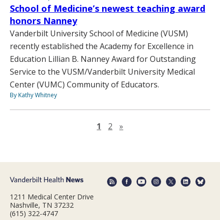
School of Medicine’s newest teaching award
honors Nanney
Vanderbilt University School of Medicine (VUSM)
recently established the Academy for Excellence in
Education Lillian B. Nanney Award for Outstanding
Service to the VUSM/Vanderbilt University Medical
Center (VUMC) Community of Educators.
By Kathy Whitney
Next page
1
2
»
1211 Medical Center Drive
Nashville, TN 37232
(615) 322-4747