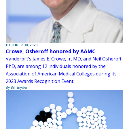
OCTOBER 30, 2023
Crowe, Osheroff honored by AAMC
Vanderbilt’s James E. Crowe, Jr, MD, and Neil Osheroff,
PhD, are among 12 individuals honored by the
Association of American Medical Colleges during its
2023 Awards Recognition Event.
By Bill Snyder