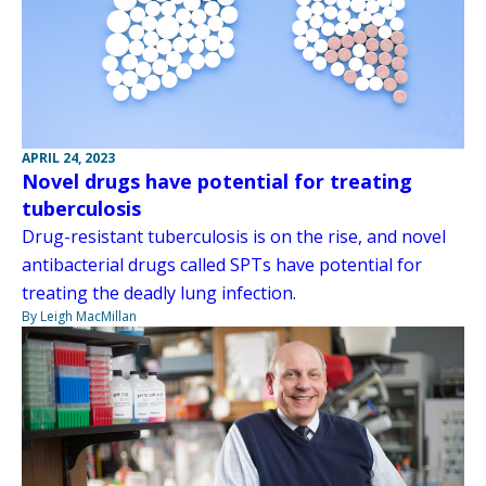
APRIL 24, 2023
Novel drugs have potential for treating
tuberculosis
Drug-resistant tuberculosis is on the rise, and novel
antibacterial drugs called SPTs have potential for
treating the deadly lung infection.
By Leigh MacMillan