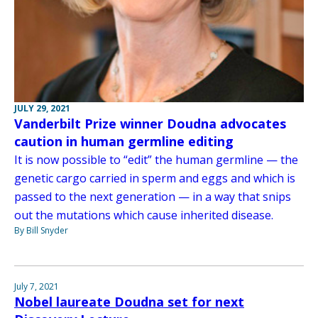
JULY 29, 2021
Vanderbilt Prize winner Doudna advocates
caution in human germline editing
It is now possible to “edit” the human germline — the
genetic cargo carried in sperm and eggs and which is
passed to the next generation — in a way that snips
out the mutations which cause inherited disease.
By Bill Snyder
July 7, 2021
Nobel laureate Doudna set for next