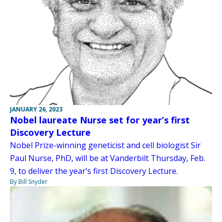
JANUARY 26, 2023
Nobel laureate Nurse set for year’s first
Discovery Lecture
Nobel Prize-winning geneticist and cell biologist Sir
Paul Nurse, PhD, will be at Vanderbilt Thursday, Feb.
9, to deliver the year’s first Discovery Lecture.
By Bill Snyder