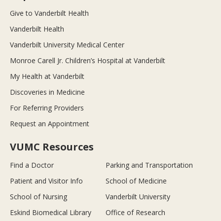
Give to Vanderbilt Health
Vanderbilt Health
Vanderbilt University Medical Center
Monroe Carell Jr. Children’s Hospital at Vanderbilt
My Health at Vanderbilt
Discoveries in Medicine
For Referring Providers
Request an Appointment
VUMC Resources
Find a Doctor
Parking and Transportation
Patient and Visitor Info
School of Medicine
School of Nursing
Vanderbilt University
Eskind Biomedical Library
Office of Research