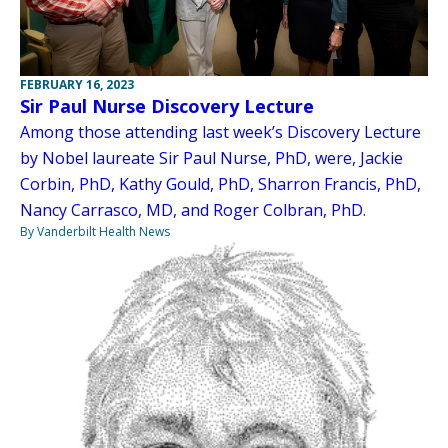
FEBRUARY 16, 2023
Sir Paul Nurse Discovery Lecture
Among those attending last week’s Discovery Lecture
by Nobel laureate Sir Paul Nurse, PhD, were, Jackie
Corbin, PhD, Kathy Gould, PhD, Sharron Francis, PhD,
Nancy Carrasco, MD, and Roger Colbran, PhD.
By Vanderbilt Health News