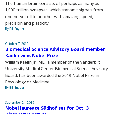
The human brain consists of perhaps as many as
1,000 trillion synapses, which transmit signals from
one nerve cell to another with amazing speed,
precision and plasticity.
By Bill Snyder
October 7, 2019
Biomedical Science Advisory Board member
Kaelin wins Nobel Prize
William Kaelin Jr., MD, a member of the Vanderbilt
University Medical Center Biomedical Science Advisory
Board, has been awarded the 2019 Nobel Prize in
Physiology or Medicine.
By Bill Snyder
September 24, 2019
Nobel laureate Südhof set for Oct. 3