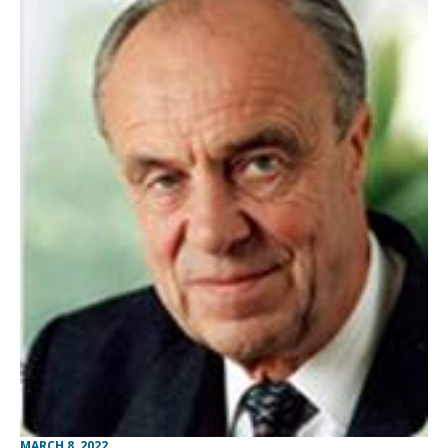
MARCH 8, 2022