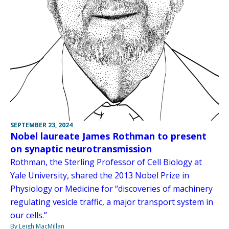
SEPTEMBER 23, 2024
Nobel laureate James Rothman to present
on synaptic neurotransmission
Rothman, the Sterling Professor of Cell Biology at
Yale University, shared the 2013 Nobel Prize in
Physiology or Medicine for “discoveries of machinery
regulating vesicle traffic, a major transport system in
our cells.”
By Leigh MacMillan