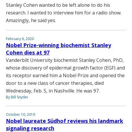
Stanley Cohen wanted to be left alone to do his
research. I wanted to interview him for a radio show.
Amazingly, he said yes.
February 6, 2020
Nobel Prize-winning biochemist Stanley
Cohen dies at 97
Vanderbilt University biochemist Stanley Cohen, PhD,
whose discovery of epidermal growth factor (EGF) and
its receptor earned him a Nobel Prize and opened the
door to a new class of cancer therapies, died
Wednesday, Feb. 5, in Nashville. He was 97.
By Bill Snyder
October 10, 2019
Nobel laureate Südhof reviews his landmark
signaling research