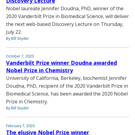
Discovery Lecture
Nobel laureate Jennifer Doudna, PhD, winner of the
2020 Vanderbilt Prize in Biomedical Science, will deliver
the next web-based Discovery Lecture on Thursday,
July 22.
By Bill Snyder
October 7, 2020
Vanderbilt Prize winner Doudna awarded
Nobel Prize in Chemistry
University of California, Berkeley, biochemist Jennifer
Doudna, PhD, recipient of the 2020 Vanderbilt Prize in
Biomedical Science, has been awarded the 2020 Nobel
Prize in Chemistry.
By Bill Snyder
February 7, 2020
The elusive Nobel Prize winner