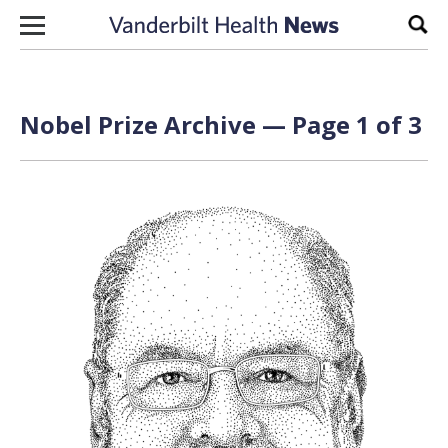
Skip to content
Sear
Nobel Prize Archive — Page 1 of 3