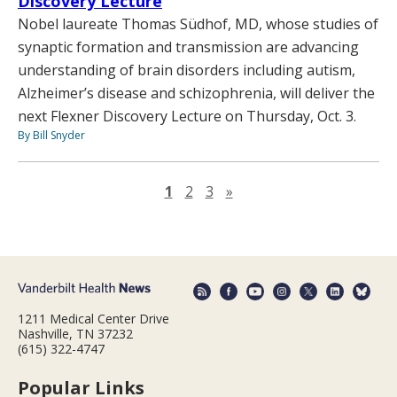
Discovery Lecture
Nobel laureate Thomas Südhof, MD, whose studies of
synaptic formation and transmission are advancing
understanding of brain disorders including autism,
Alzheimer’s disease and schizophrenia, will deliver the
next Flexner Discovery Lecture on Thursday, Oct. 3.
By Bill Snyder
Next page
1
2
3
»
1211 Medical Center Drive
Nashville, TN 37232
(615) 322-4747
Popular Links