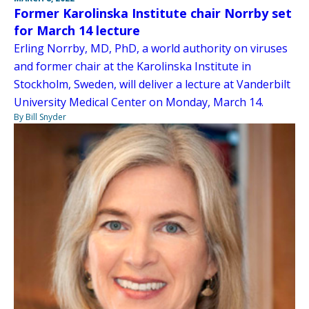
Former Karolinska Institute chair Norrby set
for March 14 lecture
Erling Norrby, MD, PhD, a world authority on viruses
and former chair at the Karolinska Institute in
Stockholm, Sweden, will deliver a lecture at Vanderbilt
University Medical Center on Monday, March 14.
By Bill Snyder