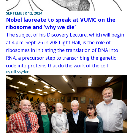
SEPTEMBER 12, 2024
Nobel laureate to speak at VUMC on the
ribosome and ‘why we die’
The subject of his Discovery Lecture, which will begin
at 4 p.m. Sept. 26 in 208 Light Hall, is the role of
ribosomes in initiating the translation of DNA into
RNA, a precursor step to transcribing the genetic
code into proteins that do the work of the cell.
By Bill Snyder