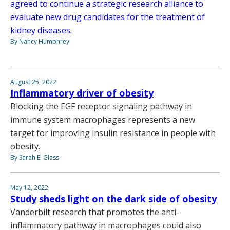
agreed to continue a strategic research alliance to
evaluate new drug candidates for the treatment of
kidney diseases.
By Nancy Humphrey
August 25, 2022
Inflammatory driver of obesity
Blocking the EGF receptor signaling pathway in
immune system macrophages represents a new
target for improving insulin resistance in people with
obesity.
By Sarah E. Glass
May 12, 2022
Study sheds light on the dark side of obesity
Vanderbilt research that promotes the anti-
inflammatory pathway in macrophages could also