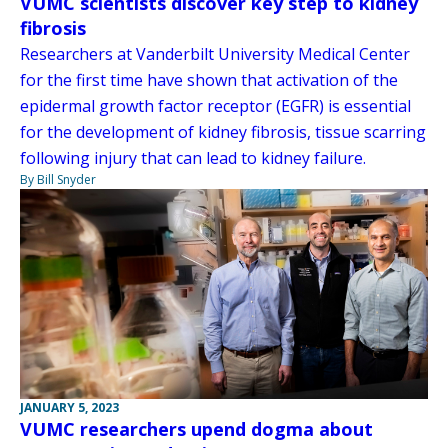
VUMC scientists discover key step to kidney
fibrosis
Researchers at Vanderbilt University Medical Center
for the first time have shown that activation of the
epidermal growth factor receptor (EGFR) is essential
for the development of kidney fibrosis, tissue scarring
following injury that can lead to kidney failure.
By Bill Snyder
JANUARY 5, 2023
VUMC researchers upend dogma about