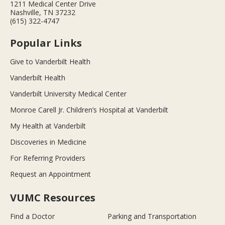
1211 Medical Center Drive
Nashville, TN 37232
(615) 322-4747
Popular Links
Give to Vanderbilt Health
Vanderbilt Health
Vanderbilt University Medical Center
Monroe Carell Jr. Children’s Hospital at Vanderbilt
My Health at Vanderbilt
Discoveries in Medicine
For Referring Providers
Request an Appointment
VUMC Resources
Find a Doctor
Parking and Transportation