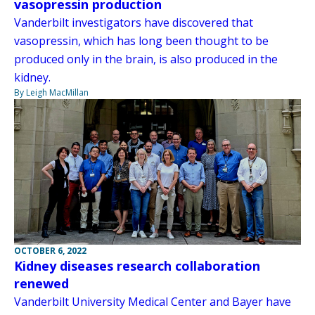
vasopressin production
Vanderbilt investigators have discovered that
vasopressin, which has long been thought to be
produced only in the brain, is also produced in the
kidney.
By Leigh MacMillan
OCTOBER 6, 2022
Kidney diseases research collaboration
renewed
Vanderbilt University Medical Center and Bayer have