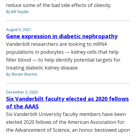
reduce some of the bad side effects of obesity.
By Bill Snyder
August 5, 2021
Gene expression in diabetic nephropathy
Vanderbilt researchers are looking to mRNA
populations in podocytes — kidney cells that help
filter blood — to help identify potential targets for
treating diabetic kidney disease.
By Shivani Sharma
December 3, 2020
Six Vanderbilt faculty elected as 2020 fellows
of the AAAS
Six Vanderbilt University faculty members have been
elected 2020 fellows of the American Association for
the Advancement of Science, an honor bestowed upon