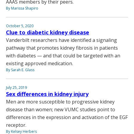
AAAS members by their peers.
By Marissa Shapiro
October 5, 2020
Clue to diabetic kidney disease
Vanderbilt researchers have identified a signaling
pathway that promotes kidney fibrosis in patients
with diabetes — and that could be targeted with an
existing approved medication.
By Sarah E. Glass
July 25, 2019
Sex differences in kidney injury
Men are more susceptible to progressive kidney
disease than women; new VUMC studies point to
differences in the expression and activation of the EGF
receptor.
By Kelsey Herbers