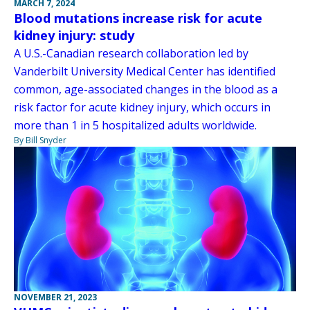
MARCH 7, 2024
Blood mutations increase risk for acute
kidney injury: study
A U.S.-Canadian research collaboration led by
Vanderbilt University Medical Center has identified
common, age-associated changes in the blood as a
risk factor for acute kidney injury, which occurs in
more than 1 in 5 hospitalized adults worldwide.
By Bill Snyder
NOVEMBER 21, 2023