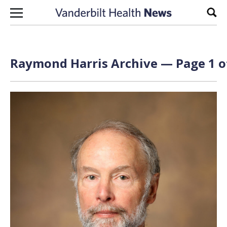
Skip to content
Sear
Raymond Harris Archive — Page 1 o