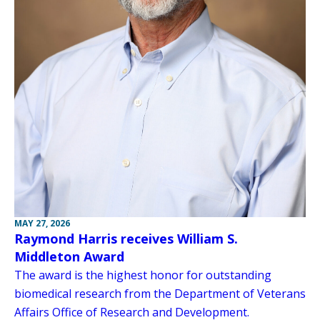
MAY 27, 2026
Raymond Harris receives William S.
Middleton Award
The award is the highest honor for outstanding
biomedical research from the Department of Veterans
Affairs Office of Research and Development.