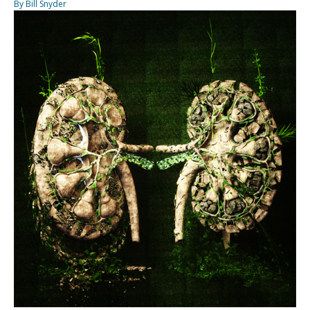
By Bill Snyder