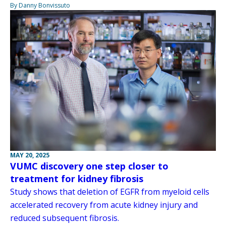
By Danny Bonvissuto
MAY 20, 2025
VUMC discovery one step closer to
treatment for kidney fibrosis
Study shows that deletion of EGFR from myeloid cells
accelerated recovery from acute kidney injury and
reduced subsequent fibrosis.