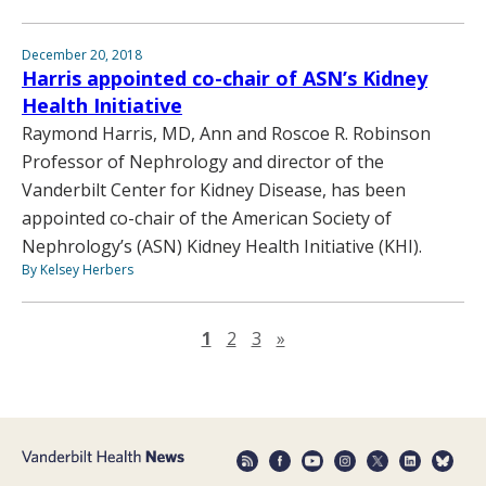
December 20, 2018
Harris appointed co-chair of ASN’s Kidney
Health Initiative
Raymond Harris, MD, Ann and Roscoe R. Robinson
Professor of Nephrology and director of the
Vanderbilt Center for Kidney Disease, has been
appointed co-chair of the American Society of
Nephrology’s (ASN) Kidney Health Initiative (KHI).
By Kelsey Herbers
Next page
1
2
3
»