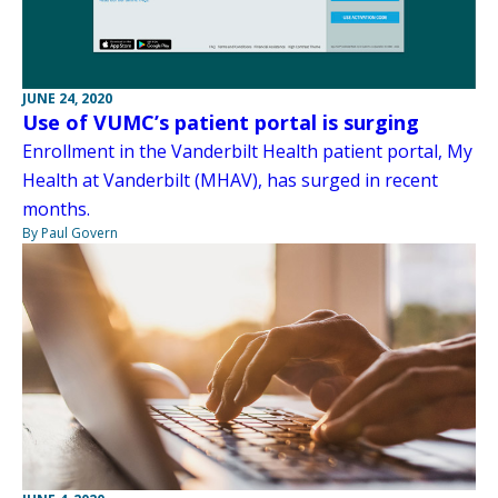
JUNE 24, 2020
Use of VUMC’s patient portal is surging
Enrollment in the Vanderbilt Health patient portal, My
Health at Vanderbilt (MHAV), has surged in recent
months.
By Paul Govern