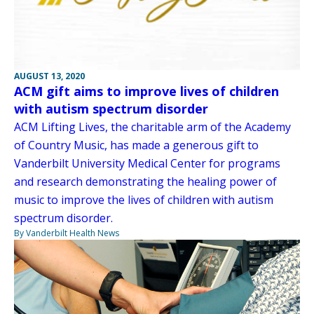
AUGUST 13, 2020
ACM gift aims to improve lives of children
with autism spectrum disorder
ACM Lifting Lives, the charitable arm of the Academy
of Country Music, has made a generous gift to
Vanderbilt University Medical Center for programs
and research demonstrating the healing power of
music to improve the lives of children with autism
spectrum disorder.
By Vanderbilt Health News