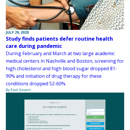
JULY 29, 2020
Study finds patients defer routine health
care during pandemic
During February and March at two large academic
medical centers in Nashville and Boston, screening for
high cholesterol and high blood sugar dropped 81-
90% and initiation of drug therapy for these
conditions dropped 52-60%.
By Paul Govern