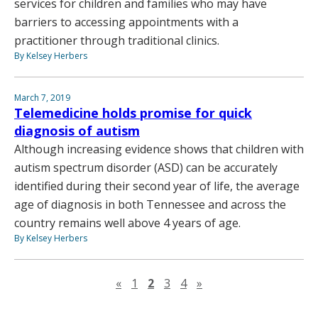
services for children and families who may have
barriers to accessing appointments with a
practitioner through traditional clinics.
By Kelsey Herbers
March 7, 2019
Telemedicine holds promise for quick
diagnosis of autism
Although increasing evidence shows that children with
autism spectrum disorder (ASD) can be accurately
identified during their second year of life, the average
age of diagnosis in both Tennessee and across the
country remains well above 4 years of age.
By Kelsey Herbers
Previous page
Next page
«
1
2
3
4
»