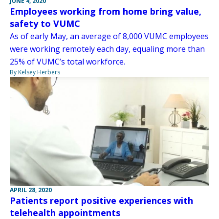
JUNE 4, 2020
Employees working from home bring value,
safety to VUMC
As of early May, an average of 8,000 VUMC employees
were working remotely each day, equaling more than
25% of VUMC’s total workforce.
By Kelsey Herbers
APRIL 28, 2020
Patients report positive experiences with
telehealth appointments