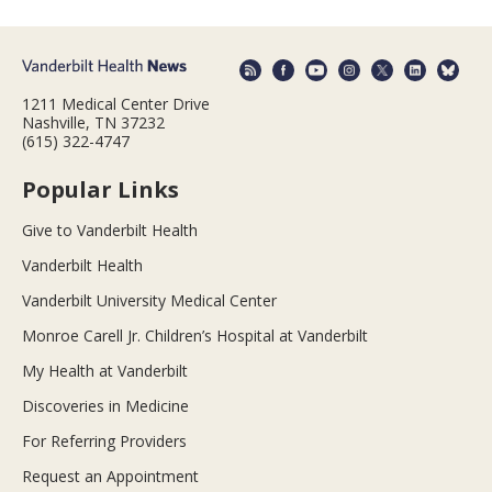
1211 Medical Center Drive
Nashville, TN 37232
(615) 322-4747
Popular Links
Give to Vanderbilt Health
Vanderbilt Health
Vanderbilt University Medical Center
Monroe Carell Jr. Children’s Hospital at Vanderbilt
My Health at Vanderbilt
Discoveries in Medicine
For Referring Providers
Request an Appointment