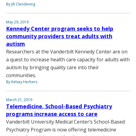
By Jill Clendening
May 29, 2019
Kennedy Center program seeks to help
community providers treat adults with
autism
Researchers at the Vanderbilt Kennedy Center are on
a quest to increase health care capacity for adults with
autism by bringing quality care into their
communities.
By Kelsey Herbers
March 21, 2019
Telemedicine, School-Based Psychiatry
programs increase access to care
Vanderbilt University Medical Center’s School-Based
Psychiatry Program is now offering telemedicine