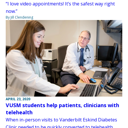
“I love video appointments! It’s the safest way right
now.”
By Jill Clendening
APRIL 23, 2020
VUSM students help patients, clinicians with
telehealth
When in-person visits to Vanderbilt Eskind Diabetes
Clinic needed to be quickly converted to telehealth