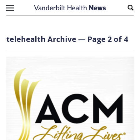
Skip to content
Sear
telehealth Archive — Page 2 of 4