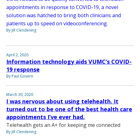
appointments in response to COVID-19, a novel
solution was hatched to bring both clinicians and
patients up to speed on videoconferencing.
By Jill Clendening
April 2, 2020
Information technology aids VUMC’s COVID-
19 response
By Paul Govern
March 30, 2020
I was nervous about using telehealth. It
turned out to be one of the best health care
appointments I’ve ever had.
Telehealth gets an A+ for keeping me connected
By Jill Clendening