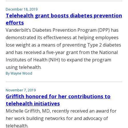
December 18, 2019
Telehealth grant boosts diabetes prevention
efforts
Vanderbilt’s Diabetes Prevention Program (DPP) has
demonstrated its effectiveness at helping employees
lose weight as a means of preventing Type 2 diabetes
and has received a five-year grant from the National
Institutes of Health (NIH) to expand the program
using telehealth.
By Wayne Wood
November 7, 2019
Griffith honored for her contributions to
telehealth initiatives
Michelle Griffith, MD, recently received an award for
her work building networks for and advocacy of
telehealth.