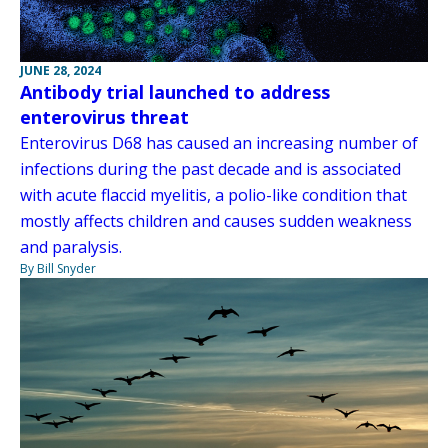
JUNE 28, 2024
Antibody trial launched to address
enterovirus threat
Enterovirus D68 has caused an increasing number of
infections during the past decade and is associated
with acute flaccid myelitis, a polio-like condition that
mostly affects children and causes sudden weakness
and paralysis.
By Bill Snyder