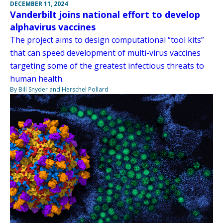
DECEMBER 11, 2024
Vanderbilt joins national effort to develop
alphavirus vaccines
The project aims to design computational “tool kits”
that can speed development of multi-virus vaccines
targeting some of the greatest infectious threats to
human health.
By Bill Snyder and Herschel Pollard