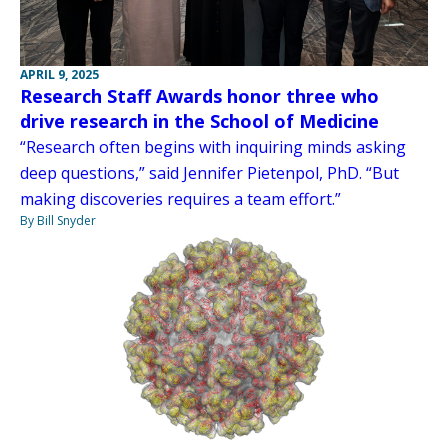
APRIL 9, 2025
Research Staff Awards honor three who
drive research in the School of Medicine
“Research often begins with inquiring minds asking
deep questions,” said Jennifer Pietenpol, PhD. “But
making discoveries requires a team effort.”
By Bill Snyder