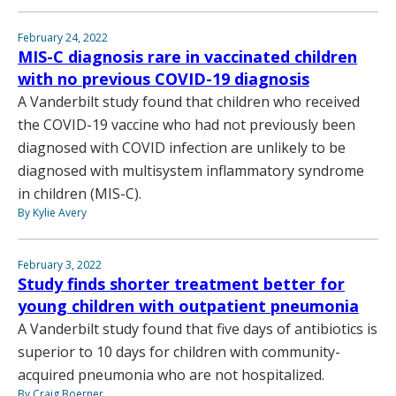
February 24, 2022
MIS-C diagnosis rare in vaccinated children
with no previous COVID-19 diagnosis
A Vanderbilt study found that children who received
the COVID-19 vaccine who had not previously been
diagnosed with COVID infection are unlikely to be
diagnosed with multisystem inflammatory syndrome
in children (MIS-C).
By Kylie Avery
February 3, 2022
Study finds shorter treatment better for
young children with outpatient pneumonia
A Vanderbilt study found that five days of antibiotics is
superior to 10 days for children with community-
acquired pneumonia who are not hospitalized.
By Craig Boerner