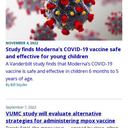
NOVEMBER 4, 2022
Study finds Moderna’s COVID-19 vaccine safe
and effective for young children
A Vanderbilt study finds that Moderna’s COVID-19
vaccine is safe and effective in children 6 months to 5
years of age.
By Bill Snyder
September 7, 2022
VUMC study will evaluate alternative
strategies for administering mpox vaccine