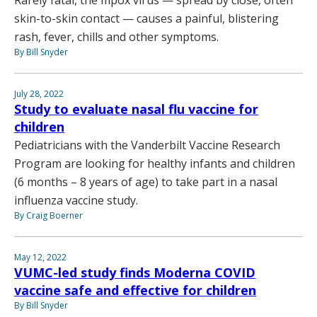
Rarely fatal, the mpox virus — spread by close, often
skin-to-skin contact — causes a painful, blistering
rash, fever, chills and other symptoms.
By Bill Snyder
July 28, 2022
Study to evaluate nasal flu vaccine for
children
Pediatricians with the Vanderbilt Vaccine Research
Program are looking for healthy infants and children
(6 months – 8 years of age) to take part in a nasal
influenza vaccine study.
By Craig Boerner
May 12, 2022
VUMC-led study finds Moderna COVID
vaccine safe and effective for children
By Bill Snyder