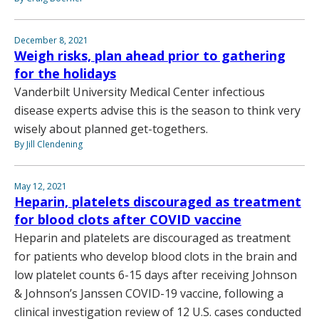
December 8, 2021
Weigh risks, plan ahead prior to gathering
for the holidays
Vanderbilt University Medical Center infectious
disease experts advise this is the season to think very
wisely about planned get-togethers.
By Jill Clendening
May 12, 2021
Heparin, platelets discouraged as treatment
for blood clots after COVID vaccine
Heparin and platelets are discouraged as treatment
for patients who develop blood clots in the brain and
low platelet counts 6-15 days after receiving Johnson
& Johnson’s Janssen COVID-19 vaccine, following a
clinical investigation review of 12 U.S. cases conducted