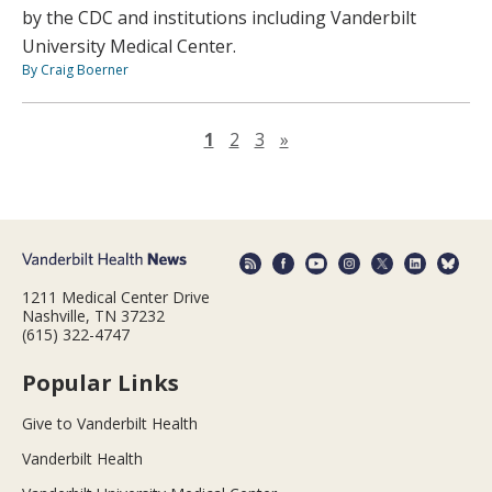
by the CDC and institutions including Vanderbilt
University Medical Center.
By Craig Boerner
Next page
1
2
3
»
1211 Medical Center Drive
Nashville, TN 37232
(615) 322-4747
Popular Links
Give to Vanderbilt Health
Vanderbilt Health