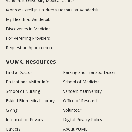
Vanderbilt University Medical Center
Monroe Carell Jr. Children’s Hospital at Vanderbilt
My Health at Vanderbilt
Discoveries in Medicine
For Referring Providers
Request an Appointment
VUMC Resources
Find a Doctor
Parking and Transportation
Patient and Visitor Info
School of Medicine
School of Nursing
Vanderbilt University
Eskind Biomedical Library
Office of Research
Giving
Volunteer
Information Privacy
Digital Privacy Policy
Careers
About VUMC