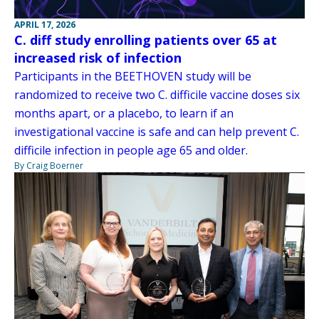
APRIL 17, 2026
C. diff study enrolling patients over 65 at
increased risk of infection
Participants in the BEETHOVEN study will be
randomized to receive two C. difficile vaccine doses six
months apart, or a placebo, to learn if an
investigational vaccine is safe and can help prevent C.
difficile infection in people age 65 and older.
By Craig Boerner