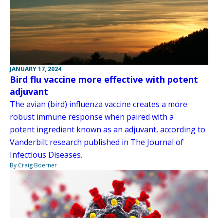
JANUARY 17, 2024
Bird flu vaccine more effective with potent
adjuvant
The avian (bird) influenza vaccine creates a more
robust immune response when paired with a
potent ingredient known as an adjuvant, according to
Vanderbilt research published in The Journal of
Infectious Diseases.
By Craig Boerner