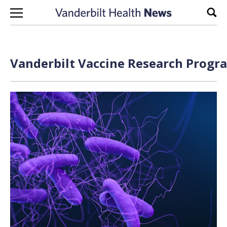
Skip to content
Sear
Vanderbilt Vaccine Research Progra