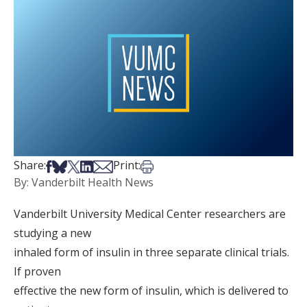
Share on Facebook
Share on Bsky
Share on X
Share on LinkedIn
Share via Email
Print this article
Share:
Print:
By: Vanderbilt Health News
Vanderbilt University Medical Center researchers are
studying a new
inhaled form of insulin in three separate clinical trials.
If proven
effective the new form of insulin, which is delivered to