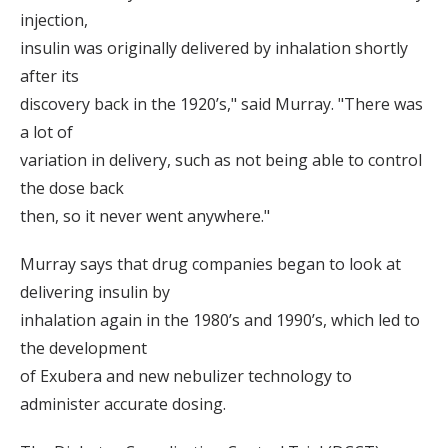
injection,
insulin was originally delivered by inhalation shortly
after its
discovery back in the 1920’s," said Murray. "There was
a lot of
variation in delivery, such as not being able to control
the dose back
then, so it never went anywhere."
Murray says that drug companies began to look at
delivering insulin by
inhalation again in the 1980’s and 1990’s, which led to
the development
of Exubera and new nebulizer technology to
administer accurate dosing.