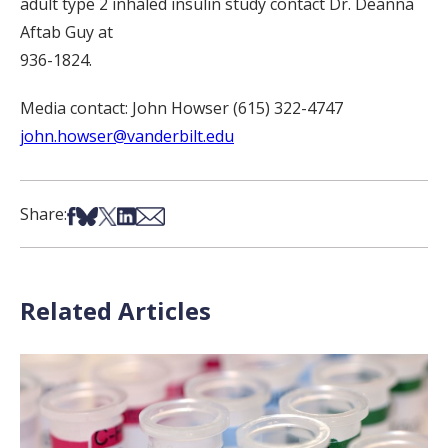
adult type 2 inhaled insulin study contact Dr. Deanna
Aftab Guy at
936-1824.
Media contact: John Howser (615) 322-4747
john.howser@vanderbilt.edu
Share on Facebook
Share on Bsky
Share on X
Share on LinkedIn
Share via Email
Share:
Related Articles