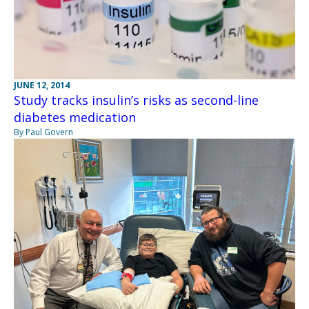
JUNE 12, 2014
Study tracks insulin’s risks as second-line
diabetes medication
By Paul Govern