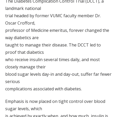
The Diabetes Complication Control Trial (DCCT), a
landmark national
trial headed by former VUMC faculty member Dr.
Oscar Crofford,
professor of Medicine emeritus, forever changed the
way diabetics are
taught to manage their disease. The DCCT led to
proof that diabetics
who receive insulin several times daily, and most
closely manage their
blood sugar levels day-in and day-out, suffer far fewer
serious
complications associated with diabetes.
Emphasis is now placed on tight control over blood
sugar levels, which
is achieved by exactly when, and how much, insulin is