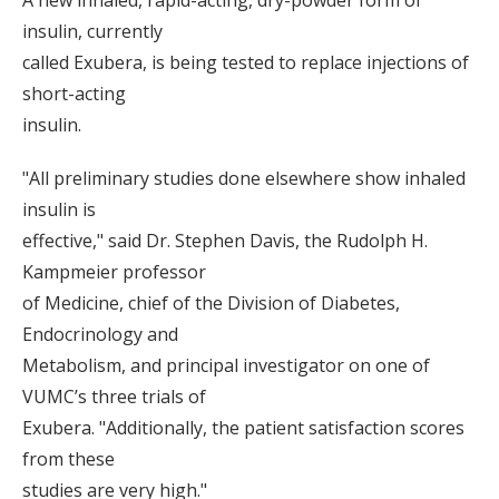
A new inhaled, rapid-acting, dry-powder form of
insulin, currently
called Exubera, is being tested to replace injections of
short-acting
insulin.
"All preliminary studies done elsewhere show inhaled
insulin is
effective," said Dr. Stephen Davis, the Rudolph H.
Kampmeier professor
of Medicine, chief of the Division of Diabetes,
Endocrinology and
Metabolism, and principal investigator on one of
VUMC’s three trials of
Exubera. "Additionally, the patient satisfaction scores
from these
studies are very high."