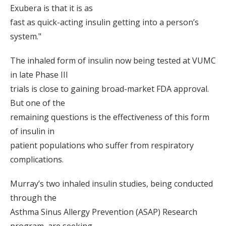
Exubera is that it is as
fast as quick-acting insulin getting into a person’s
system."
The inhaled form of insulin now being tested at VUMC
in late Phase III
trials is close to gaining broad-market FDA approval.
But one of the
remaining questions is the effectiveness of this form
of insulin in
patient populations who suffer from respiratory
complications.
Murray’s two inhaled insulin studies, being conducted
through the
Asthma Sinus Allergy Prevention (ASAP) Research