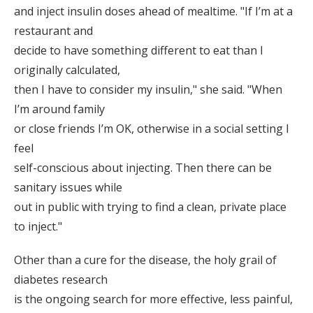
and inject insulin doses ahead of mealtime. "If I’m at a
restaurant and
decide to have something different to eat than I
originally calculated,
then I have to consider my insulin," she said. "When
I’m around family
or close friends I’m OK, otherwise in a social setting I
feel
self-conscious about injecting. Then there can be
sanitary issues while
out in public with trying to find a clean, private place
to inject."
Other than a cure for the disease, the holy grail of
diabetes research
is the ongoing search for more effective, less painful,