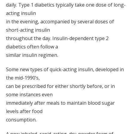
daily. Type 1 diabetics typically take one dose of long-
acting insulin
in the evening, accompanied by several doses of
short-acting insulin
throughout the day. Insulin-dependent type 2
diabetics often follow a
similar insulin regimen.
Some new types of quick-acting insulin, developed in
the mid-1990’s,
can be prescribed for either shortly before, or in
some instances even
immediately after meals to maintain blood sugar
levels after food
consumption.