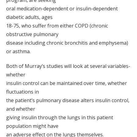
program, are seeking
oral medication-dependent or insulin-dependent
diabetic adults, ages
18-75, who suffer from either COPD (chronic
obstructive pulmonary
disease including chronic bronchitis and emphysema)
or asthma.
Both of Murray’s studies will look at several variables-
whether
insulin control can be maintained over time, whether
fluctuations in
the patient’s pulmonary disease alters insulin control,
and whether
giving insulin through the lungs in this patient
population might have
an adverse effect on the lungs themselves.