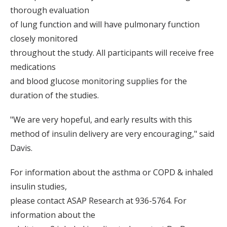
thorough evaluation
of lung function and will have pulmonary function
closely monitored
throughout the study. All participants will receive free
medications
and blood glucose monitoring supplies for the
duration of the studies.
"We are very hopeful, and early results with this
method of insulin delivery are very encouraging," said
Davis.
For information about the asthma or COPD & inhaled
insulin studies,
please contact ASAP Research at 936-5764. For
information about the