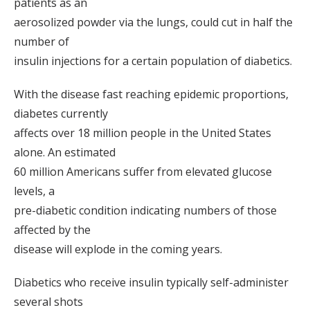
patients as an
aerosolized powder via the lungs, could cut in half the
number of
insulin injections for a certain population of diabetics.
With the disease fast reaching epidemic proportions,
diabetes currently
affects over 18 million people in the United States
alone. An estimated
60 million Americans suffer from elevated glucose
levels, a
pre-diabetic condition indicating numbers of those
affected by the
disease will explode in the coming years.
Diabetics who receive insulin typically self-administer
several shots