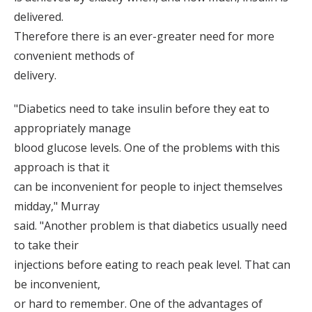
delivered.
Therefore there is an ever-greater need for more
convenient methods of
delivery.
"Diabetics need to take insulin before they eat to
appropriately manage
blood glucose levels. One of the problems with this
approach is that it
can be inconvenient for people to inject themselves
midday," Murray
said. "Another problem is that diabetics usually need
to take their
injections before eating to reach peak level. That can
be inconvenient,
or hard to remember. One of the advantages of