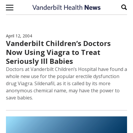
Skip to content
Sear
April 12, 2004
Vanderbilt Children’s Doctors
Now Using Viagra to Treat
Seriously Ill Babies
Doctors at Vanderbilt Children’s Hospital have found a
whole new use for the popular erectile dysfunction
drug Viagra. Sildenafil, as it is called by its more
anonymous chemical name, may have the power to
save babies.