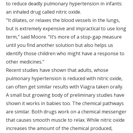
to reduce deadly pulmonary hypertension in infants:
an inhaled drug called nitric oxide.
"It dilates, or relaxes the blood vessels in the lungs,
but is extremely expensive and impractical to use long
term," said Moore. "It’s more of a stop-gap measure
until you find another solution but also helps us
identify those children who might have a response to
other medicines."
Recent studies have shown that adults, whose
pulmonary hypertension is reduced with nitric oxide,
can often get similar results with Viagra taken orally.
A small but growing body of preliminary studies have
shown it works in babies too. The chemical pathways
are similar. Both drugs work on a chemical messenger
that causes smooth muscle to relax. While nitric oxide
increases the amount of the chemical produced,