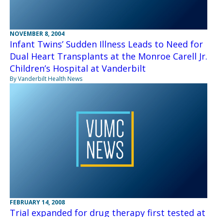
NOVEMBER 8, 2004
Infant Twins’ Sudden Illness Leads to Need for
Dual Heart Transplants at the Monroe Carell Jr.
Children’s Hospital at Vanderbilt
By Vanderbilt Health News
FEBRUARY 14, 2008
Trial expanded for drug therapy first tested at