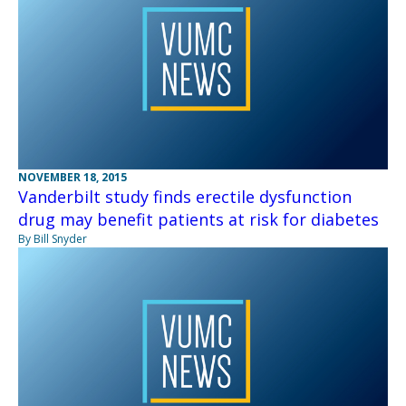
NOVEMBER 18, 2015
Vanderbilt study finds erectile dysfunction
drug may benefit patients at risk for diabetes
By Bill Snyder