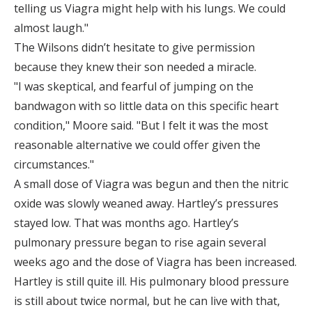
telling us Viagra might help with his lungs. We could
almost laugh."
The Wilsons didn’t hesitate to give permission
because they knew their son needed a miracle.
"I was skeptical, and fearful of jumping on the
bandwagon with so little data on this specific heart
condition," Moore said. "But I felt it was the most
reasonable alternative we could offer given the
circumstances."
A small dose of Viagra was begun and then the nitric
oxide was slowly weaned away. Hartley’s pressures
stayed low. That was months ago. Hartley’s
pulmonary pressure began to rise again several
weeks ago and the dose of Viagra has been increased.
Hartley is still quite ill. His pulmonary blood pressure
is still about twice normal, but he can live with that,