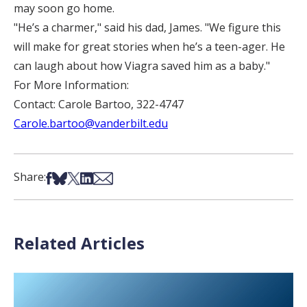
may soon go home.
"He’s a charmer," said his dad, James. "We figure this
will make for great stories when he’s a teen-ager. He
can laugh about how Viagra saved him as a baby."
For More Information:
Contact: Carole Bartoo, 322-4747
Carole.bartoo@vanderbilt.edu
Share on Facebook
Share on Bsky
Share on X
Share on LinkedIn
Share via Email
Share:
Related Articles