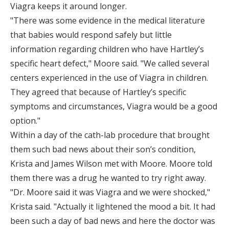
Viagra keeps it around longer.
"There was some evidence in the medical literature
that babies would respond safely but little
information regarding children who have Hartley’s
specific heart defect," Moore said. "We called several
centers experienced in the use of Viagra in children.
They agreed that because of Hartley’s specific
symptoms and circumstances, Viagra would be a good
option."
Within a day of the cath-lab procedure that brought
them such bad news about their son’s condition,
Krista and James Wilson met with Moore. Moore told
them there was a drug he wanted to try right away.
"Dr. Moore said it was Viagra and we were shocked,"
Krista said. "Actually it lightened the mood a bit. It had
been such a day of bad news and here the doctor was