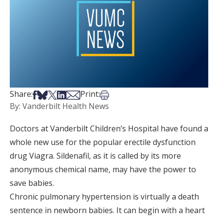
Share on Facebook
Share on Bsky
Share on X
Share on LinkedIn
Share via Email
Print this article
Share:
Print:
By: Vanderbilt Health News
Doctors at Vanderbilt Children’s Hospital have found a
whole new use for the popular erectile dysfunction
drug Viagra. Sildenafil, as it is called by its more
anonymous chemical name, may have the power to
save babies.
Chronic pulmonary hypertension is virtually a death
sentence in newborn babies. It can begin with a heart