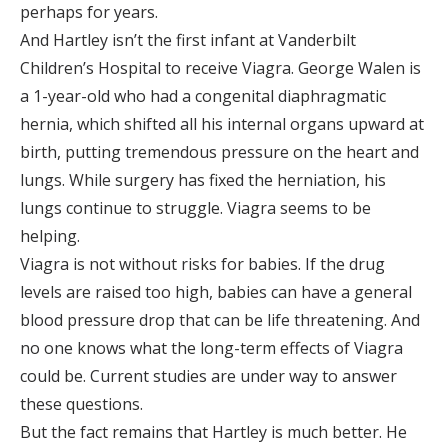
perhaps for years.
And Hartley isn’t the first infant at Vanderbilt
Children’s Hospital to receive Viagra. George Walen is
a 1-year-old who had a congenital diaphragmatic
hernia, which shifted all his internal organs upward at
birth, putting tremendous pressure on the heart and
lungs. While surgery has fixed the herniation, his
lungs continue to struggle. Viagra seems to be
helping.
Viagra is not without risks for babies. If the drug
levels are raised too high, babies can have a general
blood pressure drop that can be life threatening. And
no one knows what the long-term effects of Viagra
could be. Current studies are under way to answer
these questions.
But the fact remains that Hartley is much better. He