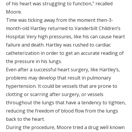
of his heart was struggling to function," recalled
Moore.
Time was ticking away from the moment then-3-
month-old Hartley returned to Vanderbilt Children’s
Hospital. Very high pressures, like his can cause heart
failure and death. Hartley was rushed to cardiac
catheterization in order to get an accurate reading of
the pressure in his lungs.
Even after a successful heart surgery, like Hartley’s,
problems may develop that result in pulmonary
hypertension. It could be vessels that are prone to
clotting or scarring after surgery, or vessels
throughout the lungs that have a tendency to tighten,
reducing the freedom of blood flow from the lungs
back to the heart.
During the procedure, Moore tried a drug well known