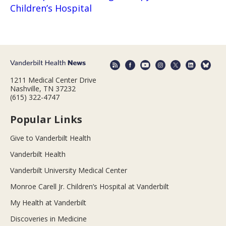
Children’s Hospital
1211 Medical Center Drive
Nashville, TN 37232
(615) 322-4747
Popular Links
Give to Vanderbilt Health
Vanderbilt Health
Vanderbilt University Medical Center
Monroe Carell Jr. Children’s Hospital at Vanderbilt
My Health at Vanderbilt
Discoveries in Medicine