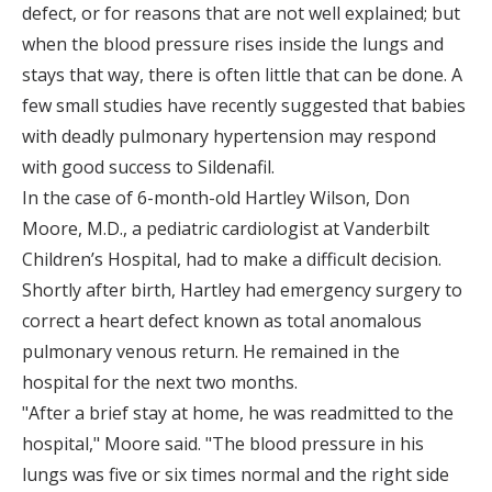
defect, or for reasons that are not well explained; but
when the blood pressure rises inside the lungs and
stays that way, there is often little that can be done. A
few small studies have recently suggested that babies
with deadly pulmonary hypertension may respond
with good success to Sildenafil.
In the case of 6-month-old Hartley Wilson, Don
Moore, M.D., a pediatric cardiologist at Vanderbilt
Children’s Hospital, had to make a difficult decision.
Shortly after birth, Hartley had emergency surgery to
correct a heart defect known as total anomalous
pulmonary venous return. He remained in the
hospital for the next two months.
"After a brief stay at home, he was readmitted to the
hospital," Moore said. "The blood pressure in his
lungs was five or six times normal and the right side