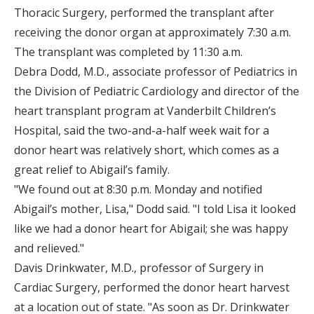
Thoracic Surgery, performed the transplant after
receiving the donor organ at approximately 7:30 a.m.
The transplant was completed by 11:30 a.m.
Debra Dodd, M.D., associate professor of Pediatrics in
the Division of Pediatric Cardiology and director of the
heart transplant program at Vanderbilt Children’s
Hospital, said the two-and-a-half week wait for a
donor heart was relatively short, which comes as a
great relief to Abigail’s family.
"We found out at 8:30 p.m. Monday and notified
Abigail’s mother, Lisa," Dodd said. "I told Lisa it looked
like we had a donor heart for Abigail; she was happy
and relieved."
Davis Drinkwater, M.D., professor of Surgery in
Cardiac Surgery, performed the donor heart harvest
at a location out of state. "As soon as Dr. Drinkwater