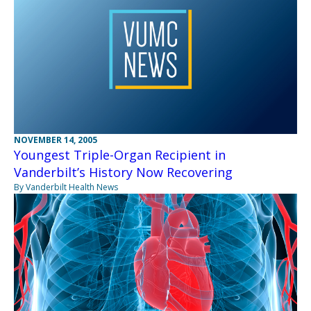
NOVEMBER 14, 2005
Youngest Triple-Organ Recipient in
Vanderbilt’s History Now Recovering
By Vanderbilt Health News