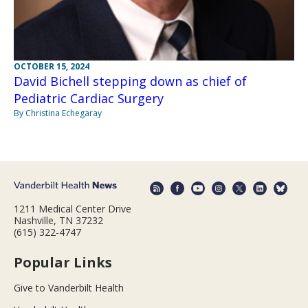
OCTOBER 15, 2024
David Bichell stepping down as chief of
Pediatric Cardiac Surgery
By Christina Echegaray
1211 Medical Center Drive
Nashville, TN 37232
(615) 322-4747
Popular Links
Give to Vanderbilt Health