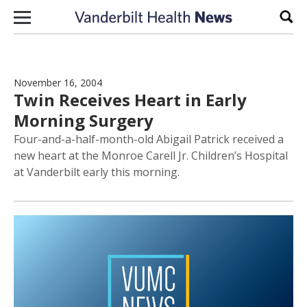
Skip to content
Sear
November 16, 2004
Twin Receives Heart in Early
Morning Surgery
Four-and-a-half-month-old Abigail Patrick received a
new heart at the Monroe Carell Jr. Children’s Hospital
at Vanderbilt early this morning.