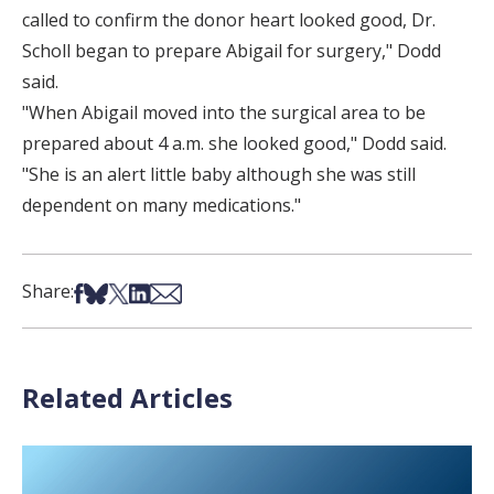
called to confirm the donor heart looked good, Dr.
Scholl began to prepare Abigail for surgery," Dodd
said.
"When Abigail moved into the surgical area to be
prepared about 4 a.m. she looked good," Dodd said.
"She is an alert little baby although she was still
dependent on many medications."
Share on Facebook
Share on Bsky
Share on X
Share on LinkedIn
Share via Email
Share:
Related Articles