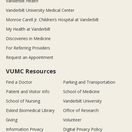
Vanderbilt Health
Vanderbilt University Medical Center
Monroe Carell Jr. Children’s Hospital at Vanderbilt
My Health at Vanderbilt
Discoveries in Medicine
For Referring Providers
Request an Appointment
VUMC Resources
Find a Doctor
Parking and Transportation
Patient and Visitor Info
School of Medicine
School of Nursing
Vanderbilt University
Eskind Biomedical Library
Office of Research
Giving
Volunteer
Information Privacy
Digital Privacy Policy