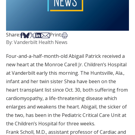
Share on Facebook
Share on Bsky
Share on X
Share on LinkedIn
Share via Email
Print this article
Share:
Print:
By: Vanderbilt Health News
Four-and-a-half-month-old Abigail Patrick received a
new heart at the Monroe Carell Jr. Children’s Hospital
at Vanderbilt early this morning. The Huntsville, Ala.,
infant and her twin sister Shea have been on the
heart transplant list since Oct. 30, both suffering from
cardiomyopathy, a life-threatening disease which
enlarges and weakens the heart. Abigail, the sicker of
the two, has been in the Pediatric Critical Care Unit at
the Children’s Hospital for three weeks.
Frank Scholl, M.D., assistant professor of Cardiac and