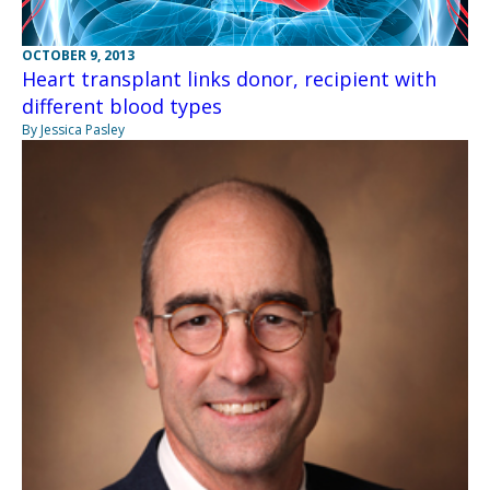
OCTOBER 9, 2013
Heart transplant links donor, recipient with
different blood types
By Jessica Pasley