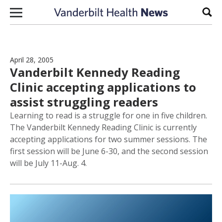
Skip to content
Sear
April 28, 2005
Vanderbilt Kennedy Reading
Clinic accepting applications to
assist struggling readers
Learning to read is a struggle for one in five children.
The Vanderbilt Kennedy Reading Clinic is currently
accepting applications for two summer sessions. The
first session will be June 6-30, and the second session
will be July 11-Aug. 4.