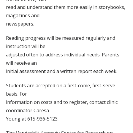
read and understand them more easily in storybooks,
magazines and
newspapers.
Reading progress will be measured regularly and
instruction will be
adjusted often to address individual needs. Parents
will receive an
initial assessment and a written report each week.
Students are accepted on a first-come, first-serve
basis. For
information on costs and to register, contact clinic
coordinator Caresa
Young at 615-936-5123.