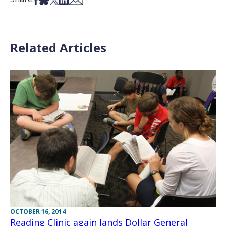
Related Articles
OCTOBER 16, 2014
Reading Clinic again lands Dollar General