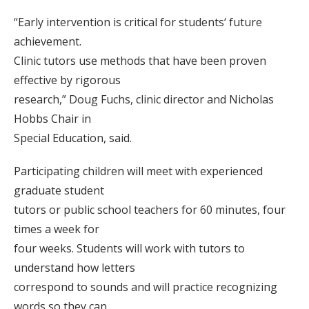
“Early intervention is critical for students‘ future
achievement.
Clinic tutors use methods that have been proven
effective by rigorous
research,” Doug Fuchs, clinic director and Nicholas
Hobbs Chair in
Special Education, said.
Participating children will meet with experienced
graduate student
tutors or public school teachers for 60 minutes, four
times a week for
four weeks. Students will work with tutors to
understand how letters
correspond to sounds and will practice recognizing
words so they can