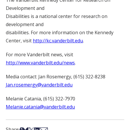
The Vanderbilt Kennedy Center for Research on
Development and
Disabilities is a national center for research on
development and
disabilities. For more information on the Kennedy
Center, visit
http://kc.vanderbilt.edu
.
For more Vanderbilt news, visit
http://www.vanderbilt.edu/news
.
Media contact: Jan Rosemergy, (615) 322-8238
Jan.rosemergy@vanderbilt.edu
Melanie Catania, (615) 322-7970
Melanie.catania@vanderbilt.edu
Share on Facebook
Share on Bsky
Share on X
Share on LinkedIn
Share via Email
Share: