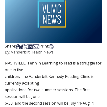
Share on Facebook
Share on Bsky
Share on X
Share on LinkedIn
Share via Email
Print this article
Share:
Print:
By: Vanderbilt Health News
NASHVILLE, Tenn. ñ Learning to read is a struggle for
one in five
children. The Vanderbilt Kennedy Reading Clinic is
currently accepting
applications for two summer sessions. The first
session will be June
6-30, and the second session will be July 11-Aug. 4.