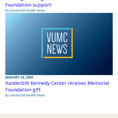
Foundation support
By Vanderbilt Health News
JANUARY 26, 2005
Vanderbilt Kennedy Center receives Memorial
Foundation gift
By Vanderbilt Health News