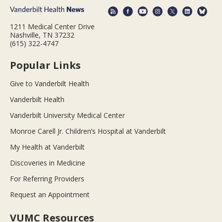
1211 Medical Center Drive
Nashville, TN 37232
(615) 322-4747
Popular Links
Give to Vanderbilt Health
Vanderbilt Health
Vanderbilt University Medical Center
Monroe Carell Jr. Children’s Hospital at Vanderbilt
My Health at Vanderbilt
Discoveries in Medicine
For Referring Providers
Request an Appointment
VUMC Resources