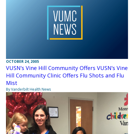
OCTOBER 24, 2005
VUSN’s Vine Hill Community Offers VUSN’s Vine
Hill Community Clinic Offers Flu Shots and Flu
Mist
By Vanderbilt Health News