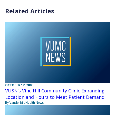
Related Articles
OCTOBER 12, 2005
VUSN’s Vine Hill Community Clinic Expanding
Location and Hours to Meet Patient Demand
By Vanderbilt Health News