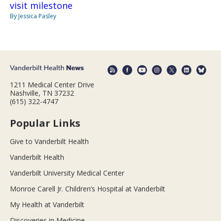
visit milestone
By Jessica Pasley
1211 Medical Center Drive
Nashville, TN 37232
(615) 322-4747
Popular Links
Give to Vanderbilt Health
Vanderbilt Health
Vanderbilt University Medical Center
Monroe Carell Jr. Children’s Hospital at Vanderbilt
My Health at Vanderbilt
Discoveries in Medicine