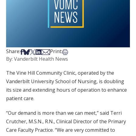
Share on Facebook
Share on Bsky
Share on X
Share on LinkedIn
Share via Email
Print this article
Share:
Print:
By: Vanderbilt Health News
The Vine Hill Community Clinic, operated by the
Vanderbilt University School of Nursing, is doubling
its size and extending hours of operation to enhance
patient care.
“Our demand is more than we can meet,” said Terri
Crutcher, M.S.N., R.N., Clinical Director of the Primary
Care Faculty Practice. “We are very committed to