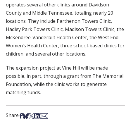
operates several other clinics around Davidson
County and Middle Tennessee, totaling nearly 20
locations. They include Parthenon Towers Clinic,
Hadley Park Towers Clinic, Madison Towers Clinic, the
McKendree-Vanderbilt Health Center, the West End
Women‘s Health Center, three school-based clinics for
children, and several other locations.
The expansion project at Vine Hill will be made
possible, in part, through a grant from The Memorial
Foundation, while the clinic works to generate
matching funds.
Share on Facebook
Share on Bsky
Share on X
Share on LinkedIn
Share via Email
Share: