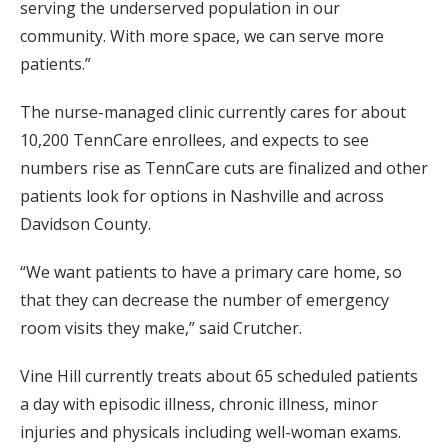
serving the underserved population in our
community. With more space, we can serve more
patients.”
The nurse-managed clinic currently cares for about
10,200 TennCare enrollees, and expects to see
numbers rise as TennCare cuts are finalized and other
patients look for options in Nashville and across
Davidson County.
“We want patients to have a primary care home, so
that they can decrease the number of emergency
room visits they make,” said Crutcher.
Vine Hill currently treats about 65 scheduled patients
a day with episodic illness, chronic illness, minor
injuries and physicals including well-woman exams.