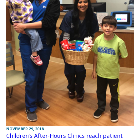
NOVEMBER 29, 2018
Children’s After-Hours Clinics reach patient