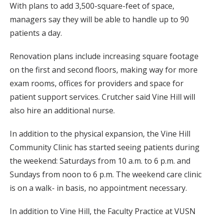
With plans to add 3,500-square-feet of space,
managers say they will be able to handle up to 90
patients a day.
Renovation plans include increasing square footage
on the first and second floors, making way for more
exam rooms, offices for providers and space for
patient support services. Crutcher said Vine Hill will
also hire an additional nurse.
In addition to the physical expansion, the Vine Hill
Community Clinic has started seeing patients during
the weekend: Saturdays from 10 a.m. to 6 p.m. and
Sundays from noon to 6 p.m. The weekend care clinic
is on a walk- in basis, no appointment necessary.
In addition to Vine Hill, the Faculty Practice at VUSN