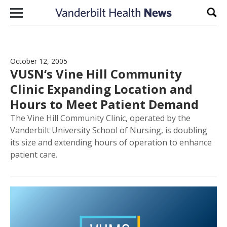
Skip to content
Sear
October 12, 2005
VUSN‘s Vine Hill Community
Clinic Expanding Location and
Hours to Meet Patient Demand
The Vine Hill Community Clinic, operated by the
Vanderbilt University School of Nursing, is doubling
its size and extending hours of operation to enhance
patient care.