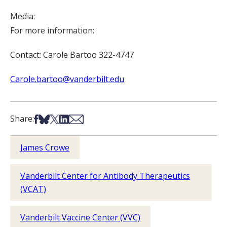
Media:
For more information:
Contact: Carole Bartoo 322-4747
Carole.bartoo@vanderbilt.edu
Share on Facebook
Share on Bsky
Share on X
Share on LinkedIn
Share via Email
Share:
James Crowe
Vanderbilt Center for Antibody Therapeutics
(VCAT)
Vanderbilt Vaccine Center (VVC)