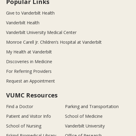
Popular Links
Give to Vanderbilt Health
Vanderbilt Health
Vanderbilt University Medical Center
Monroe Carell Jr. Children’s Hospital at Vanderbilt
My Health at Vanderbilt
Discoveries in Medicine
For Referring Providers
Request an Appointment
VUMC Resources
Find a Doctor
Parking and Transportation
Patient and Visitor Info
School of Medicine
School of Nursing
Vanderbilt University
Eskind Biomedical Library
Office of Research