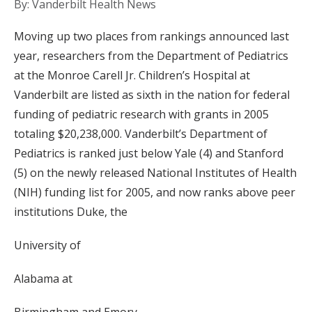
By: Vanderbilt Health News
Moving up two places from rankings announced last
year, researchers from the Department of Pediatrics
at the Monroe Carell Jr. Children’s Hospital at
Vanderbilt are listed as sixth in the nation for federal
funding of pediatric research with grants in 2005
totaling $20,238,000. Vanderbilt’s Department of
Pediatrics is ranked just below Yale (4) and Stanford
(5) on the newly released National Institutes of Health
(NIH) funding list for 2005, and now ranks above peer
institutions Duke, the
University of
Alabama at