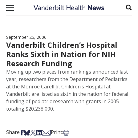
Skip to content
Sear
September 25, 2006
Vanderbilt Children’s Hospital
Ranks Sixth in Nation for NIH
Research Funding
Moving up two places from rankings announced last
year, researchers from the Department of Pediatrics
at the Monroe Carell Jr. Children’s Hospital at
Vanderbilt are listed as sixth in the nation for federal
funding of pediatric research with grants in 2005
totaling $20,238,000.
Share on Facebook
Share on Bsky
Share on X
Share on LinkedIn
Share via Email
Print this article
Share:
Print: