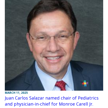
MARCH 11, 2025
Juan Carlos Salazar named chair of Pediatrics
and physician-in-chief for Monroe Carell Jr.