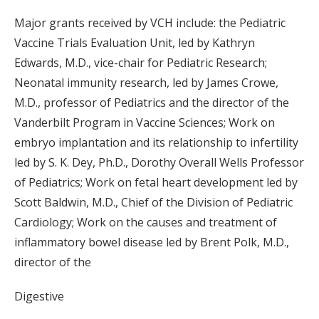
Major grants received by VCH include: the Pediatric
Vaccine Trials Evaluation Unit, led by Kathryn
Edwards, M.D., vice-chair for Pediatric Research;
Neonatal immunity research, led by James Crowe,
M.D., professor of Pediatrics and the director of the
Vanderbilt Program in Vaccine Sciences; Work on
embryo implantation and its relationship to infertility
led by S. K. Dey, Ph.D., Dorothy Overall Wells Professor
of Pediatrics; Work on fetal heart development led by
Scott Baldwin, M.D., Chief of the Division of Pediatric
Cardiology; Work on the causes and treatment of
inflammatory bowel disease led by Brent Polk, M.D.,
director of the
Digestive