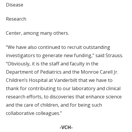
Disease
Research
Center, among many others.
“We have also continued to recruit outstanding
investigators to generate new funding,” said Strauss.
“Obviously, it is the staff and faculty in the
Department of Pediatrics and the Monroe Carell Jr.
Children’s Hospital at Vanderbilt that we have to
thank for contributing to our laboratory and clinical
research efforts, to discoveries that enhance science
and the care of children, and for being such
collaborative colleagues.”
-VCH-