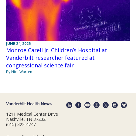
JUNE 24, 2025
Monroe Carell Jr. Children’s Hospital at
Vanderbilt researcher featured at
congressional science fair
By Nick Warren
1211 Medical Center Drive
Nashville, TN 37232
(615) 322-4747