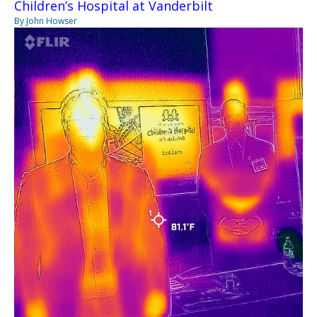
Children’s Hospital at Vanderbilt
By John Howser