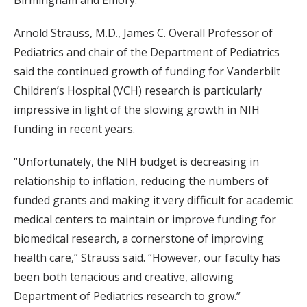
Birmingham and Emory.
Arnold Strauss, M.D., James C. Overall Professor of
Pediatrics and chair of the Department of Pediatrics
said the continued growth of funding for Vanderbilt
Children’s Hospital (VCH) research is particularly
impressive in light of the slowing growth in NIH
funding in recent years.
“Unfortunately, the NIH budget is decreasing in
relationship to inflation, reducing the numbers of
funded grants and making it very difficult for academic
medical centers to maintain or improve funding for
biomedical research, a cornerstone of improving
health care,” Strauss said. “However, our faculty has
been both tenacious and creative, allowing
Department of Pediatrics research to grow.”