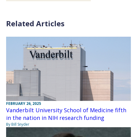
Related Articles
FEBRUARY 26, 2025
Vanderbilt University School of Medicine fifth
in the nation in NIH research funding
By Bill Snyder