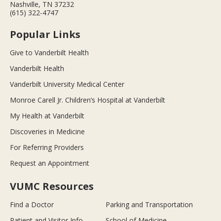
Nashville, TN 37232
(615) 322-4747
Popular Links
Give to Vanderbilt Health
Vanderbilt Health
Vanderbilt University Medical Center
Monroe Carell Jr. Children’s Hospital at Vanderbilt
My Health at Vanderbilt
Discoveries in Medicine
For Referring Providers
Request an Appointment
VUMC Resources
Find a Doctor
Parking and Transportation
Patient and Visitor Info
School of Medicine