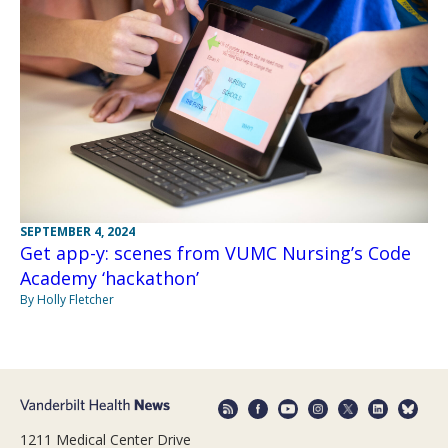
SEPTEMBER 4, 2024
Get app-y: scenes from VUMC Nursing’s Code
Academy ‘hackathon’
By Holly Fletcher
1211 Medical Center Drive