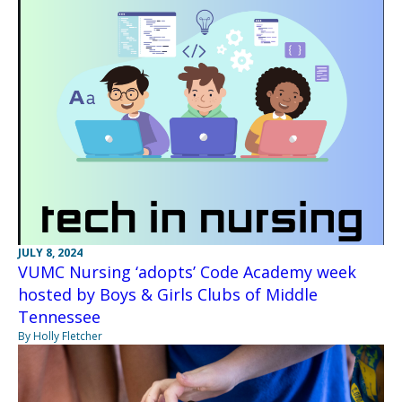
JULY 8, 2024
VUMC Nursing ‘adopts’ Code Academy week
hosted by Boys & Girls Clubs of Middle
Tennessee
By Holly Fletcher