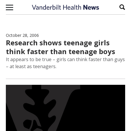
Skip to content
Sear
October 28, 2006
Research shows teenage girls
think faster than teenage boys
It appears to be true – girls can think faster than guys
– at least as teenagers.