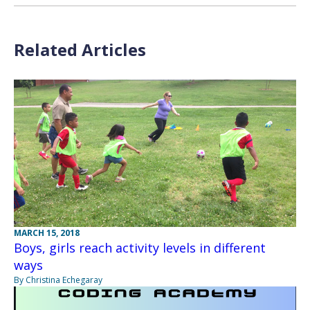
Related Articles
MARCH 15, 2018
Boys, girls reach activity levels in different
ways
By Christina Echegaray