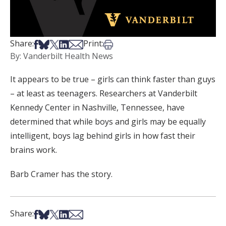
Share on Facebook
Share on Bsky
Share on X
Share on LinkedIn
Share via Email
Print this article
Share:
Print:
By: Vanderbilt Health News
It appears to be true – girls can think faster than guys
– at least as teenagers. Researchers at Vanderbilt
Kennedy Center in Nashville, Tennessee, have
determined that while boys and girls may be equally
intelligent, boys lag behind girls in how fast their
brains work.
Barb Cramer has the story.
Share on Facebook
Share on Bsky
Share on X
Share on LinkedIn
Share via Email
Share: