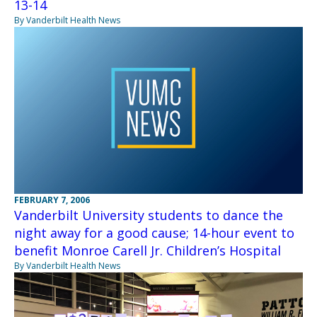
13-14
By Vanderbilt Health News
FEBRUARY 7, 2006
Vanderbilt University students to dance the
night away for a good cause; 14-hour event to
benefit Monroe Carell Jr. Children’s Hospital
By Vanderbilt Health News