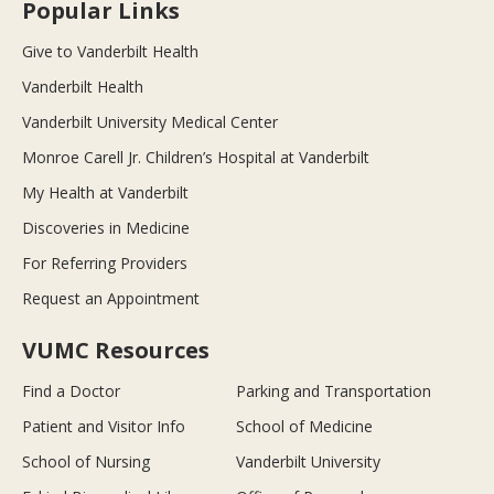
Popular Links
Give to Vanderbilt Health
Vanderbilt Health
Vanderbilt University Medical Center
Monroe Carell Jr. Children’s Hospital at Vanderbilt
My Health at Vanderbilt
Discoveries in Medicine
For Referring Providers
Request an Appointment
VUMC Resources
Find a Doctor
Parking and Transportation
Patient and Visitor Info
School of Medicine
School of Nursing
Vanderbilt University