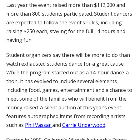
Last year the event raised more than $112,000 and
more than 800 students participated. Student dancers
are expected to follow the event‘s rules, including
raising $250 each, staying for the full 14 hours and
having fun!
Student organizers say there will be more to do than
watch exhausted students dance for a great cause.
While the program started out as a 14-hour dance-a-
thon, it has evolved to include several elements
including food, games, entertainment and a chance to
meet some of the families who will benefit from the
money raised. A silent auction at this year‘s event
features autographed items from recording artists
such as
Phil Vassar
and
Carrie Underwood
.