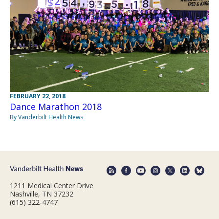
FEBRUARY 22, 2018
Dance Marathon 2018
By Vanderbilt Health News
1211 Medical Center Drive
Nashville, TN 37232
(615) 322-4747