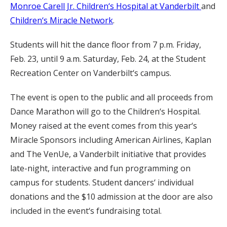
Monroe Carell Jr. Children‘s Hospital at Vanderbilt
and
Children‘s Miracle Network
.
Students will hit the dance floor from 7 p.m. Friday,
Feb. 23, until 9 a.m. Saturday, Feb. 24, at the Student
Recreation Center on Vanderbilt‘s campus.
The event is open to the public and all proceeds from
Dance Marathon will go to the Children‘s Hospital.
Money raised at the event comes from this year‘s
Miracle Sponsors including American Airlines, Kaplan
and The VenUe, a Vanderbilt initiative that provides
late-night, interactive and fun programming on
campus for students. Student dancers‘ individual
donations and the $10 admission at the door are also
included in the event‘s fundraising total.