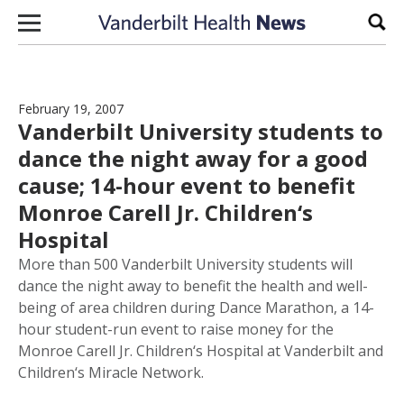
Skip to content
Sear
February 19, 2007
Vanderbilt University students to
dance the night away for a good
cause; 14-hour event to benefit
Monroe Carell Jr. Children‘s
Hospital
More than 500 Vanderbilt University students will
dance the night away to benefit the health and well-
being of area children during Dance Marathon, a 14-
hour student-run event to raise money for the
Monroe Carell Jr. Children‘s Hospital at Vanderbilt and
Children‘s Miracle Network.