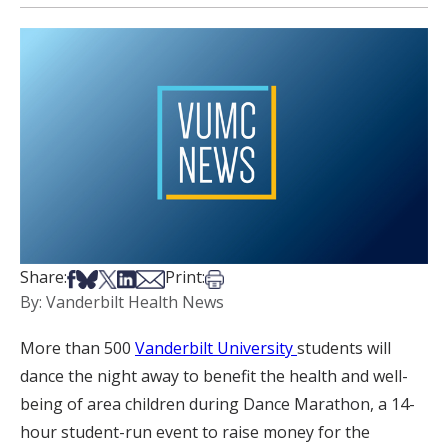
Share on Facebook
Share on Bsky
Share on X
Share on LinkedIn
Share via Email
Print this article
Share:
Print:
By: Vanderbilt Health News
More than 500
Vanderbilt University
students will
dance the night away to benefit the health and well-
being of area children during Dance Marathon, a 14-
hour student-run event to raise money for the