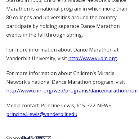
Started in 1995, Children‘s Miracle Network‘s Dance
Marathon is a national program in which more than
80 colleges and universities around the country
participate by holding separate Dance Marathon
events in the fall through spring.
For more information about Dance Marathon at
Vanderbilt University, visit
http://www.vudm.org
.
For more information about Children‘s Miracle
Network‘s national Dance Marathon program, visit
http://www.cmn.org/web/programs/dancemarathon.htm
.
Media contact: Princine Lewis, 615-322-NEWS
princine.l.lewis@vanderbilt.edu
Share on Facebook
Share on Bsky
Share on X
Share on LinkedIn
Share via Email
Share: