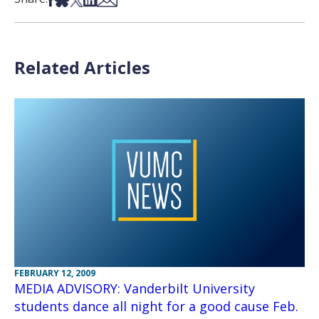
Related Articles
FEBRUARY 12, 2009
MEDIA ADVISORY: Vanderbilt University
students dance all night for a good cause Feb.