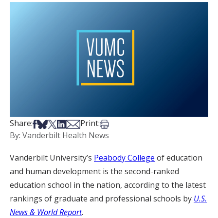
Share on Facebook
Share on Bsky
Share on X
Share on LinkedIn
Share via Email
Print this article
Share:
Print:
By: Vanderbilt Health News
Vanderbilt University’s
Peabody College
of education
and human development is the second-ranked
education school in the nation, according to the latest
rankings of graduate and professional schools by
U.S.
News & World Report
.