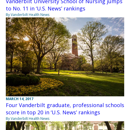
Vanderbilt University School of Nursing jumps
to No. 11 in ‘U.S. News’ rankings
By Vanderbilt Health News
MARCH 14, 2017
Four Vanderbilt graduate, professional schools
score in top 20 in ‘U.S. News’ rankings
By Vanderbilt Health News