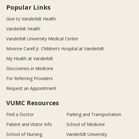
Popular Links
Give to Vanderbilt Health
Vanderbilt Health
Vanderbilt University Medical Center
Monroe Carell Jr. Children’s Hospital at Vanderbilt
My Health at Vanderbilt
Discoveries in Medicine
For Referring Providers
Request an Appointment
VUMC Resources
Find a Doctor
Parking and Transportation
Patient and Visitor Info
School of Medicine
School of Nursing
Vanderbilt University