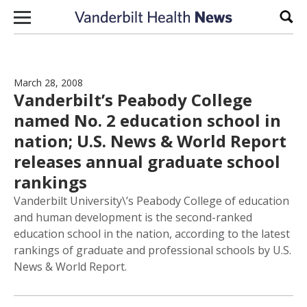
Skip to content
Sear
March 28, 2008
Vanderbilt’s Peabody College
named No. 2 education school in
nation; U.S. News & World Report
releases annual graduate school
rankings
Vanderbilt University\’s Peabody College of education
and human development is the second-ranked
education school in the nation, according to the latest
rankings of graduate and professional schools by U.S.
News & World Report.