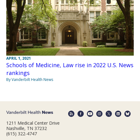
APRIL 1, 2021
Schools of Medicine, Law rise in 2022 U.S. News
rankings
By Vanderbilt Health News
1211 Medical Center Drive
Nashville, TN 37232
(615) 322-4747