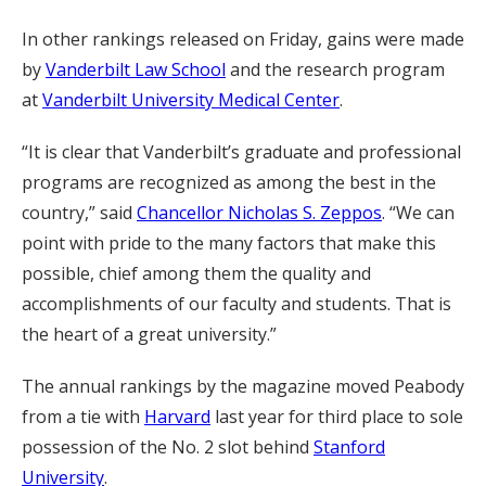
In other rankings released on Friday, gains were made
by
Vanderbilt Law School
and the research program
at
Vanderbilt University Medical Center
.
“It is clear that Vanderbilt’s graduate and professional
programs are recognized as among the best in the
country,” said
Chancellor Nicholas S. Zeppos
. “We can
point with pride to the many factors that make this
possible, chief among them the quality and
accomplishments of our faculty and students. That is
the heart of a great university.”
The annual rankings by the magazine moved Peabody
from a tie with
Harvard
last year for third place to sole
possession of the No. 2 slot behind
Stanford
University
.