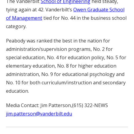
The Vanderbilt
School of Engineering
held steady,
tying again at 42. Vanderbilt’s
Owen Graduate School
of Management
tied for No. 44 in the business school
category.
Peabody was ranked the best in the nation for
administration/supervision programs, No. 2 for
special education, No. 4 for education policy, No. 5 for
elementary education, No. 8 for higher education
administration, No. 9 for educational psychology and
No. 10 for both curriculum/instruction and secondary
education.
Media Contact: Jim Patterson,(615) 322-NEWS
jim.patterson@vanderbilt.edu