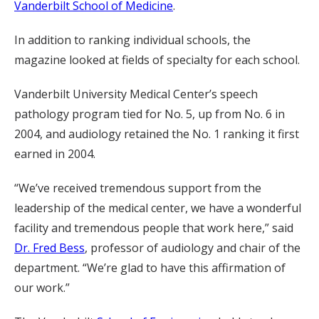
Vanderbilt School of Medicine
.
In addition to ranking individual schools, the
magazine looked at fields of specialty for each school.
Vanderbilt University Medical Center’s speech
pathology program tied for No. 5, up from No. 6 in
2004, and audiology retained the No. 1 ranking it first
earned in 2004.
“We’ve received tremendous support from the
leadership of the medical center, we have a wonderful
facility and tremendous people that work here,” said
Dr. Fred Bess
, professor of audiology and chair of the
department. “We’re glad to have this affirmation of
our work.”