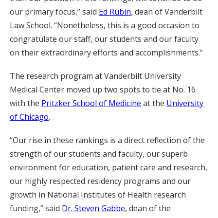
our primary focus,” said
Ed Rubin
, dean of Vanderbilt
Law School. “Nonetheless, this is a good occasion to
congratulate our staff, our students and our faculty
on their extraordinary efforts and accomplishments.”
The research program at Vanderbilt University
Medical Center moved up two spots to tie at No. 16
with the
Pritzker School of Medicine
at the
University
of Chicago
.
“Our rise in these rankings is a direct reflection of the
strength of our students and faculty, our superb
environment for education, patient care and research,
our highly respected residency programs and our
growth in National Institutes of Health research
funding,” said
Dr. Steven Gabbe
, dean of the