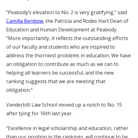
“Peabody’s elevation to No. 2 is very gratifying,” said
Camilla Benbow
, the Patricia and Rodes Hart Dean of
Education and Human Development at Peabody.
“More importantly, it reflects the outstanding efforts
of our faculty and students who are inspired to
address the thorniest problems in education. We have
an obligation to contribute as much as we can to
helping all learners be successful, and the new
ranking suggests that we are meeting that
obligation.”
Vanderbilt Law School moved up a notch to No. 15
after tying for 16th last year.
“Excellence in legal scholarship and education, rather
than our position in the rankings, will continue to be