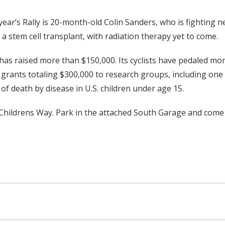
year’s Rally is 20-month-old Colin Sanders, who is fighting 
a stem cell transplant, with radiation therapy yet to come.
 has raised more than $150,000. Its cyclists have pedaled mor
d grants totaling $300,000 to research groups, including one
 of death by disease in U.S. children under age 15.
 Childrens Way. Park in the attached South Garage and come to