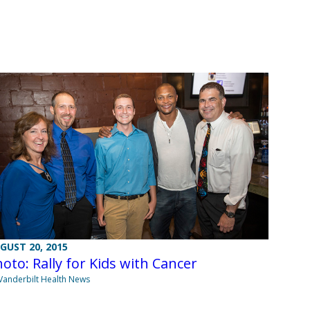
GUST 20, 2015
oto: Rally for Kids with Cancer
Vanderbilt Health News