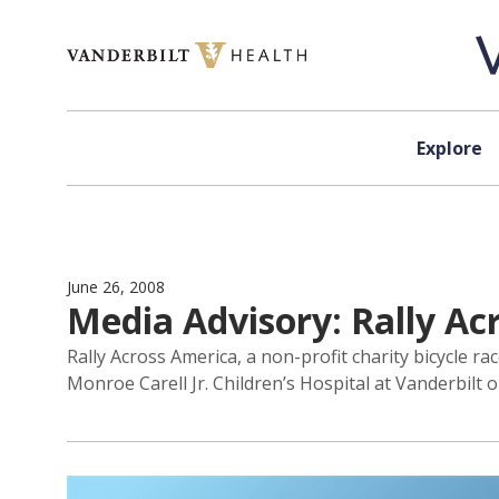
Skip to content
Explore
June 26, 2008
Media Advisory: Rally Acr
Rally Across America, a non-profit charity bicycle r
Monroe Carell Jr. Children’s Hospital at Vanderbilt o