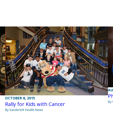
AU
Ph
OCTOBER 8, 2015
By 
Rally for Kids with Cancer
By Vanderbilt Health News