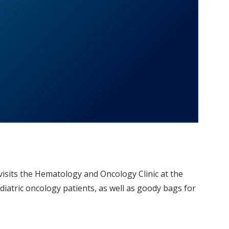
 visits the Hematology and Oncology Clinic at the
ediatric oncology patients, as well as goody bags for