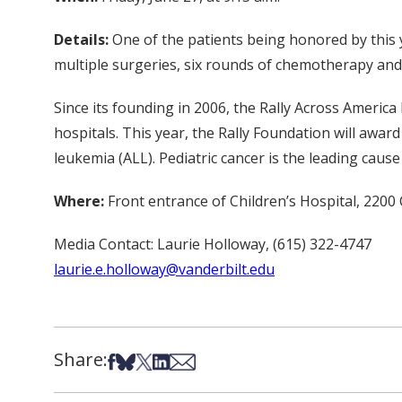
Details:
One of the patients being honored by this 
multiple surgeries, six rounds of chemotherapy and 
Since its founding in 2006, the Rally Across America
hospitals. This year, the Rally Foundation will awar
leukemia (ALL). Pediatric cancer is the leading cause
Where:
Front entrance of Children’s Hospital, 2200
Media Contact: Laurie Holloway, (615) 322-4747
laurie.e.holloway@vanderbilt.edu
Share:
Share on Facebook
Share on Bsky
Share on X
Share on LinkedIn
Share via Email