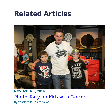
Related Articles
NOVEMBER 6, 2014
Photo: Rally for Kids with Cancer
By Vanderbilt Health News