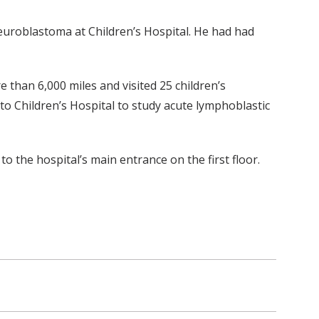
neuroblastoma at Children’s Hospital. He had had
e than 6,000 miles and visited 25 children’s
 to Children’s Hospital to study acute lymphoblastic
 the hospital’s main entrance on the first floor.