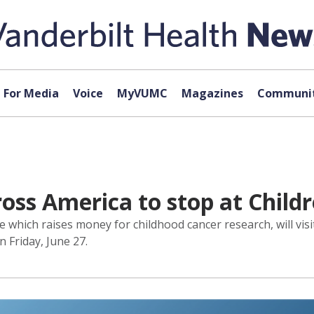
For Media
Voice
MyVUMC
Magazines
Communit
oss America to stop at Childr
ace which raises money for childhood cancer research, will vi
n Friday, June 27.