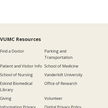
VUMC Resources
Find a Doctor
Parking and
Transportation
Patient and Visitor Info
School of Medicine
School of Nursing
Vanderbilt University
Eskind Biomedical
Office of Research
Library
Giving
Volunteer
Information Privacy
Digital Privacy Policy