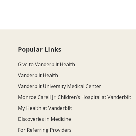
Popular Links
Give to Vanderbilt Health
Vanderbilt Health
Vanderbilt University Medical Center
Monroe Carell Jr. Children’s Hospital at Vanderbilt
My Health at Vanderbilt
Discoveries in Medicine
For Referring Providers