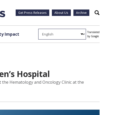
Get Press Releases
About Us
Archive
Search
Translated
y Impact
by Google
en’s Hospital
sit the Hematology and Oncology Clinic at the