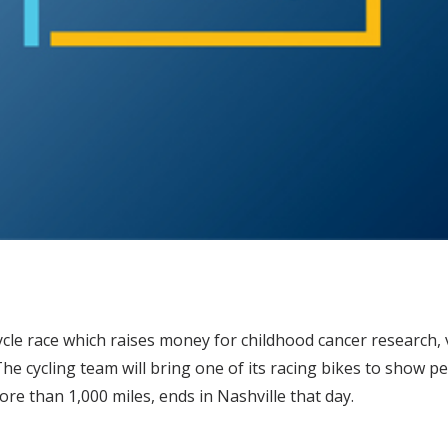
icycle race which raises money for childhood cancer research,
The cycling team will bring one of its racing bikes to show p
re than 1,000 miles, ends in Nashville that day.