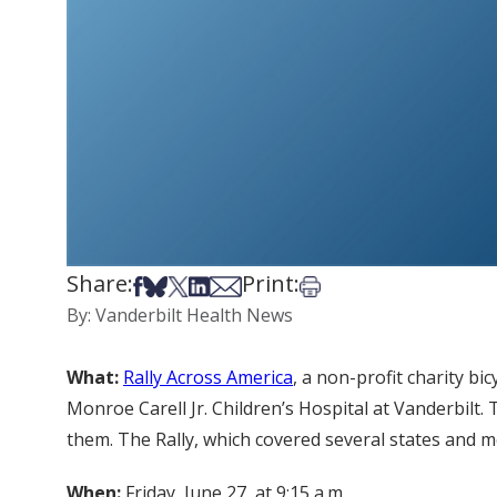
Share:
Print:
Share on Facebook
Share on Bsky
Share on X
Share on LinkedIn
Share via Email
Print this article
By: Vanderbilt Health News
What:
Rally Across America
, a non-profit charity b
Monroe Carell Jr. Children’s Hospital at Vanderbilt. 
them. The Rally, which covered several states and mo
When:
Friday, June 27, at 9:15 a.m.