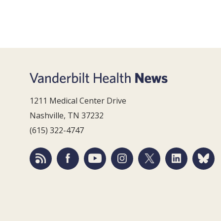
1211 Medical Center Drive
Nashville, TN 37232
(615) 322-4747