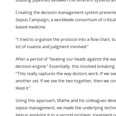
building pipelines between the different systems and
Creating the decision management system presented 
Sepsis Campaign, a worldwide consortium of critical
based medicine.
“I tried to organize the protocol into a flow chart, 
lot of nuance and judgment involved.”
After a period of “beating our heads against the wa
decision engine.” Essentially, this involved breakin
“This really captures the way doctors work. If we se
another set. If we see the two together, then we co
liked it.”
Using this approach, Mathe and his colleagues develo
sepsis management, we made the underlying technical
begun applying it to a second problem, treatment of