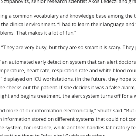
 Sztipanovits, senior research scientist Akos Ledeczi and g
reating a common vocabulary and knowledge base among the
 the clinical environment. “I had to learn their language and
oblems. That makes it a lot of fun.”
“They are very busy, but they are so smart it is scary. They 
f an automated early detection system that can alert doctor
perature, heart rate, respiration rate and white blood count 
 displayed on ICU workstations. (In the future, they hope to 
she checks out the patient. If she decides it was a false alar
ight and begins treatment, the alert system turns off for a 
nd more of our information electronically,” Shultz said. “Bu
n information stored on different systems that could not comm
 system, for instance, while another handles laboratory tes