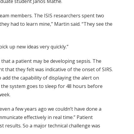
raduate student Janos Mathe.
 team members. The ISIS researchers spent two
 they had to learn mine,” Martin said. “They see the
pick up new ideas very quickly.”
s that a patient may be developing sepsis. The
that they felt was indicative of the onset of SIRS.
add the capability of displaying the alert on
m, the system goes to sleep for 48 hours before
week.
t even a few years ago we couldn’t have done a
unicate effectively in real time.” Patient
t results. So a major technical challenge was