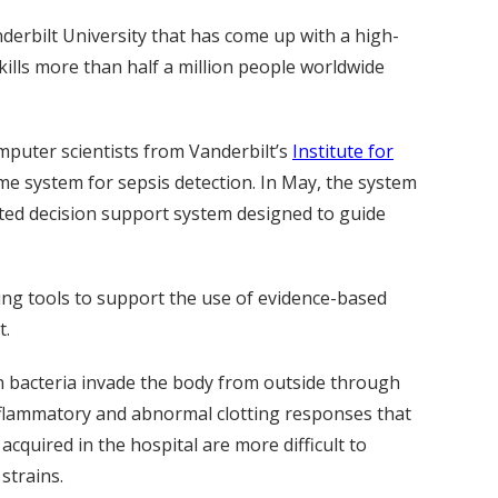
anderbilt University that has come up with a high-
kills more than half a million people worldwide
puter scientists from Vanderbilt’s
Institute for
ime system for sepsis detection. In May, the system
mated decision support system designed to guide
ting tools to support the use of evidence-based
t.
en bacteria invade the body from outside through
inflammatory and abnormal clotting responses that
acquired in the hospital are more difficult to
strains.