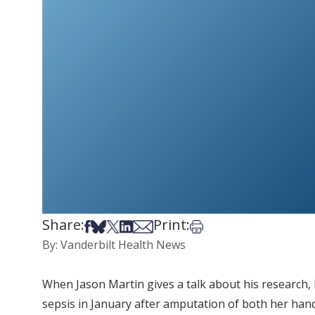
Share:
Print:
Share on Facebook
Share on Bsky
Share on X
Share on LinkedIn
Share via Email
Print this article
By: Vanderbilt Health News
When Jason Martin gives a talk about his research,
sepsis in January after amputation of both her hands