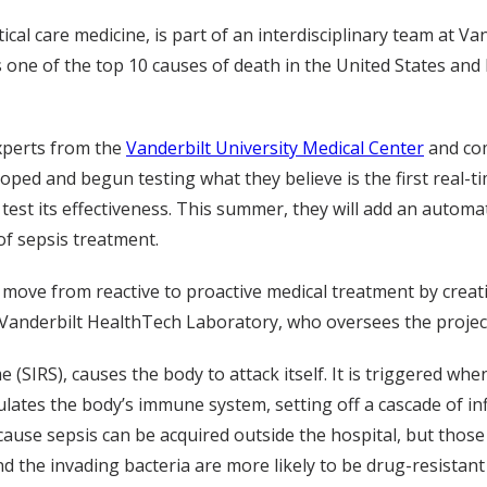
tical care medicine, is part of an interdisciplinary team at V
s one of the top 10 causes of death in the United States and 
experts from the
Vanderbilt University Medical Center
and com
loped and begun testing what they believe is the first real-t
o test its effectiveness. This summer, they will add an auto
f sepsis treatment.
to move from reactive to proactive medical treatment by crea
the Vanderbilt HealthTech Laboratory, who oversees the projec
(SIRS), causes the body to attack itself. It is triggered wh
mulates the body’s immune system, setting off a cascade of 
cause sepsis can be acquired outside the hospital, but those 
the invading bacteria are more likely to be drug-resistant 