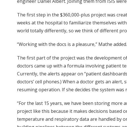
engineer Daniel Albert. Joining them from ISIS were
The first step in the $360,000-plus project was c
weeks at the hospital to familiarize themselves with
world totally differently, so we think of different pr
“Working with the docs is a pleasure,” Mathe added. 
The first part of the project was the development o
doctors came up with a formula involving patient tem
Currently, the alerts appear on “patient dashboards”
doctors’ cell phones.) When a doctor gets an alert, 
resuming operation. If she decides the system was r
“For the last 15 years, we have been storing more a
project like this because it makes decisions based o
temperature and respiratory data are handled by one