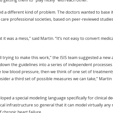
 getting them to “play nicely” with each other.
a different kind of problem. The doctors wanted to base it 
 care professional societies, based on peer-reviewed studie
but it was a mess,” said Martin. “It’s not easy to convert med
ll trying to make this work,” the ISIS team suggested a new
g down the guidelines into a series of independent processes
e low blood pressure, then we think of one set of treatments
nsider a third set of possible measures we can take,” Martin
ped a special modeling language specifically for clinical de
 infrastructure so general that it can model virtually any 
 chronic heart failure.