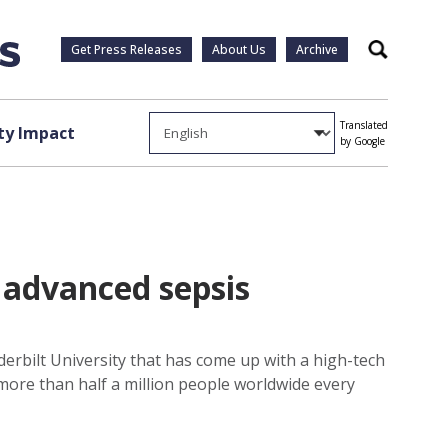
Get Press Releases
About Us
Archive
Search
Translated
y Impact
by Google
 advanced sepsis
nderbilt University that has come up with a high-tech
 more than half a million people worldwide every