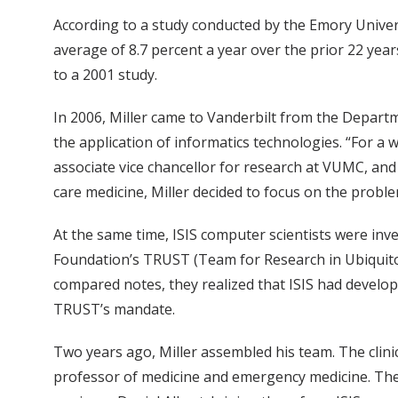
According to a study conducted by the Emory Univers
average of 8.7 percent a year over the prior 22 year
to a 2001 study.
In 2006, Miller came to Vanderbilt from the Depart
the application of informatics technologies. “For a 
associate vice chancellor for research at VUMC, and
care medicine, Miller decided to focus on the probl
At the same time, ISIS computer scientists were inve
Foundation’s TRUST (Team for Research in Ubiquito
compared notes, they realized that ISIS had develo
TRUST’s mandate.
Two years ago, Miller assembled his team. The clin
professor of medicine and emergency medicine. The 