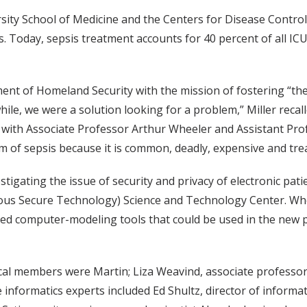
ity School of Medicine and the Centers for Disease Control 
s. Today, sepsis treatment accounts for 40 percent of all IC
ment of Homeland Security with the mission of fostering “th
while, we were a solution looking for a problem,” Miller reca
 with Associate Professor Arthur Wheeler and Assistant Profe
em of sepsis because it is common, deadly, expensive and tre
stigating the issue of security and privacy of electronic pat
us Secure Technology) Science and Technology Center. When
ped computer-modeling tools that could be used in the new p
ical members were Martin; Liza Weavind, associate professo
informatics experts included Ed Shultz, director of informa