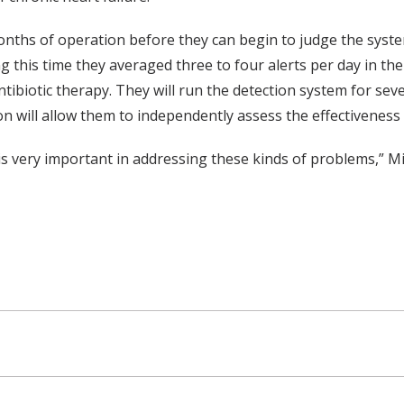
2 months of operation before they can begin to judge the sys
g this time they averaged three to four alerts per day in t
 antibiotic therapy. They will run the detection system for 
will allow them to independently assess the effectiveness
 is very important in addressing these kinds of problems,” Mi