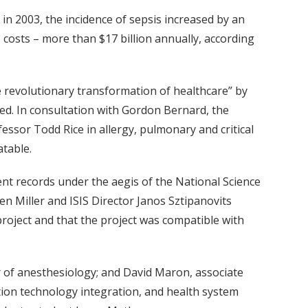
in 2003, the incidence of sepsis increased by an
U costs – more than $17 billion annually, according
e revolutionary transformation of healthcare” by
lled. In consultation with Gordon Bernard, the
ssor Todd Rice in allergy, pulmonary and critical
atable.
ient records under the aegis of the National Science
 Miller and ISIS Director Janos Sztipanovits
roject and that the project was compatible with
r of anesthesiology; and David Maron, associate
tion technology integration, and health system