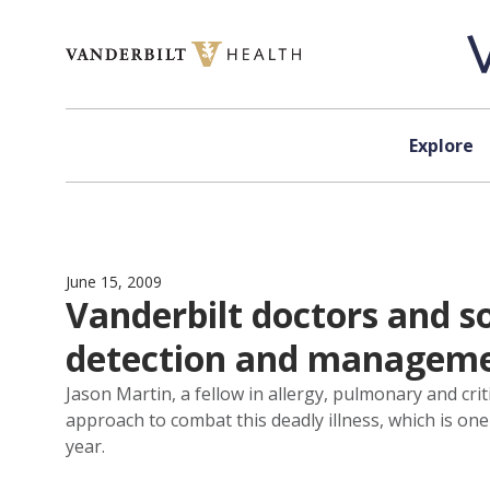
Skip to content
Explore
June 15, 2009
Vanderbilt doctors and s
detection and managem
Jason Martin, a fellow in allergy, pulmonary and crit
approach to combat this deadly illness, which is one
year.