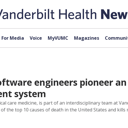
For Media
Voice
MyVUMC
Magazines
Communit
oftware engineers pioneer an
ent system
ical care medicine, is part of an interdisciplinary team at Va
 of the top 10 causes of death in the United States and kills