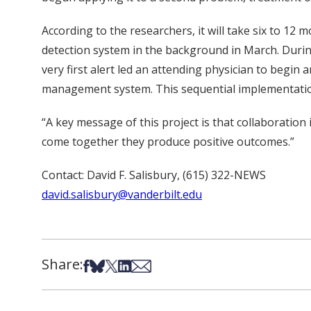
According to the researchers, it will take six to 1
detection system in the background in March. Durin
very first alert led an attending physician to begin
management system. This sequential implementation 
“A key message of this project is that collaboration
come together they produce positive outcomes.”
Contact: David F. Salisbury, (615) 322-NEWS
david.salisbury@vanderbilt.edu
Share:
Share on Facebook
Share on Bsky
Share on X
Share on LinkedIn
Share via Email