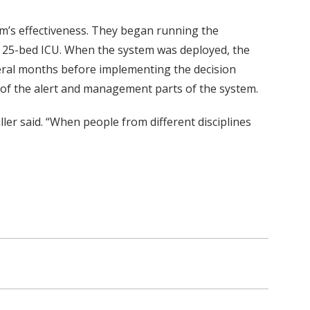
tem’s effectiveness. They began running the
he 25-bed ICU. When the system was deployed, the
several months before implementing the decision
 of the alert and management parts of the system.
ller said. “When people from different disciplines