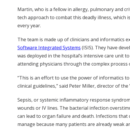
Martin, who is a fellow in allergy, pulmonary and cri
tech approach to combat this deadly illness, which i
every year.
The team is made up of clinicians and informatics 
Software Integrated Systems
(ISIS). They have deve
was deployed in the hospital’s intensive care unit t
attending physicians through the complex process o
“This is an effort to use the power of informatics 
clinical guidelines,” said Peter Miller, director of 
Sepsis, or systemic inflammatory response syndrome 
wounds or IV lines. The bacterial infection oversti
can lead to organ failure and death. Infections that 
manage because many patients are already weak and 