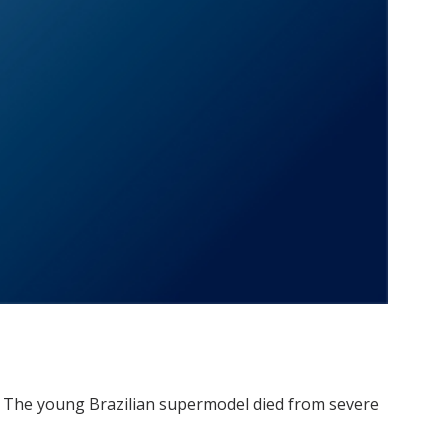
a: The young Brazilian supermodel died from severe