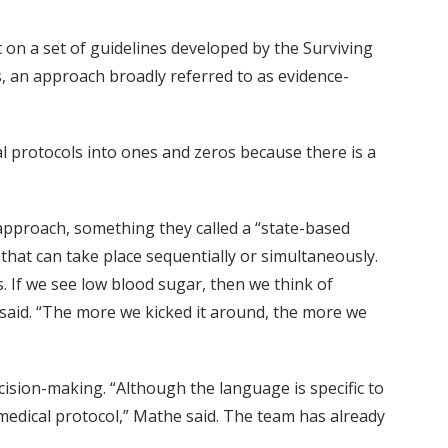
on a set of guidelines developed by the Surviving
s, an approach broadly referred to as evidence-
ical protocols into ones and zeros because there is a
 approach, something they called a “state-based
 that can take place sequentially or simultaneously.
. If we see low blood sugar, then we think of
 said. “The more we kicked it around, the more we
cision-making. “Although the language is specific to
medical protocol,” Mathe said. The team has already