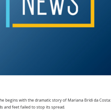
 he begins with the dramatic story of Mariana Bridi da Cost
 and feet failed to stop its spread.