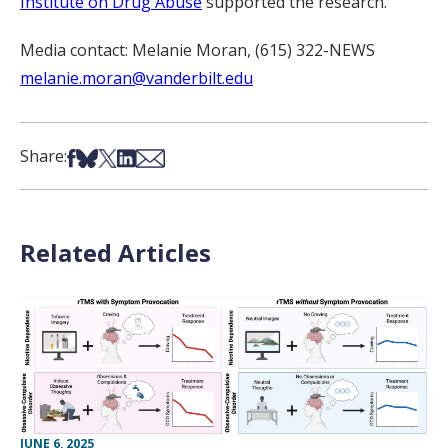
Institute on Drug Abuse
supported the research.
Media contact: Melanie Moran, (615) 322-NEWS
melanie.moran@vanderbilt.edu
Share on Facebook
Share on Bsky
Share on X
Share on LinkedIn
Share via Email
Share:
Related Articles
JUNE 6, 2025