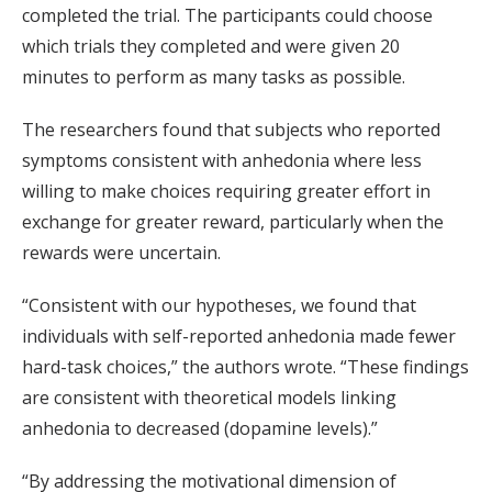
completed the trial. The participants could choose
which trials they completed and were given 20
minutes to perform as many tasks as possible.
The researchers found that subjects who reported
symptoms consistent with anhedonia where less
willing to make choices requiring greater effort in
exchange for greater reward, particularly when the
rewards were uncertain.
“Consistent with our hypotheses, we found that
individuals with self-reported anhedonia made fewer
hard-task choices,” the authors wrote. “These findings
are consistent with theoretical models linking
anhedonia to decreased (dopamine levels).”
“By addressing the motivational dimension of