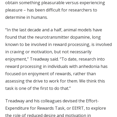
obtain something pleasurable versus experiencing
pleasure – has been difficult for researchers to
determine in humans.
“In the last decade and a half, animal models have
found that the neurotransmitter dopamine, long
known to be involved in reward processing, is involved
in craving or motivation, but not necessarily
enjoyment,” Treadway said. “To date, research into
reward processing in individuals with anhedonia has
focused on enjoyment of rewards, rather than
assessing the drive to work for them. We think this
task is one of the first to do that.”
Treadway and his colleagues devised the Effort-
Expenditure for Rewards Task, or EEfRT, to explore
the role of reduced desire and motivation in