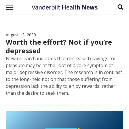
Skip to content
Sear
August 12, 2009
Worth the effort? Not if you’re
depressed
New research indicates that decreased cravings for
pleasure may be at the root of a core symptom of
major depressive disorder. The research is in contrast
to the long-held notion that those suffering from
depression lack the ability to enjoy rewards, rather
than the desire to seek them.