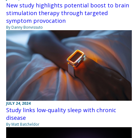
New study highlights potential boost to brain
stimulation therapy through targeted
symptom provocation
By Danny Bonvissuto
JULY 24, 2024
Study links low-quality sleep with chronic
disease
By Matt Batcheldor