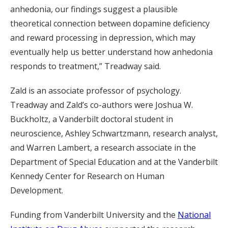
anhedonia, our findings suggest a plausible
theoretical connection between dopamine deficiency
and reward processing in depression, which may
eventually help us better understand how anhedonia
responds to treatment,” Treadway said.
Zald is an associate professor of psychology.
Treadway and Zald’s co-authors were Joshua W.
Buckholtz, a Vanderbilt doctoral student in
neuroscience, Ashley Schwartzmann, research analyst,
and Warren Lambert, a research associate in the
Department of Special Education and at the Vanderbilt
Kennedy Center for Research on Human
Development.
Funding from Vanderbilt University and the
National