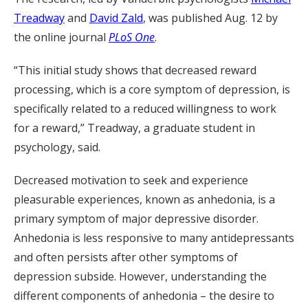
Treadway
and
David Zald
, was published Aug. 12 by
the online journal
PLoS One
.
“This initial study shows that decreased reward
processing, which is a core symptom of depression, is
specifically related to a reduced willingness to work
for a reward,” Treadway, a graduate student in
psychology, said.
Decreased motivation to seek and experience
pleasurable experiences, known as anhedonia, is a
primary symptom of major depressive disorder.
Anhedonia is less responsive to many antidepressants
and often persists after other symptoms of
depression subside. However, understanding the
different components of anhedonia – the desire to