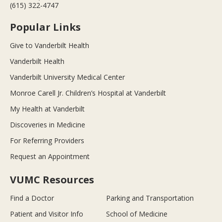
(615) 322-4747
Popular Links
Give to Vanderbilt Health
Vanderbilt Health
Vanderbilt University Medical Center
Monroe Carell Jr. Children’s Hospital at Vanderbilt
My Health at Vanderbilt
Discoveries in Medicine
For Referring Providers
Request an Appointment
VUMC Resources
Find a Doctor
Parking and Transportation
Patient and Visitor Info
School of Medicine