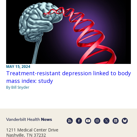
MAY 15, 2024
Treatment-resistant depression linked to body
mass index: study
By Bill Snyder
1211 Medical Center Drive
Nashville, TN 37232