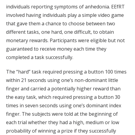
individuals reporting symptoms of anhedonia. EEfRT
involved having individuals play a simple video game
that gave them a chance to choose between two
different tasks, one hard, one difficult, to obtain
monetary rewards. Participants were eligible but not
guaranteed to receive money each time they
completed a task successfully.
The “hard” task required pressing a button 100 times
within 21 seconds using one’s non-dominant little
finger and carried a potentially higher reward than
the easy task, which required pressing a button 30
times in seven seconds using one’s dominant index
finger. The subjects were told at the beginning of
each trial whether they had a high, medium or low
probability of winning a prize if they successfully