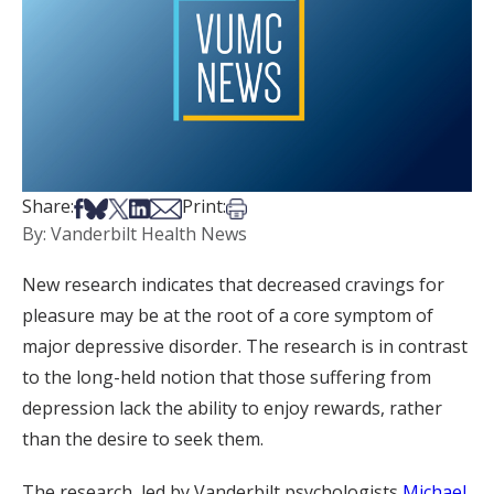
Share on Facebook
Share on Bsky
Share on X
Share on LinkedIn
Share via Email
Print this article
Share:
Print:
By: Vanderbilt Health News
New research indicates that decreased cravings for
pleasure may be at the root of a core symptom of
major depressive disorder. The research is in contrast
to the long-held notion that those suffering from
depression lack the ability to enjoy rewards, rather
than the desire to seek them.
The research, led by Vanderbilt psychologists
Michael