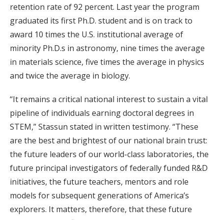
retention rate of 92 percent. Last year the program
graduated its first Ph.D. student and is on track to
award 10 times the U.S. institutional average of
minority Ph.D.s in astronomy, nine times the average
in materials science, five times the average in physics
and twice the average in biology.
“It remains a critical national interest to sustain a vital
pipeline of individuals earning doctoral degrees in
STEM,” Stassun stated in written testimony. “These
are the best and brightest of our national brain trust:
the future leaders of our world-class laboratories, the
future principal investigators of federally funded R&D
initiatives, the future teachers, mentors and role
models for subsequent generations of America’s
explorers. It matters, therefore, that these future