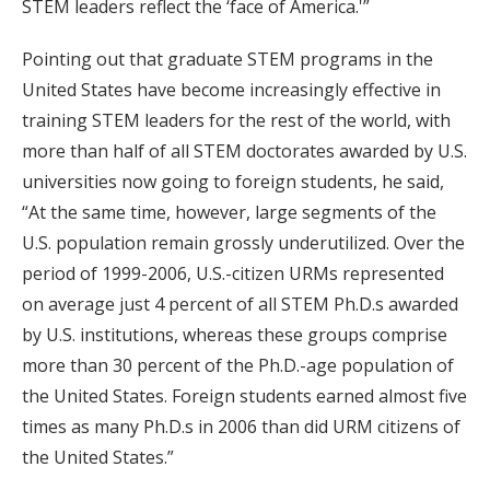
STEM leaders reflect the ‘face of America.'”
Pointing out that graduate STEM programs in the
United States have become increasingly effective in
training STEM leaders for the rest of the world, with
more than half of all STEM doctorates awarded by U.S.
universities now going to foreign students, he said,
“At the same time, however, large segments of the
U.S. population remain grossly underutilized. Over the
period of 1999-2006, U.S.-citizen URMs represented
on average just 4 percent of all STEM Ph.D.s awarded
by U.S. institutions, whereas these groups comprise
more than 30 percent of the Ph.D.-age population of
the United States. Foreign students earned almost five
times as many Ph.D.s in 2006 than did URM citizens of
the United States.”