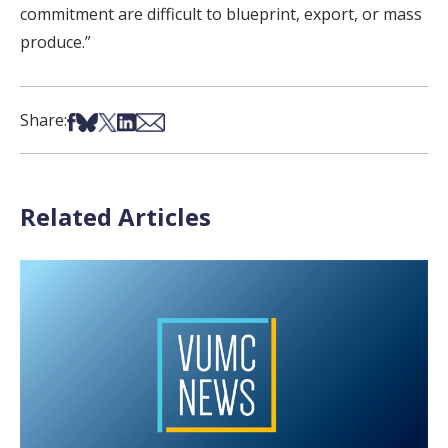
commitment are difficult to blueprint, export, or mass
produce.”
Share on Facebook
Share on Bsky
Share on X
Share on LinkedIn
Share via Email
Share:
Related Articles