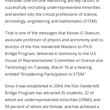
intensive, one-on-one mentoring are key factors in
successfully recruiting underrepresented minorities
and women into the critical professions of science,
technology, engineering and mathematics (STEM).
That is one of the messages that Keivan G. Stassun,
associate professor of physics and astronomy and co-
director of the Fisk-Vanderbilt Masters-to-Ph.D.
Bridge Program, delivered in testimony to the U.S.
House of Representatives’ Committee on Science and
Technology on Tuesday, March 16 at a hearing
entitled “Broadening Participation in STEM.”
Since it was established in 2004, the Fisk-Vanderbilt
Bridge Program has attracted 35 students, 32 of
whom are underrepresented minorities (URMs) and
59 percent of whom are female, and has achieved a