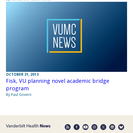
OCTOBER 31, 2013
Fisk, VU planning novel academic bridge
program
By Paul Govern