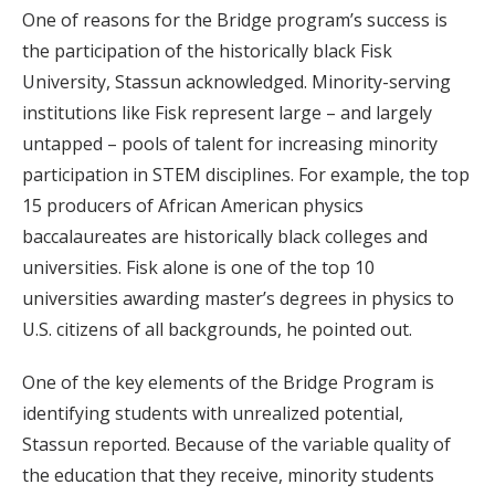
One of reasons for the Bridge program’s success is
the participation of the historically black Fisk
University, Stassun acknowledged. Minority-serving
institutions like Fisk represent large – and largely
untapped – pools of talent for increasing minority
participation in STEM disciplines. For example, the top
15 producers of African American physics
baccalaureates are historically black colleges and
universities. Fisk alone is one of the top 10
universities awarding master’s degrees in physics to
U.S. citizens of all backgrounds, he pointed out.
One of the key elements of the Bridge Program is
identifying students with unrealized potential,
Stassun reported. Because of the variable quality of
the education that they receive, minority students