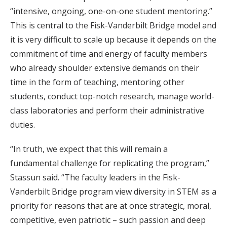
“intensive, ongoing, one-on-one student mentoring.”
This is central to the Fisk-Vanderbilt Bridge model and
it is very difficult to scale up because it depends on the
commitment of time and energy of faculty members
who already shoulder extensive demands on their
time in the form of teaching, mentoring other
students, conduct top-notch research, manage world-
class laboratories and perform their administrative
duties.
“In truth, we expect that this will remain a
fundamental challenge for replicating the program,”
Stassun said. “The faculty leaders in the Fisk-
Vanderbilt Bridge program view diversity in STEM as a
priority for reasons that are at once strategic, moral,
competitive, even patriotic – such passion and deep