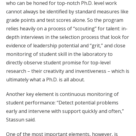
who can be honed for top-notch Ph.D. level work
cannot always be identified by standard measures like
grade points and test scores alone. So the program
relies heavily on a process of “scouting” for talent: in-
depth interviews in the selection process that look for
evidence of leadership potential and “grit,” and close
monitoring of student skill in the laboratory to
directly observe student promise for top-level
research – their creativity and inventiveness – which is
ultimately what a Ph.D. is all about.
Another key element is continuous monitoring of
student performance: “Detect potential problems
early and intervene with support quickly and often,”
Stassun said.
One of the most important elements, however, is