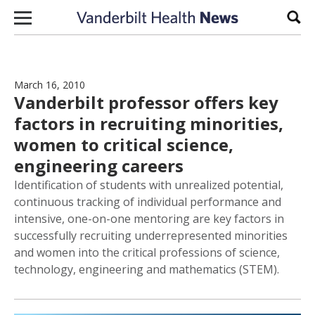
Skip to content
Sear
March 16, 2010
Vanderbilt professor offers key
factors in recruiting minorities,
women to critical science,
engineering careers
Identification of students with unrealized potential,
continuous tracking of individual performance and
intensive, one-on-one mentoring are key factors in
successfully recruiting underrepresented minorities
and women into the critical professions of science,
technology, engineering and mathematics (STEM).