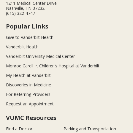
1211 Medical Center Drive
Nashville, TN 37232
(615) 322-4747
Popular Links
Give to Vanderbilt Health
Vanderbilt Health
Vanderbilt University Medical Center
Monroe Carell Jr. Children’s Hospital at Vanderbilt
My Health at Vanderbilt
Discoveries in Medicine
For Referring Providers
Request an Appointment
VUMC Resources
Find a Doctor
Parking and Transportation