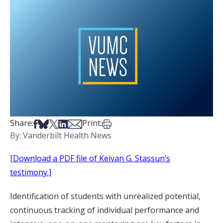
Share on Facebook
Share on Bsky
Share on X
Share on LinkedIn
Share via Email
Print this article
Share:
Print:
By: Vanderbilt Health News
[
Download a PDF file of Keivan G. Stassun’s
testimony.]
Identification of students with unrealized potential,
continuous tracking of individual performance and