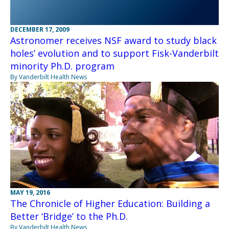
DECEMBER 17, 2009
Astronomer receives NSF award to study black
holes’ evolution and to support Fisk-Vanderbilt
minority Ph.D. program
By Vanderbilt Health News
MAY 19, 2016
The Chronicle of Higher Education: Building a
Better ‘Bridge’ to the Ph.D.
By Vanderbilt Health News