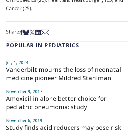
Orthopaedics (22), Heart and Heart Surgery (23) and
Cancer (25).
Share on Facebook
Share on Bsky
Share on X
Share on LinkedIn
Share via Email
Share:
POPULAR IN PEDIATRICS
July 1, 2024
Vanderbilt mourns the loss of neonatal
medicine pioneer Mildred Stahlman
November 9, 2017
Amoxicillin alone better choice for
pediatric pneumonia: study
November 6, 2019
Study finds acid reducers may pose risk