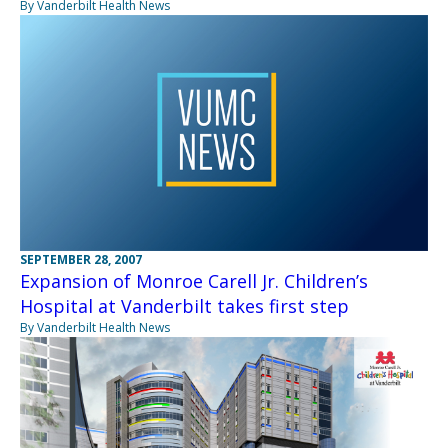
By Vanderbilt Health News
SEPTEMBER 28, 2007
Expansion of Monroe Carell Jr. Children’s
Hospital at Vanderbilt takes first step
By Vanderbilt Health News