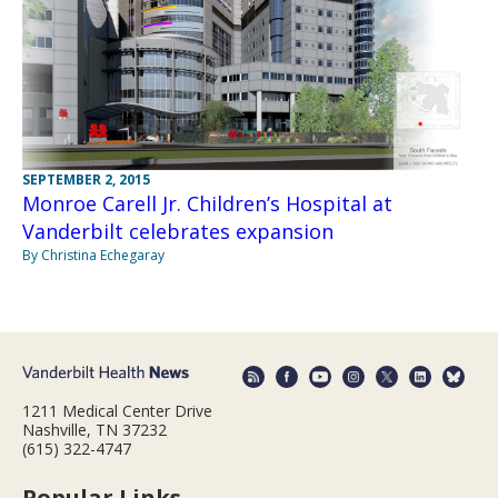
SEPTEMBER 2, 2015
Monroe Carell Jr. Children’s Hospital at
Vanderbilt celebrates expansion
By Christina Echegaray
1211 Medical Center Drive
Nashville, TN 37232
(615) 322-4747
Popular Links