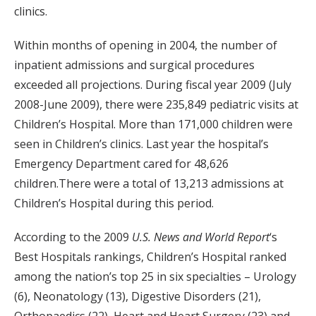
clinics.
Within months of opening in 2004, the number of
inpatient admissions and surgical procedures
exceeded all projections. During fiscal year 2009 (July
2008-June 2009), there were 235,849 pediatric visits at
Children’s Hospital. More than 171,000 children were
seen in Children’s clinics. Last year the hospital’s
Emergency Department cared for 48,626
children.There were a total of 13,213 admissions at
Children’s Hospital during this period.
According to the 2009
U.S. News and World Report
‘s
Best Hospitals rankings, Children’s Hospital ranked
among the nation’s top 25 in six specialties – Urology
(6), Neonatology (13), Digestive Disorders (21),