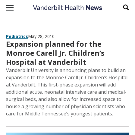
Skip to content
Sear
Pediatrics
May 28, 2010
Expansion planned for the
Monroe Carell Jr. Children’s
Hospital at Vanderbilt
Vanderbilt University is announcing plans to build an
expansion to the Monroe Carell Jr. Children’s Hospital
at Vanderbilt. This first-phase expansion will add
additional acute, neonatal intensive care and medical-
surgical beds, and also allow for increased space to
house a growing number of physician scientists who
care for Middle Tennessee’s youngest patients.