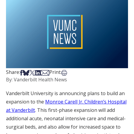
Share on Facebook
Share on Bsky
Share on X
Share on LinkedIn
Share via Email
Print this article
Share:
Print:
By: Vanderbilt Health News
Vanderbilt University is announcing plans to build an
expansion to the
Monroe Carell Jr. Children’s Hospital
at Vanderbilt
. This first-phase expansion will add
additional acute, neonatal intensive care and medical-
surgical beds, and also allow for increased space to