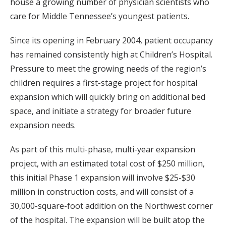
house a growing number of physician scientists who
care for Middle Tennessee’s youngest patients.
Since its opening in February 2004, patient occupancy
has remained consistently high at Children’s Hospital.
Pressure to meet the growing needs of the region’s
children requires a first-stage project for hospital
expansion which will quickly bring on additional bed
space, and initiate a strategy for broader future
expansion needs.
As part of this multi-phase, multi-year expansion
project, with an estimated total cost of $250 million,
this initial Phase 1 expansion will involve $25-$30
million in construction costs, and will consist of a
30,000-square-foot addition on the Northwest corner
of the hospital. The expansion will be built atop the