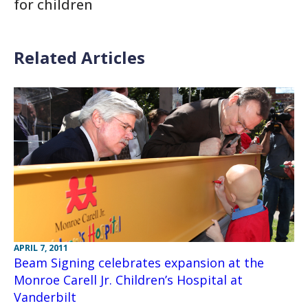
for children
Related Articles
APRIL 7, 2011
Beam Signing celebrates expansion at the
Monroe Carell Jr. Children’s Hospital at
Vanderbilt