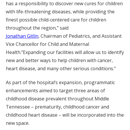
has a responsibility to discover new cures for children
with life-threatening diseases, while providing the
finest possible child-centered care for children
throughout the region,” said
Jonathan Gitlin
, Chairman of Pediatrics, and Assistant
Vice Chancellor for Child and Maternal
Health.”Expanding our facilities will allow us to identify
new and better ways to help children with cancer,
heart disease, and many other serious conditions.”
As part of the hospital’s expansion, programmatic
enhancements aimed to target three areas of
childhood disease prevalent throughout Middle
Tennessee – prematurity, childhood cancer and
childhood heart disease – will be incorporated into the
new space.