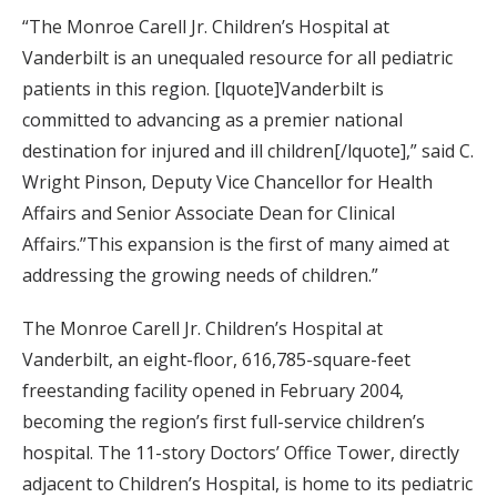
“The Monroe Carell Jr. Children’s Hospital at
Vanderbilt is an unequaled resource for all pediatric
patients in this region. [lquote]Vanderbilt is
committed to advancing as a premier national
destination for injured and ill children[/lquote],” said C.
Wright Pinson, Deputy Vice Chancellor for Health
Affairs and Senior Associate Dean for Clinical
Affairs.”This expansion is the first of many aimed at
addressing the growing needs of children.”
The Monroe Carell Jr. Children’s Hospital at
Vanderbilt, an eight-floor, 616,785-square-feet
freestanding facility opened in February 2004,
becoming the region’s first full-service children’s
hospital. The 11-story Doctors’ Office Tower, directly
adjacent to Children’s Hospital, is home to its pediatric