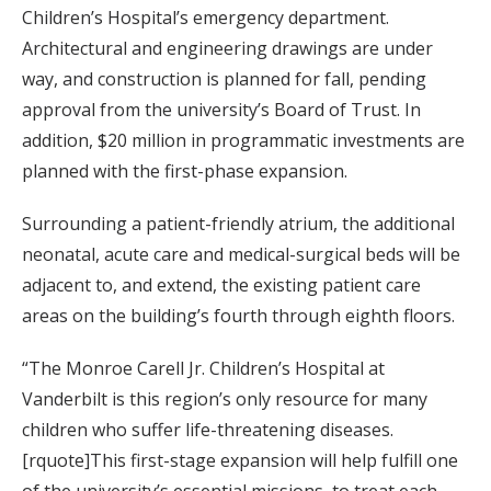
Children’s Hospital’s emergency department.
Architectural and engineering drawings are under
way, and construction is planned for fall, pending
approval from the university’s Board of Trust. In
addition, $20 million in programmatic investments are
planned with the first-phase expansion.
Surrounding a patient-friendly atrium, the additional
neonatal, acute care and medical-surgical beds will be
adjacent to, and extend, the existing patient care
areas on the building’s fourth through eighth floors.
“The Monroe Carell Jr. Children’s Hospital at
Vanderbilt is this region’s only resource for many
children who suffer life-threatening diseases.
[rquote]This first-stage expansion will help fulfill one