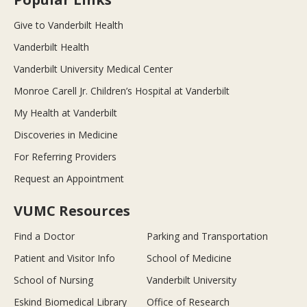
Give to Vanderbilt Health
Vanderbilt Health
Vanderbilt University Medical Center
Monroe Carell Jr. Children’s Hospital at Vanderbilt
My Health at Vanderbilt
Discoveries in Medicine
For Referring Providers
Request an Appointment
VUMC Resources
Find a Doctor
Parking and Transportation
Patient and Visitor Info
School of Medicine
School of Nursing
Vanderbilt University
Eskind Biomedical Library
Office of Research