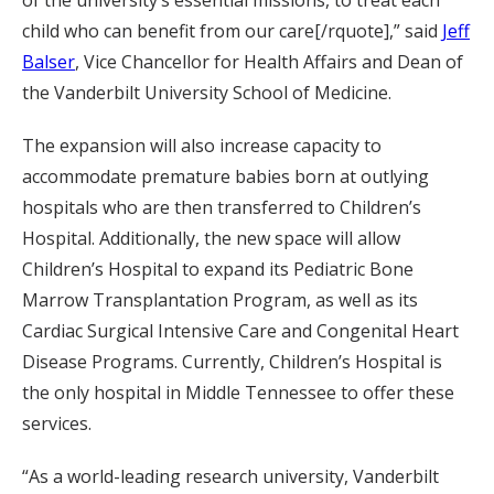
of the university’s essential missions, to treat each
child who can benefit from our care[/rquote],” said
Jeff
Balser
, Vice Chancellor for Health Affairs and Dean of
the Vanderbilt University School of Medicine.
The expansion will also increase capacity to
accommodate premature babies born at outlying
hospitals who are then transferred to Children’s
Hospital. Additionally, the new space will allow
Children’s Hospital to expand its Pediatric Bone
Marrow Transplantation Program, as well as its
Cardiac Surgical Intensive Care and Congenital Heart
Disease Programs. Currently, Children’s Hospital is
the only hospital in Middle Tennessee to offer these
services.
“As a world-leading research university, Vanderbilt