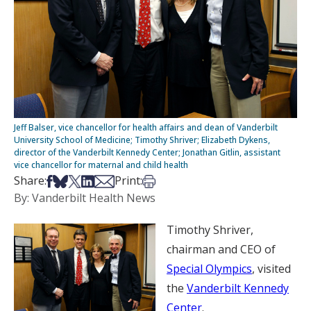
Jeff Balser, vice chancellor for health affairs and dean of Vanderbilt
University School of Medicine; Timothy Shriver; Elizabeth Dykens,
director of the Vanderbilt Kennedy Center; Jonathan Gitlin, assistant
vice chancellor for maternal and child health
Share on Facebook
Share on Bsky
Share on X
Share on LinkedIn
Share via Email
Print this article
Share:
Print:
By: Vanderbilt Health News
Timothy Shriver,
chairman and CEO of
Special Olympics
, visited
the
Vanderbilt Kennedy
Center
.