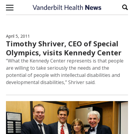
Skip to content
Sear
April 5, 2011
Timothy Shriver, CEO of Special
Olympics, visits Kennedy Center
“What the Kennedy Center represents is that people
are willing to take seriously the needs and the
potential of people with intellectual disabilities and
developmental disabilities,” Shriver said.