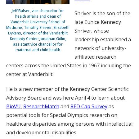
Jeff Balser, vice chancellor for
Shriver is the son of the
health affairs and dean of
late Eunice Kennedy
Vanderbilt University School of
Medicine; Timothy Shriver; Elizabeth
Shriver, whose
Dykens, director of the Vanderbilt
Kennedy Center; Jonathan Gitlin,
leadership established a
assistant vice chancellor for
network of university-
maternal and child health
affiliated research
centers across the United States in 1967 including the
center at Vanderbilt.
He is a new member of the Kennedy Center Scientific
Advisory Board and was here April 4 to learn about
BioVU
,
ResearchMatch
and
RED Cap Survey
as
potential tools for Special Olympics research on
healthcare disparities among persons with intellectual
and developmental disabilities.