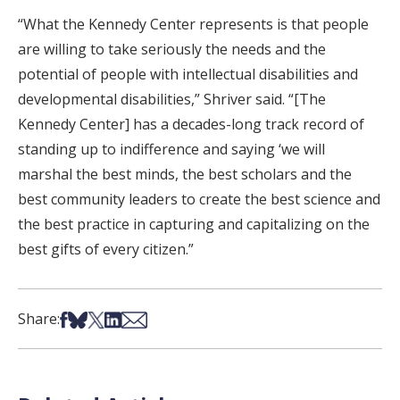
“What the Kennedy Center represents is that people
are willing to take seriously the needs and the
potential of people with intellectual disabilities and
developmental disabilities,” Shriver said. “[The
Kennedy Center] has a decades-long track record of
standing up to indifference and saying ‘we will
marshal the best minds, the best scholars and the
best community leaders to create the best science and
the best practice in capturing and capitalizing on the
best gifts of every citizen.”
Share on Facebook
Share on Bsky
Share on X
Share on LinkedIn
Share via Email
Share: