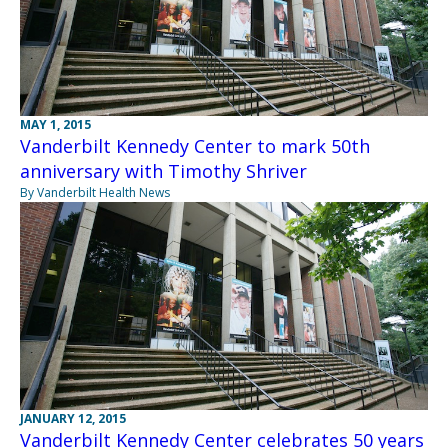
MAY 1, 2015
Vanderbilt Kennedy Center to mark 50th
anniversary with Timothy Shriver
By Vanderbilt Health News
JANUARY 12, 2015
Vanderbilt Kennedy Center celebrates 50 years