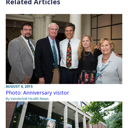
Related Articles
AUGUST 6, 2015
Photo: Anniversary visitor
By Vanderbilt Health News