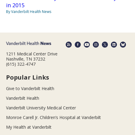
in 2015
By Vanderbilt Health News
1211 Medical Center Drive
Nashville, TN 37232
(615) 322-4747
Popular Links
Give to Vanderbilt Health
Vanderbilt Health
Vanderbilt University Medical Center
Monroe Carell Jr. Children’s Hospital at Vanderbilt
My Health at Vanderbilt