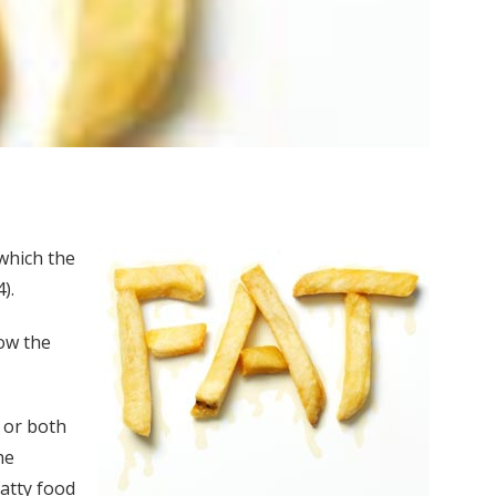
 which the
).
low the
 or both
he
fatty food