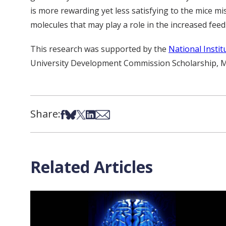
is more rewarding yet less satisfying to the mice mis
molecules that may play a role in the increased feed
This research was supported by the
National Insti
University Development Commission Scholarship, Mini
Share:
Share on Facebook
Share on Bsky
Share on X
Share on LinkedIn
Share via Email
Related Articles