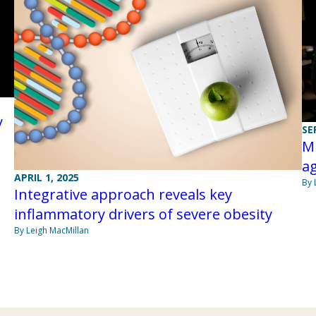
y
SE
Mi
ag
APRIL 1, 2025
By 
Integrative approach reveals key
inflammatory drivers of severe obesity
By Leigh MacMillan