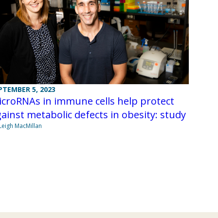
PTEMBER 5, 2023
croRNAs in immune cells help protect
ainst metabolic defects in obesity: study
Leigh MacMillan