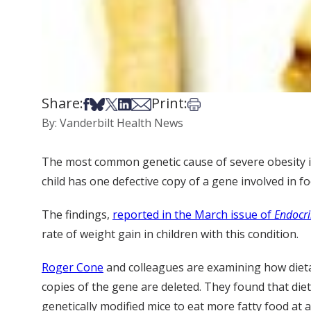
Share:
Print:
Share on Facebook
Share on Bsky
Share on X
Share on LinkedIn
Share via Email
Print this article
By: Vanderbilt Health News
The most common genetic cause of severe obesity in 
child has one defective copy of a gene involved in 
The findings,
reported in the March issue of
Endocri
rate of weight gain in children with this condition.
Roger Cone
and colleagues are examining how dietar
copies of the gene are deleted. They found that die
genetically modified mice to eat more fatty food at 