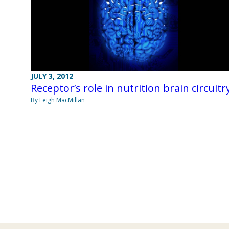
JULY 3, 2012
Receptor’s role in nutrition brain circuitr
By Leigh MacMillan