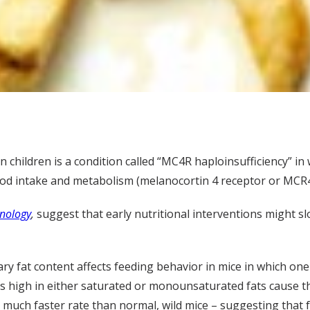
children is a condition called “MC4R haploinsufficiency” in
food intake and metabolism (melanocortin 4 receptor or MCR4
nology
,
suggest that early nutritional interventions might s
y fat content affects feeding behavior in mice in which one
ts high in either saturated or monounsaturated fats cause t
a much faster rate than normal, wild mice – suggesting that 