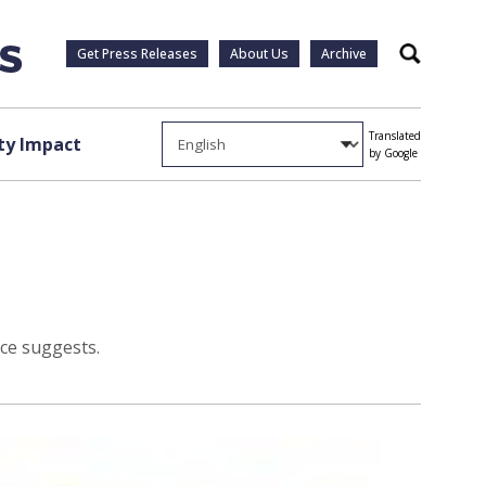
Get Press Releases
About Us
Archive
Search
Translated
y Impact
by Google
ice suggests.