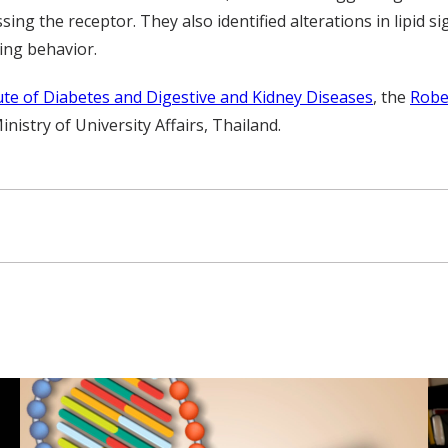
sing the receptor. They also identified alterations in lipid si
ing behavior.
tute of Diabetes and Digestive and Kidney Diseases
, the
Robe
stry of University Affairs, Thailand.