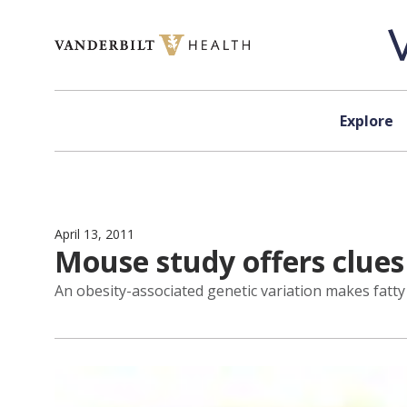
Skip to content
Explore
April 13, 2011
Mouse study offers clues
An obesity-associated genetic variation makes fatty