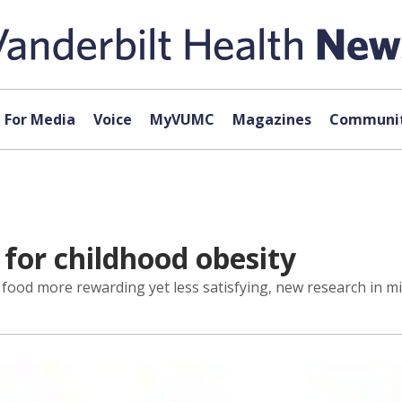
For Media
Voice
MyVUMC
Magazines
Communit
 for childhood obesity
 food more rewarding yet less satisfying, new research in m