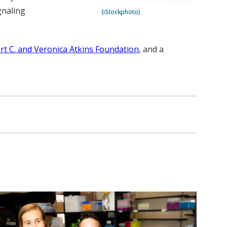
gnaling
(iStockphoto)
rt C. and Veronica Atkins Foundation
, and a