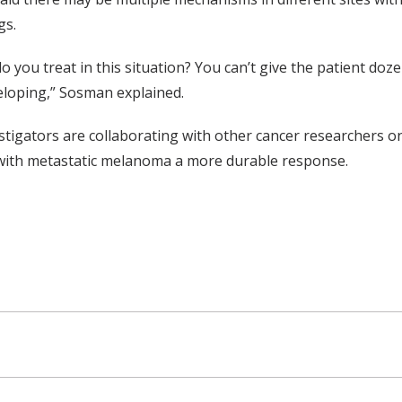
gs.
o you treat in this situation? You can’t give the patient doz
loping,” Sosman explained.
stigators are collaborating with other cancer researchers o
with metastatic melanoma a more durable response.