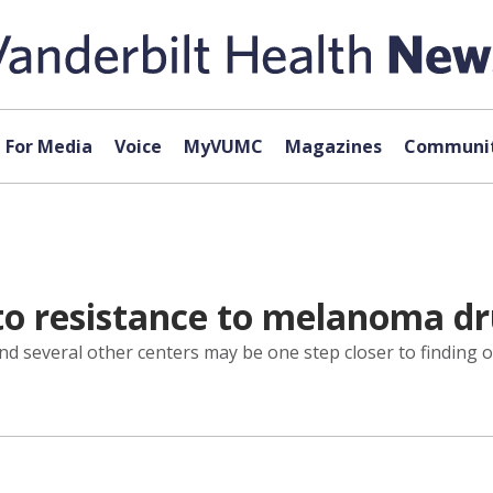
For Media
Voice
MyVUMC
Magazines
Communit
 to resistance to melanoma d
nd several other centers may be one step closer to finding