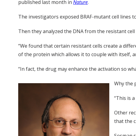
published last month in
Nature
.
The investigators exposed BRAF-mutant cell lines to
Then they analyzed the DNA from the resistant cell
“We found that certain resistant cells create a diffe
of the protein which allows it to couple with itself, 
“In fact, the drug may enhance the activation so wha
Why the pr
“This is 
Other re
that the 
Sosman sa