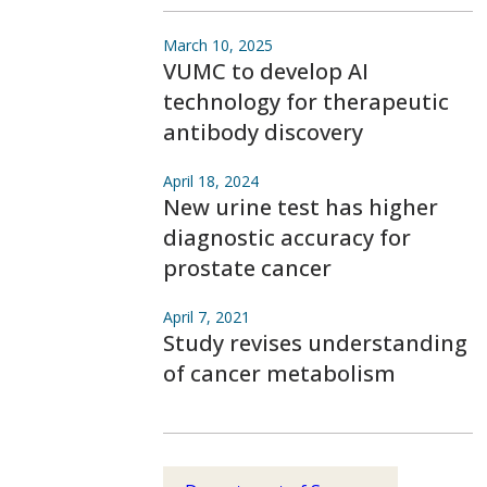
March 10, 2025
VUMC to develop AI
technology for therapeutic
antibody discovery
April 18, 2024
New urine test has higher
diagnostic accuracy for
prostate cancer
April 7, 2021
Study revises understanding
of cancer metabolism