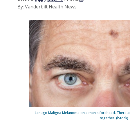
By: Vanderbilt Health News
Lentigo Maligna Melanoma on a man's forehead. There are
together. (iStock)