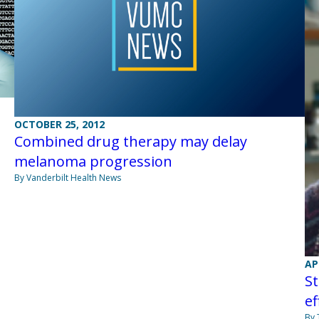
OCTOBER 25, 2012
Combined drug therapy may delay
melanoma progression
By Vanderbilt Health News
AP
S
ef
By