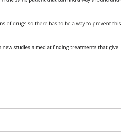
ens of drugs so there has to be a way to prevent this
n new studies aimed at finding treatments that give