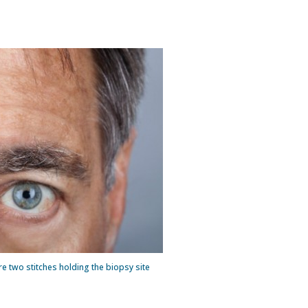
 two stitches holding the biopsy site