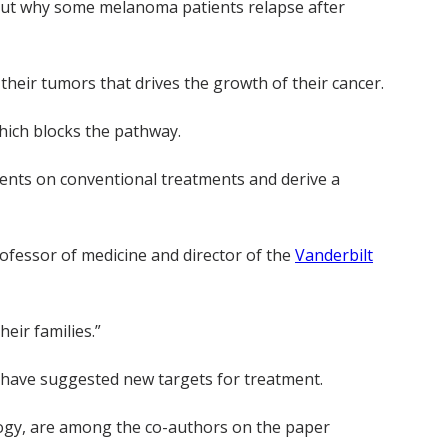
 out why some melanoma patients relapse after
their tumors that drives the growth of their cancer.
hich blocks the pathway.
ients on conventional treatments and derive a
rofessor of medicine and director of the
Vanderbilt
heir families.”
d have suggested new targets for treatment.
ology, are among the co-authors on the paper