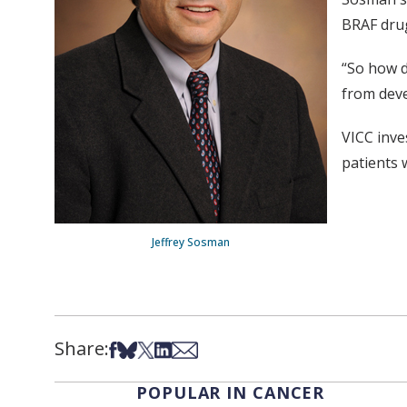
BRAF dru
“So how d
from deve
VICC inve
patients 
Jeffrey Sosman
Share:
Share on Facebook
Share on Bsky
Share on X
Share on LinkedIn
Share via Email
POPULAR IN CANCER