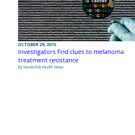
OCTOBER 29, 2015
Investigators find clues to melanoma
treatment resistance
By Vanderbilt Health News