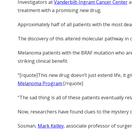
Investigators at
Vanderbilt-Ingram Cancer Center
a
treatment with a promising new drug.
Approximately half of all patients with the most dea
The discovery of this altered molecular pathway in 
Melanoma patients with the BRAF mutation who are t
striking clinical benefit.
“[rquote]This new drug doesn’t just extend life, it g
Melanoma Program
.[/rquote]
“The sad thing is all of these patients eventually rel
Now, researchers have found clues to the mystery o
Sosman,
Mark Kelley
, associate professor of surge