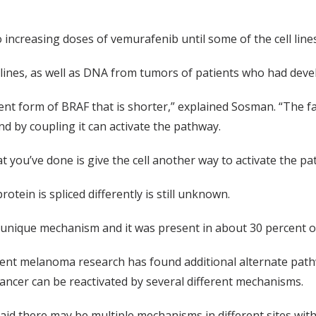
 increasing doses of vemurafenib until some of the cell line
 lines, as well as DNA from tumors of patients who had deve
rent form of BRAF that is shorter,” explained Sosman. “The fac
and by coupling it can activate the pathway.
t you’ve done is give the cell another way to activate the p
otein is spliced differently is still unknown.
a unique mechanism and it was present in about 30 percent o
cent melanoma research has found additional alternate pa
cancer can be reactivated by several different mechanisms.
id there may be multiple mechanisms in different sites with