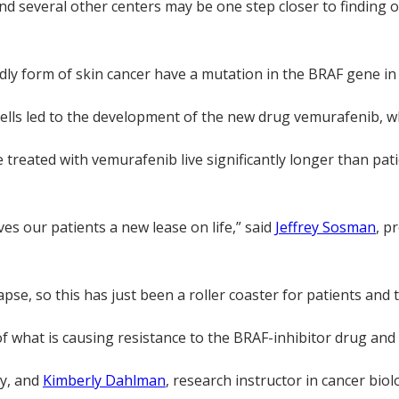
nd several other centers may be one step closer to finding
dly form of skin cancer have a mutation in the BRAF gene in 
cells led to the development of the new drug vemurafenib, w
reated with vemurafenib live significantly longer than pat
ives our patients a new lease on life,” said
Jeffrey Sosman
, p
apse, so this has just been a roller coaster for patients and t
f what is causing resistance to the BRAF-inhibitor drug an
ry, and
Kimberly Dahlman
, research instructor in cancer bi