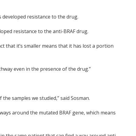
s developed resistance to the drug.
loped resistance to the anti-BRAF drug.
t that it’s smaller means that it has lost a portion
athway even in the presence of the drug.”
f the samples we studied,” said Sosman.
thways around the mutated BRAF gene, which means
in the same patient that can find a way around anti-