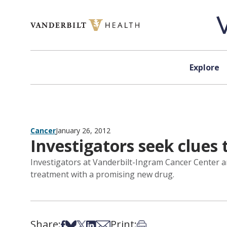
Skip to content
Explore
Cancer
January 26, 2012
Investigators seek clues
Investigators at Vanderbilt-Ingram Cancer Center a
treatment with a promising new drug.
Share:
Print:
Share on Facebook
Share on Bsky
Share on X
Share on LinkedIn
Share via Email
Print this article