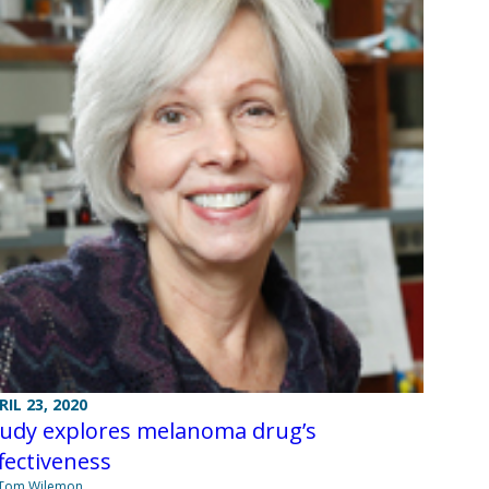
RIL 23, 2020
tudy explores melanoma drug’s
fectiveness
 Tom Wilemon