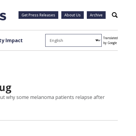
Get Press Releases
About Us
Archive
Search
Translated
y Impact
by Google
rug
 out why some melanoma patients relapse after