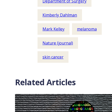
Department of Surgery
Kimberly Dahlman
Mark Kelley
melanoma
Nature (journal)
skin cancer
Related Articles