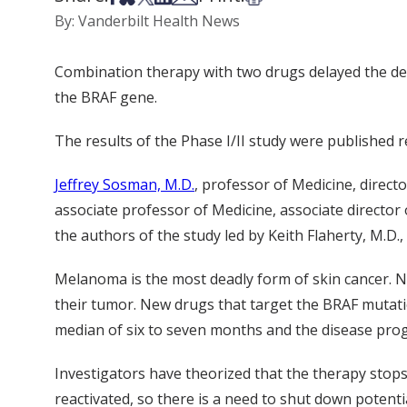
By: Vanderbilt Health News
Combination therapy with two drugs delayed the dev
the BRAF gene.
The results of the Phase I/II study were published r
Jeffrey Sosman, M.D.
, professor of Medicine, dire
associate professor of Medicine, associate director
the authors of the study led by Keith Flaherty, M.D
Melanoma is the most deadly form of skin cancer. N
their tumor. New drugs that target the BRAF mutati
median of six to seven months and the disease pro
Investigators have theorized that the therapy sto
reactivated, so there is a need to shut down potent