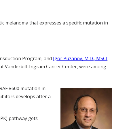
ic melanoma that expresses a specific mutation in
ransduction Program, and
Igor Puzanov, M.D., MSCI
,
er at Vanderbilt-Ingram Cancer Center, were among
BRAF V600 mutation in
ibitors develops after a
APK) pathway gets