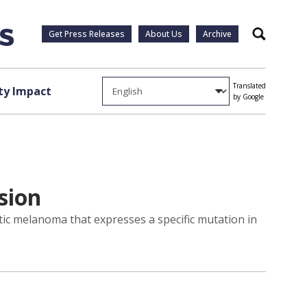
Get Press Releases
About Us
Archive
Search
Translated
y Impact
by Google
sion
ic melanoma that expresses a specific mutation in