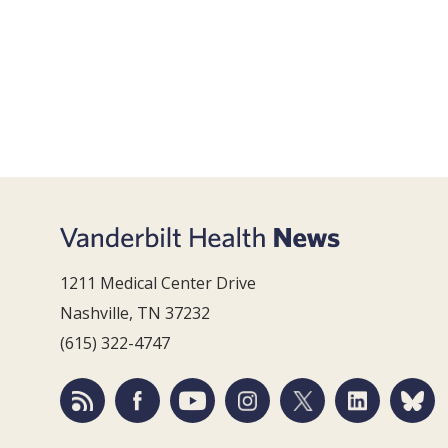
1211 Medical Center Drive
Nashville, TN 37232
(615) 322-4747