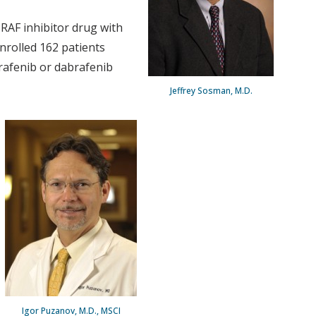
BRAF inhibitor drug with
nrolled 162 patients
brafenib or dabrafenib
Jeffrey Sosman, M.D.
Igor Puzanov, M.D., MSCI