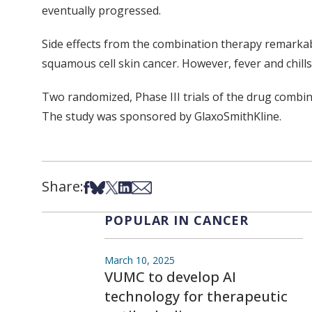
eventually progressed.
Side effects from the combination therapy remarkab
squamous cell skin cancer. However, fever and chill
Two randomized, Phase III trials of the drug combi
The study was sponsored by GlaxoSmithKline.
Share:
Share on Facebook
Share on Bsky
Share on X
Share on LinkedIn
Share via Email
POPULAR IN CANCER
March 10, 2025
VUMC to develop AI
technology for therapeutic