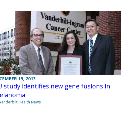
CEMBER 19, 2013
 study identifies new gene fusions in
elanoma
Vanderbilt Health News