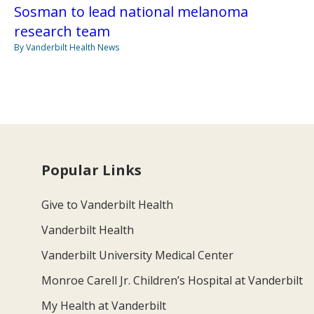
Sosman to lead national melanoma
research team
By Vanderbilt Health News
Popular Links
Give to Vanderbilt Health
Vanderbilt Health
Vanderbilt University Medical Center
Monroe Carell Jr. Children’s Hospital at Vanderbilt
My Health at Vanderbilt