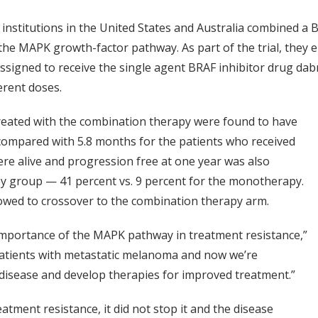
institutions in the United States and Australia combined a 
 the MAPK growth-factor pathway. As part of the trial, they e
ssigned to receive the single agent BRAF inhibitor drug da
erent doses.
treated with the combination therapy were found to have
compared with 5.8 months for the patients who received
re alive and progression free at one year was also
y group — 41 percent vs. 9 percent for the monotherapy.
owed to crossover to the combination therapy arm.
importance of the MAPK pathway in treatment resistance,”
r patients with metastatic melanoma and now we’re
 disease and develop therapies for improved treatment.”
tment resistance, it did not stop it and the disease