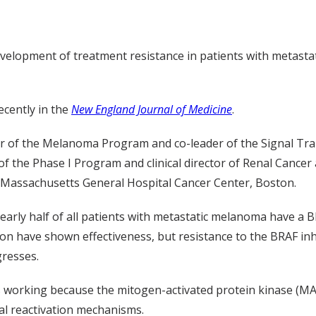
elopment of treatment resistance in patients with metastat
ecently in the
New England Journal of Medicine
.
ctor of the Melanoma Program and co-leader of the Signal T
 of the Phase I Program and clinical director of Renal Canc
., Massachusetts General Hospital Cancer Center, Boston.
early half of all patients with metastatic melanoma have a 
on have shown effectiveness, but resistance to the BRAF inh
gresses.
ps working because the mitogen-activated protein kinase (M
ial reactivation mechanisms.