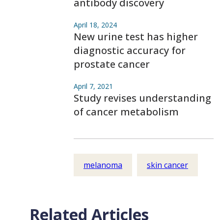
antibody discovery
April 18, 2024
New urine test has higher
diagnostic accuracy for
prostate cancer
April 7, 2021
Study revises understanding
of cancer metabolism
melanoma
skin cancer
Related Articles