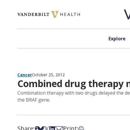
Skip to content
Explore
Cancer
October 25, 2012
Combined drug therapy 
Combination therapy with two drugs delayed the dev
the BRAF gene.
Share:
Print:
Share on Facebook
Share on Bsky
Share on X
Share on LinkedIn
Share via Email
Print this article