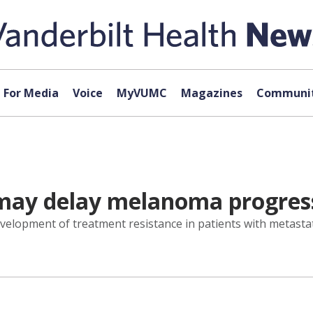
For Media
Voice
MyVUMC
Magazines
Communit
may delay melanoma progres
elopment of treatment resistance in patients with metastat