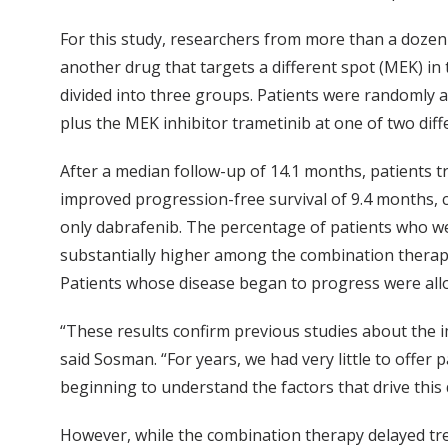
For this study, researchers from more than a dozen 
another drug that targets a different spot (MEK) in
divided into three groups. Patients were randomly a
plus the MEK inhibitor trametinib at one of two diff
After a median follow-up of 14.1 months, patients 
improved progression-free survival of 9.4 months, 
only dabrafenib. The percentage of patients who we
substantially higher among the combination therap
Patients whose disease began to progress were all
“These results confirm previous studies about the 
said Sosman. “For years, we had very little to offe
beginning to understand the factors that drive this
However, while the combination therapy delayed trea