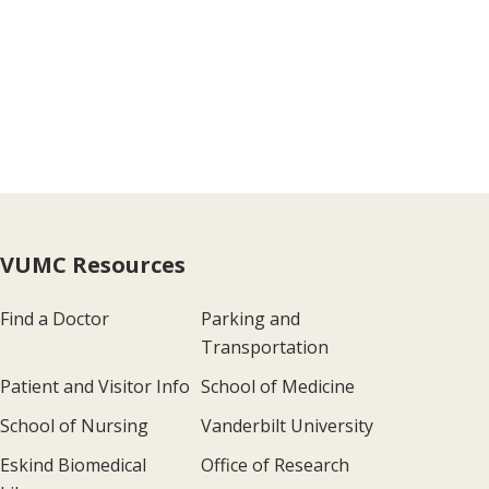
VUMC Resources
Find a Doctor
Parking and
Transportation
Patient and Visitor Info
School of Medicine
School of Nursing
Vanderbilt University
Eskind Biomedical
Office of Research