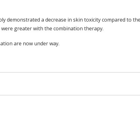
ly demonstrated a decrease in skin toxicity compared to the
s were greater with the combination therapy.
nation are now under way.