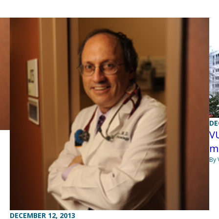
DE
VU
m
By 
DECEMBER 12, 2013