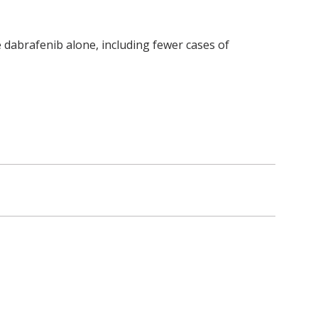
 dabrafenib alone, including fewer cases of