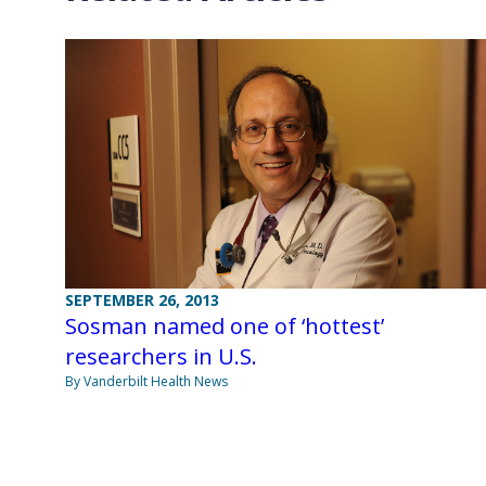
SEPTEMBER 26, 2013
Sosman named one of ‘hottest’
researchers in U.S.
By Vanderbilt Health News