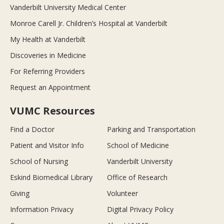
Vanderbilt University Medical Center
Monroe Carell Jr. Children’s Hospital at Vanderbilt
My Health at Vanderbilt
Discoveries in Medicine
For Referring Providers
Request an Appointment
VUMC Resources
Find a Doctor
Parking and Transportation
Patient and Visitor Info
School of Medicine
School of Nursing
Vanderbilt University
Eskind Biomedical Library
Office of Research
Giving
Volunteer
Information Privacy
Digital Privacy Policy