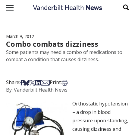
Skip to content
Sear
March 9, 2012
Combo combats dizziness
Some patients may need a combo of medications to
combat a condition that causes dizziness.
Share on Facebook
Share on Bsky
Share on X
Share on LinkedIn
Share via Email
Print this article
Share:
Print:
By: Vanderbilt Health News
Orthostatic hypotension
– a drop in blood
pressure upon standing,
causing dizziness and