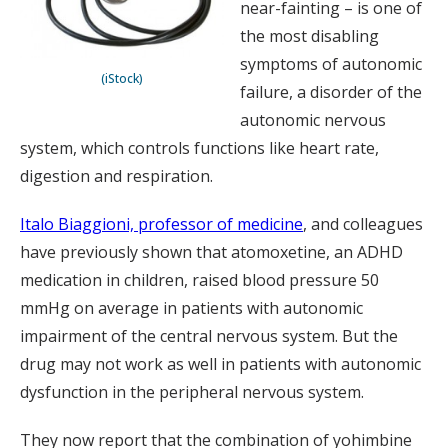
near-fainting – is one of
the most disabling
symptoms of autonomic
(iStock)
failure, a disorder of the
autonomic nervous
system, which controls functions like heart rate,
digestion and respiration.
Italo Biaggioni, professor of medicine
, and colleagues
have previously shown that atomoxetine, an ADHD
medication in children, raised blood pressure 50
mmHg on average in patients with autonomic
impairment of the central nervous system. But the
drug may not work as well in patients with autonomic
dysfunction in the peripheral nervous system.
They now report that the combination of yohimbine