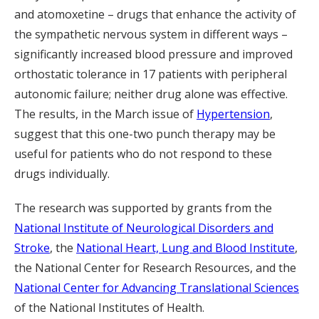
and atomoxetine – drugs that enhance the activity of
the sympathetic nervous system in different ways –
significantly increased blood pressure and improved
orthostatic tolerance in 17 patients with peripheral
autonomic failure; neither drug alone was effective.
The results, in the March issue of
Hypertension
,
suggest that this one-two punch therapy may be
useful for patients who do not respond to these
drugs individually.
The research was supported by grants from the
National Institute of Neurological Disorders and
Stroke
, the
National Heart, Lung and Blood Institute
,
the National Center for Research Resources, and the
National Center for Advancing Translational Sciences
of the National Institutes of Health.