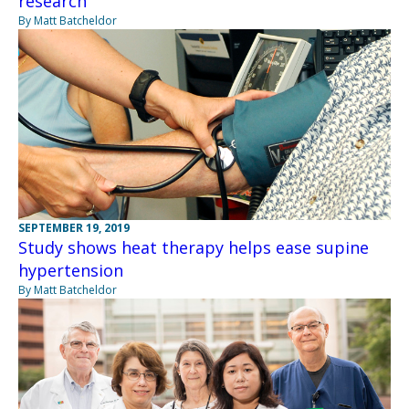
research
By Matt Batcheldor
SEPTEMBER 19, 2019
Study shows heat therapy helps ease supine
hypertension
By Matt Batcheldor