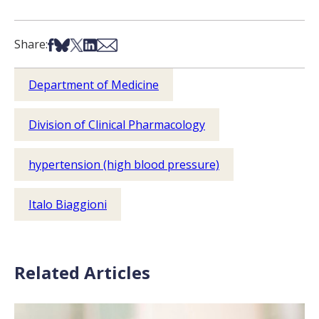
Share on Facebook
Share on Bsky
Share on X
Share on LinkedIn
Share via Email
Share:
Department of Medicine
Division of Clinical Pharmacology
hypertension (high blood pressure)
Italo Biaggioni
Related Articles