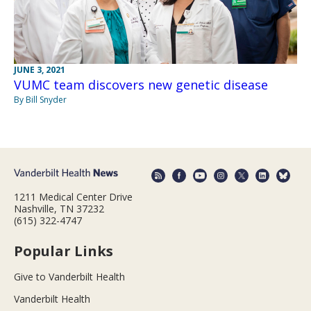
JUNE 3, 2021
VUMC team discovers new genetic disease
By Bill Snyder
1211 Medical Center Drive
Nashville, TN 37232
(615) 322-4747
Popular Links
Give to Vanderbilt Health
Vanderbilt Health