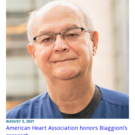
AUGUST 5, 2021
American Heart Association honors Biaggioni’s