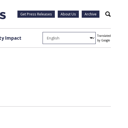
Get Press Releases
About Us
Archive
Search
Translated
y Impact
by Google