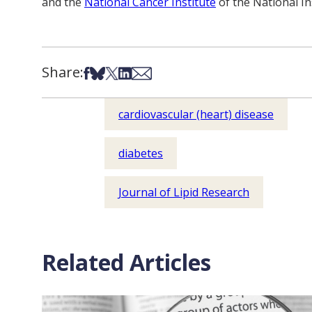
and the
National Cancer Institute
of the National In
Share:
Share on Facebook
Share on Bsky
Share on X
Share on LinkedIn
Share via Email
cardiovascular (heart) disease
diabetes
Journal of Lipid Research
Related Articles