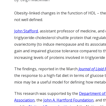
Obesity-linked changes in the function of HDL – the
not well defined.
John Stafford
, assistant professor of medicine, an
triglyceride-cholesterol shuttle protein that regula
ovariectomy (to induce menopause and its associate
gain and impaired glucose tolerance compared to th
increasing levels of proteins involved in triglycerid
The findings, reported in the March
Journal of Lipid
the response to a high-fat diet in terms of glucos
mice may be a useful model for defining how metabo
This research was supported by the
Department of 
Association
, the
John A. Hartford Foundation
, and 