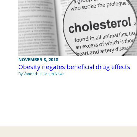
NOVEMBER 8, 2018
Obesity negates beneficial drug effects
By Vanderbilt Health News