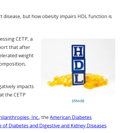
rt disease, but how obesity impairs HDL function is
ressing CETP, a
ort that after
elerated weight
composition,
atively impacts
hat the CETP
(iStock)
hilanthropies, Inc.
, the
American Diabetes
te of Diabetes and Digestive and Kidney Diseases