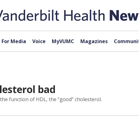
For Media
Voice
MyVUMC
Magazines
Communit
lesterol bad
the function of HDL, the “good” cholesterol.