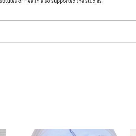
stitutes of Health also supported the studies.