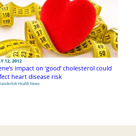
LY 12, 2012
ne’s impact on ‘good’ cholesterol could
fect heart disease risk
Vanderbilt Health News