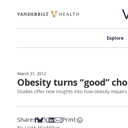
Skip to content
Explore
March 21, 2012
Obesity turns “good” cho
Studies offer new insights into how obesity impairs 
Share:
Print:
Share on Facebook
Share on Bsky
Share on X
Share on LinkedIn
Share via Email
Print this article
By: Leigh MacMillan