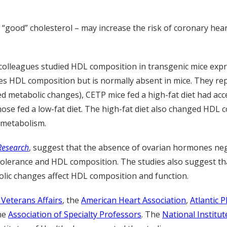
 “good” cholesterol – may increase the risk of coronary hea
d colleagues studied HDL composition in transgenic mice exp
tes HDL composition but is normally absent in mice. They rep
d metabolic changes), CETP mice fed a high-fat diet had acc
ose fed a low-fat diet. The high-fat diet also changed HDL 
e metabolism.
 Research
, suggest that the absence of ovarian hormones neg
e tolerance and HDL composition. The studies also suggest t
lic changes affect HDL composition and function.
Veterans Affairs
, the
American Heart Association
,
Atlantic P
the
Association of Specialty Professors
. The
National Institu