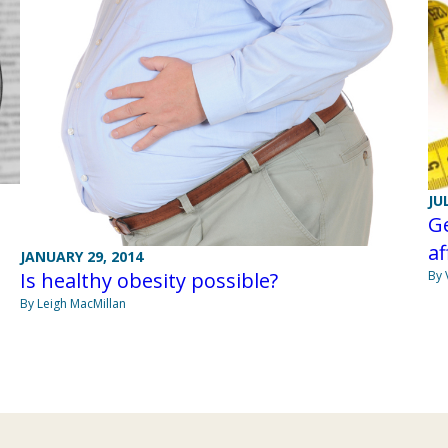
JU
Ge
af
JANUARY 29, 2014
By 
Is healthy obesity possible?
By Leigh MacMillan