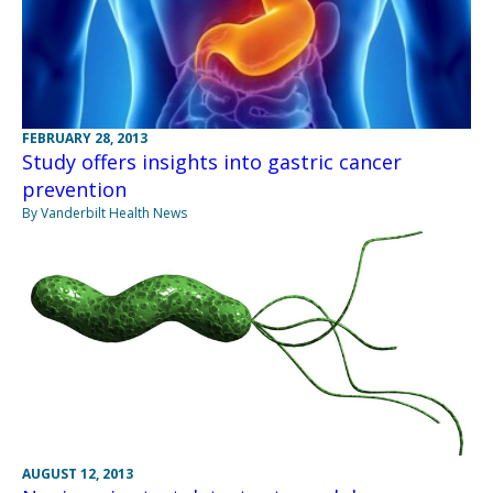
FEBRUARY 28, 2013
Study offers insights into gastric cancer
prevention
By Vanderbilt Health News
AUGUST 12, 2013