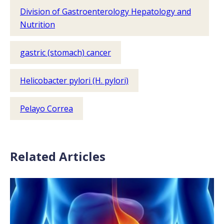
Division of Gastroenterology Hepatology and
Nutrition
gastric (stomach) cancer
Helicobacter pylori (H. pylori)
Pelayo Correa
Related Articles