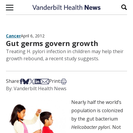
Skip to content
Sear
Cancer
April 6, 2012
Gut germs govern growth
Treating H. pylori infection in children may help their
growth rebound, a recent study suggests.
Share on Facebook
Share on Bsky
Share on X
Share on LinkedIn
Share via Email
Print this article
Share:
Print:
By: Vanderbilt Health News
Nearly half the world’s
population is colonized
by the gut bacterium
Helicobacter pylori.
Not