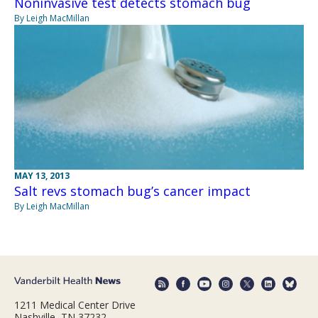
Noninvasive test detects stomach bug
By Leigh MacMillan
MAY 13, 2013
Salt revs stomach bug’s cancer impact
By Leigh MacMillan
1211 Medical Center Drive
Nashville, TN 37232