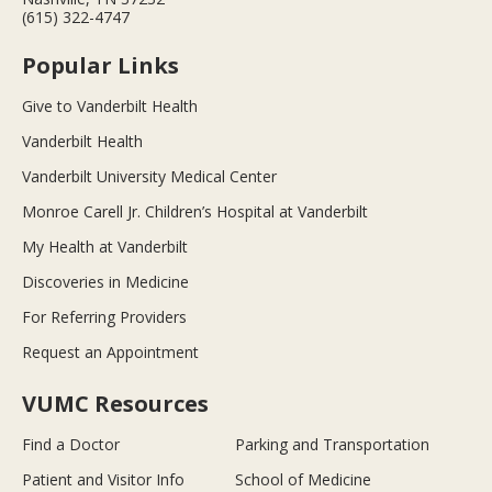
(615) 322-4747
Popular Links
Give to Vanderbilt Health
Vanderbilt Health
Vanderbilt University Medical Center
Monroe Carell Jr. Children’s Hospital at Vanderbilt
My Health at Vanderbilt
Discoveries in Medicine
For Referring Providers
Request an Appointment
VUMC Resources
Find a Doctor
Parking and Transportation
Patient and Visitor Info
School of Medicine