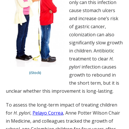
only can this infection
cause stomach ulcers
and increase one’s risk
of gastric cancer,
colonization can also
significantly slow growth
in children. Antibiotic
treatment to clear
H.
pylori
infection causes
(iStock)
growth to rebound in
the short term, but it is
unclear whether this improvement is long-lasting.
To assess the long-term impact of treating children
for
H. pylori
,
Pelayo Correa
, Anne Potter Wilson Chair
in Medicine, and colleagues tracked the growth of