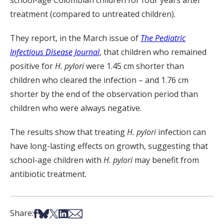
school-age Colombian children for four years after
treatment (compared to untreated children).
They report, in the March issue of
The Pediatric
Infectious Disease Journal
, that children who remained
positive for
H. pylori
were 1.45 cm shorter than
children who cleared the infection – and 1.76 cm
shorter by the end of the observation period than
children who were always negative.
The results show that treating
H. pylori
infection can
have long-lasting effects on growth, suggesting that
school-age children with
H. pylori
may benefit from
antibiotic treatment.
Share on Facebook
Share on Bsky
Share on X
Share on LinkedIn
Share via Email
Share: