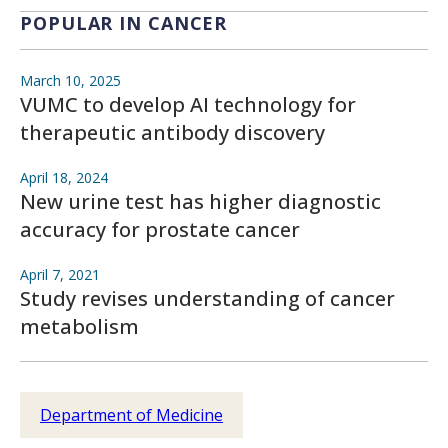
POPULAR IN CANCER
March 10, 2025
VUMC to develop AI technology for
therapeutic antibody discovery
April 18, 2024
New urine test has higher diagnostic
accuracy for prostate cancer
April 7, 2021
Study revises understanding of cancer
metabolism
Department of Medicine