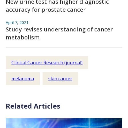
New urine test has higher diagnostic
accuracy for prostate cancer
April 7, 2021
Study revises understanding of cancer
metabolism
Clinical Cancer Research (journal)
melanoma
skin cancer
Related Articles