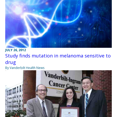
JULY 26, 2012
Study finds mutation in melanoma sensitive to
drug
By Vanderbilt Health News