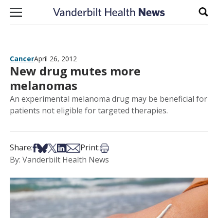
Skip to content
Sear
Cancer
April 26, 2012
New drug mutes more
melanomas
An experimental melanoma drug may be beneficial for
patients not eligible for targeted therapies.
Share on Facebook
Share on Bsky
Share on X
Share on LinkedIn
Share via Email
Print this article
Share:
Print:
By: Vanderbilt Health News