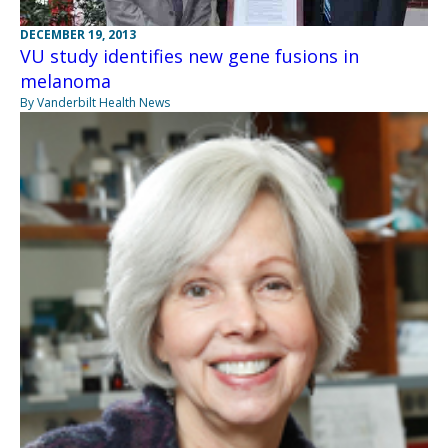
DECEMBER 19, 2013
VU study identifies new gene fusions in
melanoma
By Vanderbilt Health News