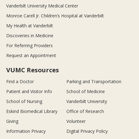
Vanderbilt University Medical Center
Monroe Carell Jr. Children’s Hospital at Vanderbilt
My Health at Vanderbilt
Discoveries in Medicine
For Referring Providers
Request an Appointment
VUMC Resources
Find a Doctor
Parking and Transportation
Patient and Visitor Info
School of Medicine
School of Nursing
Vanderbilt University
Eskind Biomedical Library
Office of Research
Giving
Volunteer
Information Privacy
Digital Privacy Policy