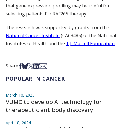
that gene expression profiling may be useful for
selecting patients for RAF265 therapy.
The research was supported by grants from the
National Cancer Institute
(CA68485) of the National
Institutes of Health and the
T.J. Martell Foundation
.
Share on Facebook
Share on Bsky
Share on X
Share on LinkedIn
Share via Email
Share:
POPULAR IN CANCER
March 10, 2025
VUMC to develop AI technology for
therapeutic antibody discovery
April 18, 2024