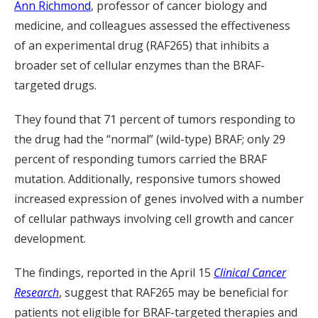
Ann Richmond
, professor of cancer biology and
medicine, and colleagues assessed the effectiveness
of an experimental drug (RAF265) that inhibits a
broader set of cellular enzymes than the BRAF-
targeted drugs.
They found that 71 percent of tumors responding to
the drug had the “normal” (wild-type) BRAF; only 29
percent of responding tumors carried the BRAF
mutation. Additionally, responsive tumors showed
increased expression of genes involved with a number
of cellular pathways involving cell growth and cancer
development.
The findings, reported in the April 15
Clinical Cancer
Research
, suggest that RAF265 may be beneficial for
patients not eligible for BRAF-targeted therapies and