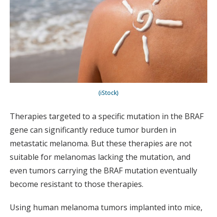
(iStock)
Therapies targeted to a specific mutation in the BRAF
gene can significantly reduce tumor burden in
metastatic melanoma. But these therapies are not
suitable for melanomas lacking the mutation, and
even tumors carrying the BRAF mutation eventually
become resistant to those therapies.
Using human melanoma tumors implanted into mice,