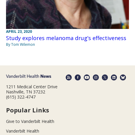
APRIL 23, 2020
Study explores melanoma drug’s effectiveness
By Tom Wilemon
1211 Medical Center Drive
Nashville, TN 37232
(615) 322-4747
Popular Links
Give to Vanderbilt Health
Vanderbilt Health