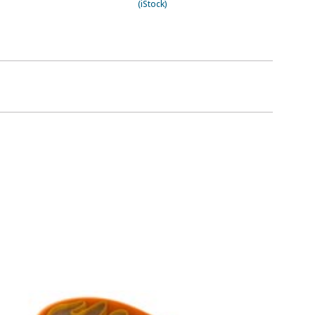
(iStock)