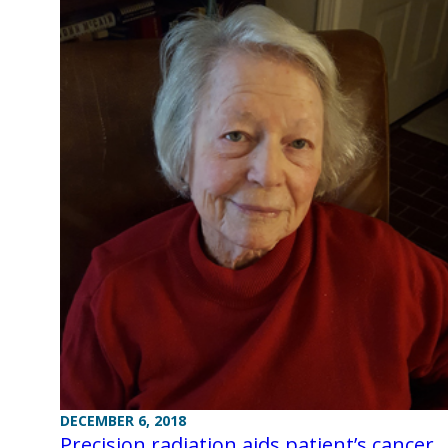
DECEMBER 6, 2018
Precision radiation aids patient’s cancer