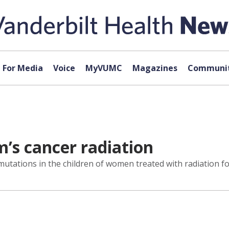
For Media
Voice
MyVUMC
Magazines
Communit
m’s cancer radiation
mutations in the children of women treated with radiation fo