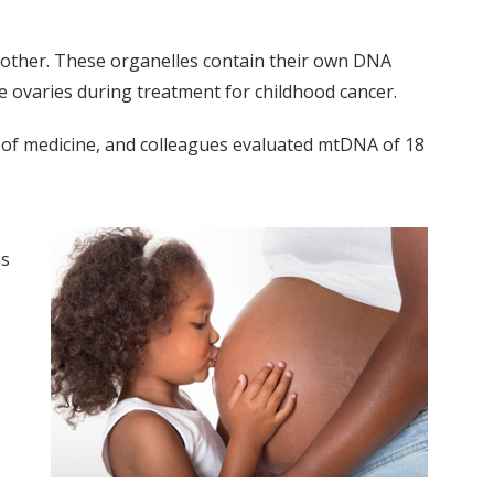
e mother. These organelles contain their own DNA
e ovaries during treatment for childhood cancer.
 of medicine, and colleagues evaluated mtDNA of 18
ms