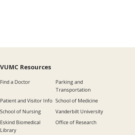
VUMC Resources
Find a Doctor
Parking and
Transportation
Patient and Visitor Info
School of Medicine
School of Nursing
Vanderbilt University
Eskind Biomedical
Office of Research
Library