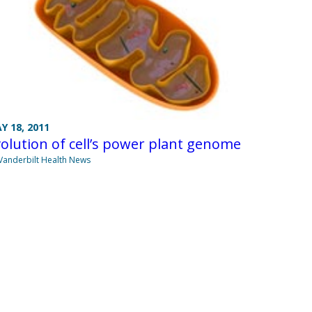
Y 18, 2011
olution of cell’s power plant genome
Vanderbilt Health News