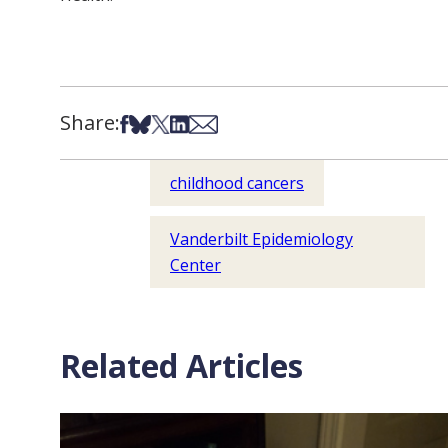
Share:
Share on Facebook
Share on Bsky
Share on X
Share on LinkedIn
Share via Email
childhood cancers
Vanderbilt Epidemiology
Center
Related Articles