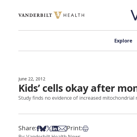
Skip to content
Explore
June 22, 2012
Kids’ cells okay after mo
Study finds no evidence of increased mitochondrial 
Share:
Print:
Share on Facebook
Share on Bsky
Share on X
Share on LinkedIn
Share via Email
Print this article
By: Vanderbilt Health News