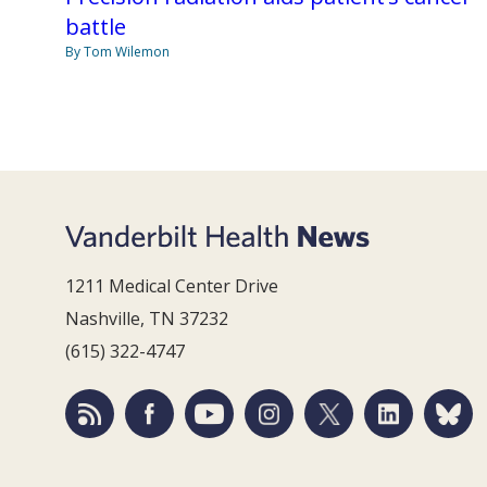
battle
By Tom Wilemon
1211 Medical Center Drive
Nashville, TN 37232
(615) 322-4747