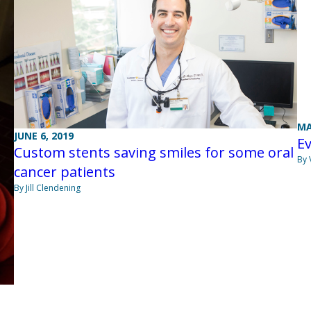
MA
JUNE 6, 2019
Ev
Custom stents saving smiles for some oral
By 
cancer patients
By Jill Clendening