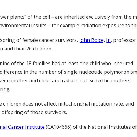
wer plants” of the cell – are inherited exclusively from th
nvironmental insults – for example radiation exposure to th
spring of female cancer survivors,
John Boice, Jr.
, professor
 and their 26 children.
nine of the 18 families had at least one child who inherited
difference in the number of single nucleotide polymorphis
tween mother and child, and radiation dose to the mothers’
ring.
e children does not affect mitochondrial mutation rate, and
 offspring of those survivors.
nal Cancer Institute
(CA104666) of the National Institutes of