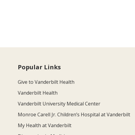
Popular Links
Give to Vanderbilt Health
Vanderbilt Health
Vanderbilt University Medical Center
Monroe Carell Jr. Children’s Hospital at Vanderbilt
My Health at Vanderbilt