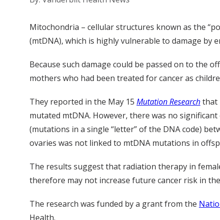
Mitochondria – cellular structures known as the “po
(mtDNA), which is highly vulnerable to damage by e
Because such damage could be passed on to the off
mothers who had been treated for cancer as children
They reported in the May 15
Mutation Research
that 
mutated mtDNA. However, there was no significant 
(mutations in a single “letter” of the DNA code) be
ovaries was not linked to mtDNA mutations in offsp
The results suggest that radiation therapy in femal
therefore may not increase future cancer risk in the
The research was funded by a grant from the
Natio
Health.