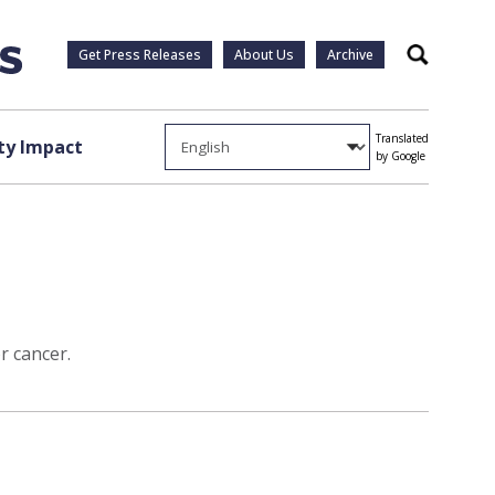
Get Press Releases
About Us
Archive
Search
Translated
y Impact
by Google
r cancer.