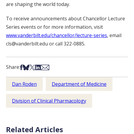
are shaping the world today.
To receive announcements about Chancellor Lecture
Series events or for more information, visit
www.vanderbilt.edu/chancellor/lecture-series
, email
cls@vanderbilt.edu or call 322-0885.
Share on Facebook
Share on Bsky
Share on X
Share on LinkedIn
Share via Email
Share:
Dan Roden
Department of Medicine
Division of Clinical Pharmacology
Related Articles