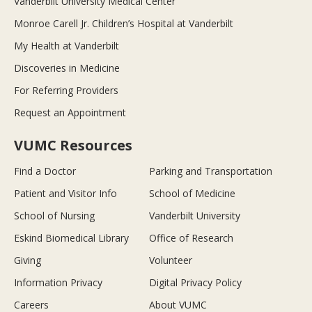
Vanderbilt University Medical Center
Monroe Carell Jr. Children’s Hospital at Vanderbilt
My Health at Vanderbilt
Discoveries in Medicine
For Referring Providers
Request an Appointment
VUMC Resources
Find a Doctor
Parking and Transportation
Patient and Visitor Info
School of Medicine
School of Nursing
Vanderbilt University
Eskind Biomedical Library
Office of Research
Giving
Volunteer
Information Privacy
Digital Privacy Policy
Careers
About VUMC