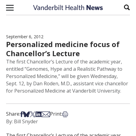
Skip to content
Sear
September 6, 2012
Personalized medicine focus of
Chancellor’s Lecture
The first Chancellor’s Lecture of the academic year,
entitled “Genomes, Hype and a Realistic Pathway to
Personalized Medicine,” will be given Wednesday,
Sept. 12, by Dan Roden, M.D., assistant vice chancellor
for Personalized Medicine at Vanderbilt University.
Share on Facebook
Share on Bsky
Share on X
Share on LinkedIn
Share via Email
Print this article
Share:
Print:
By: Bill Snyder
The first Chancellor’s Lecture of the academic year,