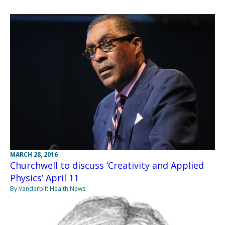
MARCH 28, 2016
Churchwell to discuss ‘Creativity and Applied
Physics’ April 11
By Vanderbilt Health News