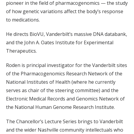
pioneer in the field of pharmacogenomics — the study
of how genetic variations affect the body’s response
to medications.
He directs BioVU, Vanderbilt’s massive DNA databank,
and the John A. Oates Institute for Experimental
Therapeutics.
Roden is principal investigator for the Vanderbilt sites
of the Pharmacogenomics Research Network of the
National Institutes of Health (where he currently
serves as chair of the steering committee) and the
Electronic Medical Records and Genomics Network of
the National Human Genome Research Institute.
The Chancellor’s Lecture Series brings to Vanderbilt
and the wider Nashville community intellectuals who