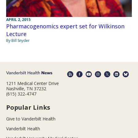
APRIL 2, 2015
Pharmacogenomics expert set for Wilkinson
Lecture
By Bill Snyder
1211 Medical Center Drive
Nashville, TN 37232
(615) 322-4747
Popular Links
Give to Vanderbilt Health
Vanderbilt Health