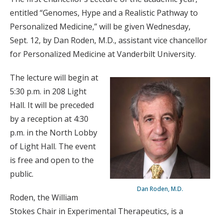
entitled “Genomes, Hype and a Realistic Pathway to
Personalized Medicine,” will be given Wednesday,
Sept. 12, by Dan Roden, M.D., assistant vice chancellor
for Personalized Medicine at Vanderbilt University.
The lecture will begin at
5:30 p.m. in 208 Light
Hall. It will be preceded
by a reception at 4:30
p.m. in the North Lobby
of Light Hall. The event
is free and open to the
public.
Dan Roden, M.D.
Roden, the William
Stokes Chair in Experimental Therapeutics, is a