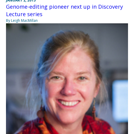
JANUARY 2, 2015
Genome-editing pioneer next up in Discovery
Lecture series
By Leigh MacMillan