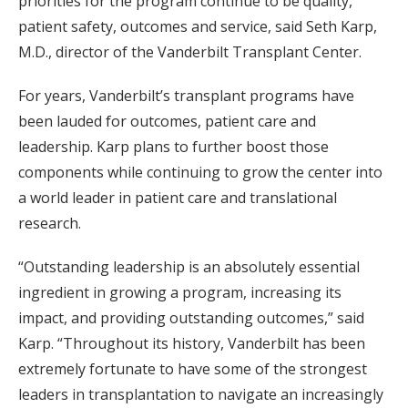
priorities for the program continue to be quality,
patient safety, outcomes and service, said Seth Karp,
M.D., director of the Vanderbilt Transplant Center.
For years, Vanderbilt’s transplant programs have
been lauded for outcomes, patient care and
leadership. Karp plans to further boost those
components while continuing to grow the center into
a world leader in patient care and translational
research.
“Outstanding leadership is an absolutely essential
ingredient in growing a program, increasing its
impact, and providing outstanding outcomes,” said
Karp. “Throughout its history, Vanderbilt has been
extremely fortunate to have some of the strongest
leaders in transplantation to navigate an increasingly