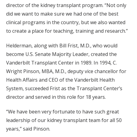
director of the kidney transplant program. “Not only
did we want to make sure we had one of the best
clinical programs in the country, but we also wanted
to create a place for teaching, training and research.”
Helderman, along with Bill Frist, M.D., who would
become U.S. Senate Majority Leader, created the
Vanderbilt Transplant Center in 1989. In 1994, C.
Wright Pinson, MBA, M.D., deputy vice chancellor for
Health Affairs and CEO of the Vanderbilt Health
System, succeeded Frist as the Transplant Center’s
director and served in this role for 18 years.
“We have been very fortunate to have such great
leadership of our kidney transplant team for all 50
years,” said Pinson.