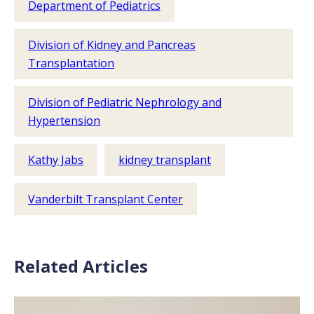
Department of Pediatrics
Division of Kidney and Pancreas
Transplantation
Division of Pediatric Nephrology and
Hypertension
Kathy Jabs
kidney transplant
Vanderbilt Transplant Center
Related Articles