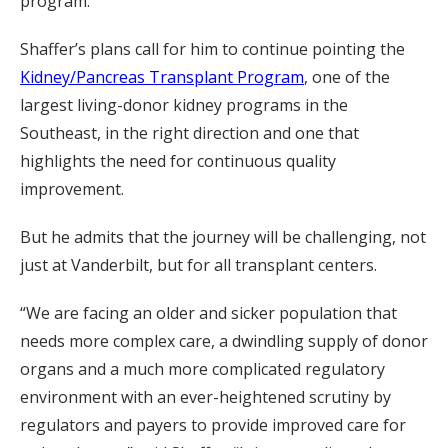
program.
Shaffer’s plans call for him to continue pointing the
Kidney/Pancreas Transplant Program
, one of the
largest living-donor kidney programs in the
Southeast, in the right direction and one that
highlights the need for continuous quality
improvement.
But he admits that the journey will be challenging, not
just at Vanderbilt, but for all transplant centers.
“We are facing an older and sicker population that
needs more complex care, a dwindling supply of donor
organs and a much more complicated regulatory
environment with an ever-heightened scrutiny by
regulators and payers to provide improved care for