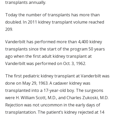
transplants annually.
Today the number of transplants has more than
doubled. In 2011 kidney transplant volume reached
209.
Vanderbilt has performed more than 4,400 kidney
transplants since the start of the program 50 years
ago when the first adult kidney transplant at
Vanderbilt was performed on Oct. 3, 1962.
The first pediatric kidney transplant at Vanderbilt was
done on May 29, 1963. A cadaver kidney was
transplanted into a 17-year-old boy. The surgeons
were H. William Scott, M.D., and Charles Zukoski, M.D.
Rejection was not uncommon in the early days of
transplantation. The patient’s kidney rejected at 14