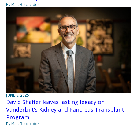
By Matt Batcheldor
JUNE 5, 2025
David Shaffer leaves lasting legacy on
Vanderbilt’s Kidney and Pancreas Transplant
Program
By Matt Batcheldor