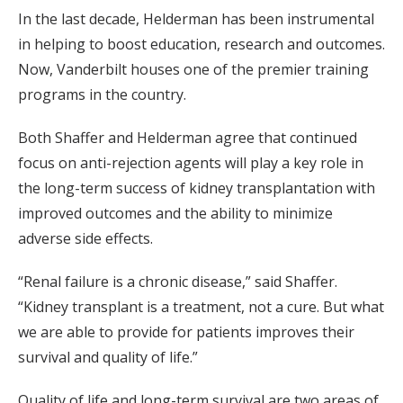
In the last decade, Helderman has been instrumental
in helping to boost education, research and outcomes.
Now, Vanderbilt houses one of the premier training
programs in the country.
Both Shaffer and Helderman agree that continued
focus on anti-rejection agents will play a key role in
the long-term success of kidney transplantation with
improved outcomes and the ability to minimize
adverse side effects.
“Renal failure is a chronic disease,” said Shaffer.
“Kidney transplant is a treatment, not a cure. But what
we are able to provide for patients improves their
survival and quality of life.”
Quality of life and long-term survival are two areas of