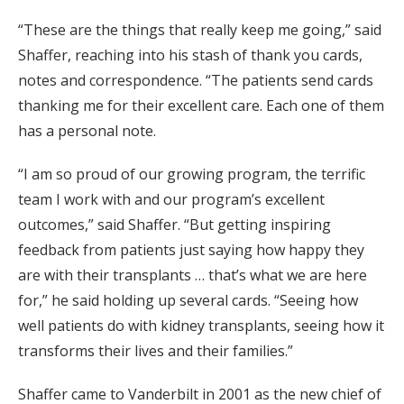
“These are the things that really keep me going,” said
Shaffer, reaching into his stash of thank you cards,
notes and correspondence. “The patients send cards
thanking me for their excellent care. Each one of them
has a personal note.
“I am so proud of our growing program, the terrific
team I work with and our program’s excellent
outcomes,” said Shaffer. “But getting inspiring
feedback from patients just saying how happy they
are with their transplants … that’s what we are here
for,” he said holding up several cards. “Seeing how
well patients do with kidney transplants, seeing how it
transforms their lives and their families.”
Shaffer came to Vanderbilt in 2001 as the new chief of