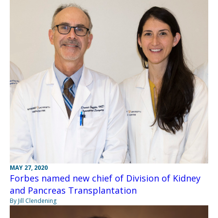
MAY 27, 2020
Forbes named new chief of Division of Kidney
and Pancreas Transplantation
By Jill Clendening