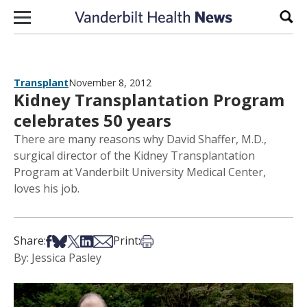
Skip to content
Sear
Transplant
November 8, 2012
Kidney Transplantation Program
celebrates 50 years
There are many reasons why David Shaffer, M.D.,
surgical director of the Kidney Transplantation
Program at Vanderbilt University Medical Center,
loves his job.
Share on Facebook
Share on Bsky
Share on X
Share on LinkedIn
Share via Email
Print this article
Share:
Print:
By: Jessica Pasley