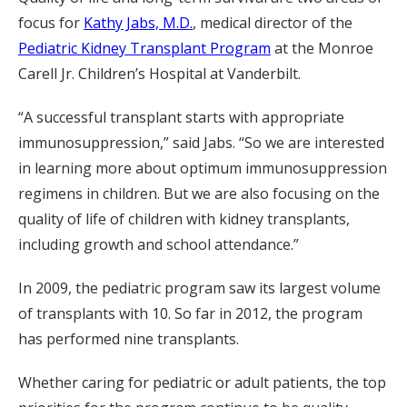
focus for
Kathy Jabs, M.D.
, medical director of the
Pediatric Kidney Transplant Program
at the Monroe
Carell Jr. Children’s Hospital at Vanderbilt.
“A successful transplant starts with appropriate
immunosuppression,” said Jabs. “So we are interested
in learning more about optimum immunosuppression
regimens in children. But we are also focusing on the
quality of life of children with kidney transplants,
including growth and school attendance.”
In 2009, the pediatric program saw its largest volume
of transplants with 10. So far in 2012, the program
has performed nine transplants.
Whether caring for pediatric or adult patients, the top