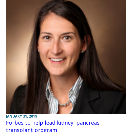
JANUARY 31, 2019
Forbes to help lead kidney, pancreas
transplant program