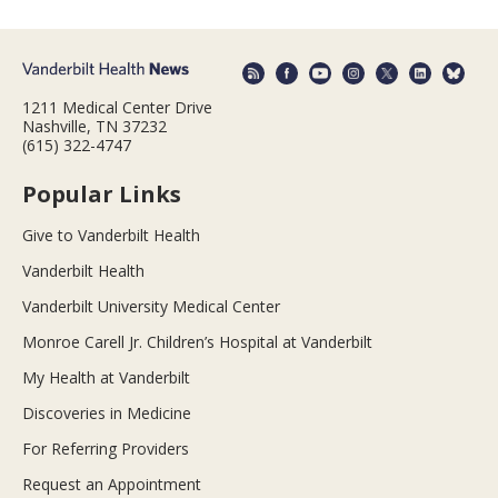
1211 Medical Center Drive
Nashville, TN 37232
(615) 322-4747
Popular Links
Give to Vanderbilt Health
Vanderbilt Health
Vanderbilt University Medical Center
Monroe Carell Jr. Children’s Hospital at Vanderbilt
My Health at Vanderbilt
Discoveries in Medicine
For Referring Providers
Request an Appointment