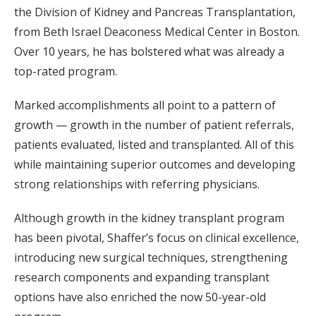
the Division of Kidney and Pancreas Transplantation,
from Beth Israel Deaconess Medical Center in Boston.
Over 10 years, he has bolstered what was already a
top-rated program.
Marked accomplishments all point to a pattern of
growth — growth in the number of patient referrals,
patients evaluated, listed and transplanted. All of this
while maintaining superior outcomes and developing
strong relationships with referring physicians.
Although growth in the kidney transplant program
has been pivotal, Shaffer’s focus on clinical excellence,
introducing new surgical techniques, strengthening
research components and expanding transplant
options have also enriched the now 50-year-old