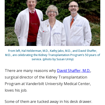
From left, Hal Helderman, M.D., Kathy Jabs, M.D., and David Shaffer,
M.D., are celebrating the Kidney Transplantation Program’s 50 years of
service. (photo by Susan Urmy)
There are many reasons why
David Shaffer, M.D.
,
surgical director of the Kidney Transplantation
Program at Vanderbilt University Medical Center,
loves his job.
Some of them are tucked away in his desk drawer.