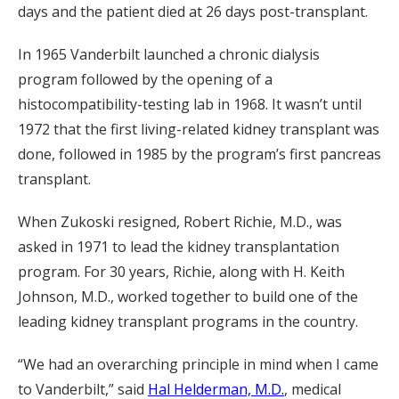
days and the patient died at 26 days post-transplant.
In 1965 Vanderbilt launched a chronic dialysis
program followed by the opening of a
histocompatibility-testing lab in 1968. It wasn’t until
1972 that the first living-related kidney transplant was
done, followed in 1985 by the program’s first pancreas
transplant.
When Zukoski resigned, Robert Richie, M.D., was
asked in 1971 to lead the kidney transplantation
program. For 30 years, Richie, along with H. Keith
Johnson, M.D., worked together to build one of the
leading kidney transplant programs in the country.
“We had an overarching principle in mind when I came
to Vanderbilt,” said
Hal Helderman, M.D.
, medical