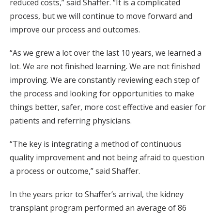
reduced costs,” said Shaffer. “It is a complicated
process, but we will continue to move forward and
improve our process and outcomes.
“As we grew a lot over the last 10 years, we learned a
lot. We are not finished learning. We are not finished
improving. We are constantly reviewing each step of
the process and looking for opportunities to make
things better, safer, more cost effective and easier for
patients and referring physicians.
“The key is integrating a method of continuous
quality improvement and not being afraid to question
a process or outcome,” said Shaffer.
In the years prior to Shaffer’s arrival, the kidney
transplant program performed an average of 86