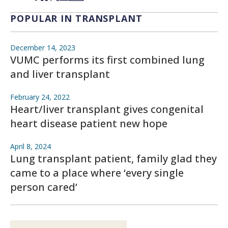
POPULAR IN TRANSPLANT
December 14, 2023
VUMC performs its first combined lung
and liver transplant
February 24, 2022
Heart/liver transplant gives congenital
heart disease patient new hope
April 8, 2024
Lung transplant patient, family glad they
came to a place where ‘every single
person cared’