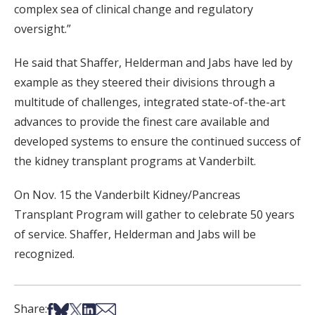
complex sea of clinical change and regulatory
oversight.”
He said that Shaffer, Helderman and Jabs have led by
example as they steered their divisions through a
multitude of challenges, integrated state-of-the-art
advances to provide the finest care available and
developed systems to ensure the continued success of
the kidney transplant programs at Vanderbilt.
On Nov. 15 the Vanderbilt Kidney/Pancreas
Transplant Program will gather to celebrate 50 years
of service. Shaffer, Helderman and Jabs will be
recognized.
Share on Facebook
Share on Bsky
Share on X
Share on LinkedIn
Share via Email
Share: