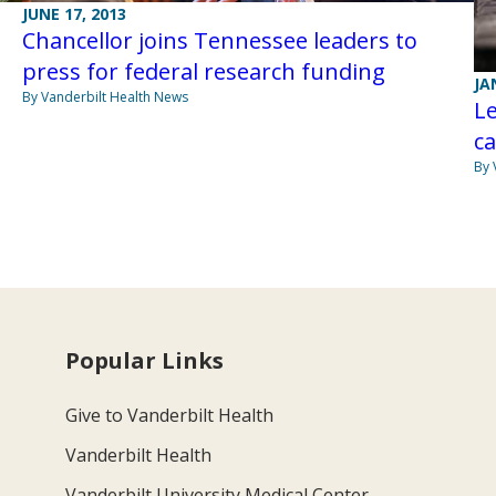
JUNE 17, 2013
Chancellor joins Tennessee leaders to
press for federal research funding
JA
By Vanderbilt Health News
Le
ca
By 
Popular Links
Give to Vanderbilt Health
Vanderbilt Health
Vanderbilt University Medical Center