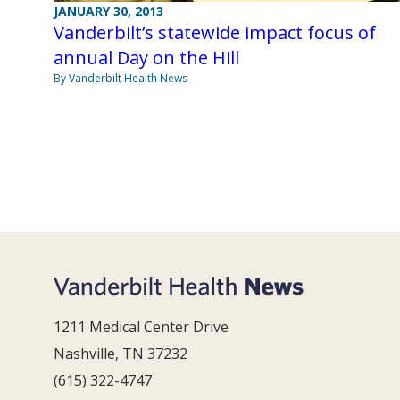
JANUARY 30, 2013
Vanderbilt’s statewide impact focus of
annual Day on the Hill
By Vanderbilt Health News
1211 Medical Center Drive
Nashville, TN 37232
(615) 322-4747