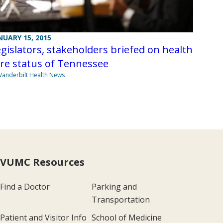
NUARY 15, 2015
gislators, stakeholders briefed on health
re status of Tennessee
Vanderbilt Health News
VUMC Resources
Find a Doctor
Parking and
Transportation
Patient and Visitor Info
School of Medicine