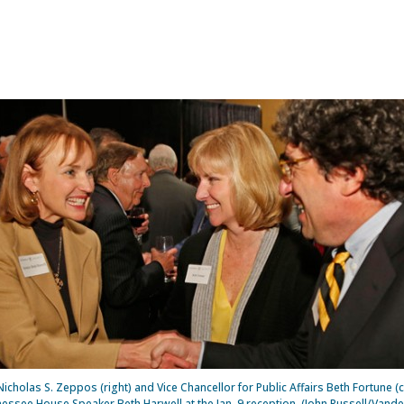
icholas S. Zeppos (right) and Vice Chancellor for Public Affairs Beth Fortune (
essee House Speaker Beth Harwell at the Jan. 9 reception. (John Russell/Vander