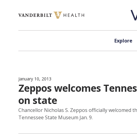
Skip to content
Explore
January 10, 2013
Zeppos welcomes Tennesse
on state
Chancellor Nicholas S. Zeppos officially welcomed t
Tennessee State Museum Jan. 9.