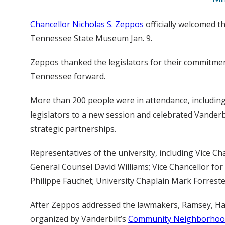
Chancellor Nicholas S. Zeppos
officially welcomed t
Tennessee State Museum Jan. 9.
Zeppos thanked the legislators for their commitment
Tennessee forward.
More than 200 people were in attendance, includin
legislators to a new session and celebrated Vanderbi
strategic partnerships.
Representatives of the university, including Vice Cha
General Counsel David Williams; Vice Chancellor fo
Philippe Fauchet; University Chaplain Mark Forreste
After Zeppos addressed the lawmakers, Ramsey, Har
organized by Vanderbilt’s
Community Neighborhood