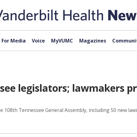
For Media
Voice
MyVUMC
Magazines
Communit
e legislators; lawmakers pra
he 108th Tennessee General Assembly, including 50 new lawma