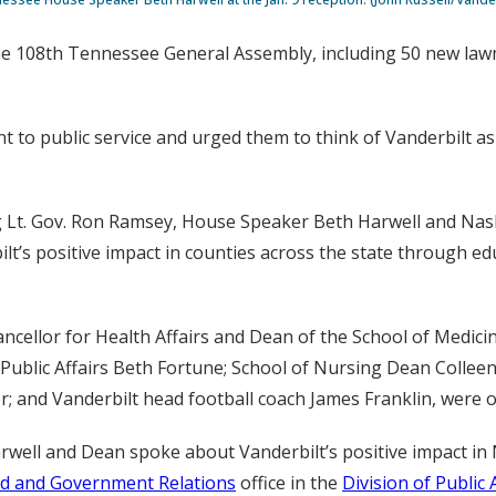
he 108th Tennessee General Assembly, including 50 new lawma
 to public service and urged them to think of Vanderbilt as
g Lt. Gov. Ron Ramsey, House Speaker Beth Harwell and Nas
lt’s positive impact in counties across the state through ed
ncellor for Health Affairs and Dean of the School of Medicine
r Public Affairs Beth Fortune; School of Nursing Dean Coll
r; and Vanderbilt head football coach James Franklin, were 
well and Dean spoke about Vanderbilt’s positive impact in 
 and Government Relations
office in the
Division of Public 