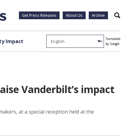
Get Press Releases
About Us
Archive
Search
Translated
y Impact
by Google
ise Vanderbilt’s impact
kers, at a special reception held at the