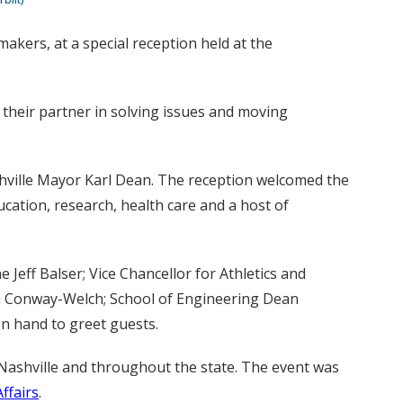
kers, at a special reception held at the
 their partner in solving issues and moving
hville Mayor Karl Dean. The reception welcomed the
ucation, research, health care and a host of
 Jeff Balser; Vice Chancellor for Athletics and
een Conway-Welch; School of Engineering Dean
on hand to greet guests.
Nashville and throughout the state. The event was
Affairs
.