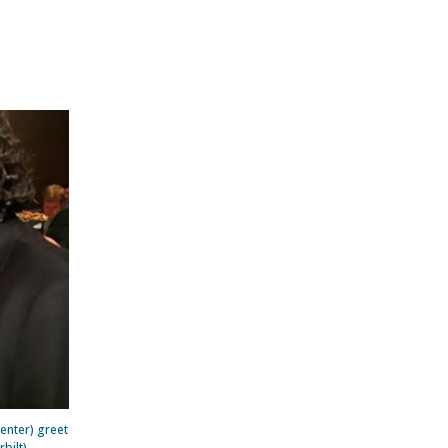
center) greet
bilt)