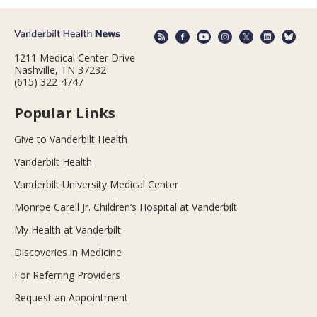
1211 Medical Center Drive
Nashville, TN 37232
(615) 322-4747
Popular Links
Give to Vanderbilt Health
Vanderbilt Health
Vanderbilt University Medical Center
Monroe Carell Jr. Children’s Hospital at Vanderbilt
My Health at Vanderbilt
Discoveries in Medicine
For Referring Providers
Request an Appointment