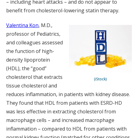
– including heart attacks – and do not appear to
benefit from cholesterol-lowering statin therapy.
Valentina Kon
, M.D.,
professor of Pediatrics,
and colleagues assessed
the function of high-
density lipoprotein
(HDL), the “good”
cholesterol that extracts
(iStock)
tissue cholesterol and
reduces inflammation, in patients with kidney disease.
They found that HDL from patients with ESRD-HD
was less effective in extracting cholesterol from
macrophage cells – and increased macrophage
inflammation – compared to HDL from patients with
normal kidney function (matched for other conditions