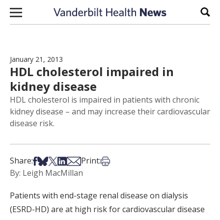
Skip to content
Sear
January 21, 2013
HDL cholesterol impaired in
kidney disease
HDL cholesterol is impaired in patients with chronic
kidney disease – and may increase their cardiovascular
disease risk.
Share on Facebook
Share on Bsky
Share on X
Share on LinkedIn
Share via Email
Print this article
Share:
Print:
By: Leigh MacMillan
Patients with end-stage renal disease on dialysis
(ESRD-HD) are at high risk for cardiovascular disease