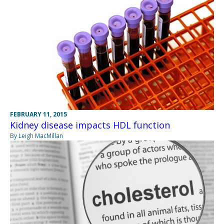
FEBRUARY 11, 2015
Kidney disease impacts HDL function
By Leigh MacMillan