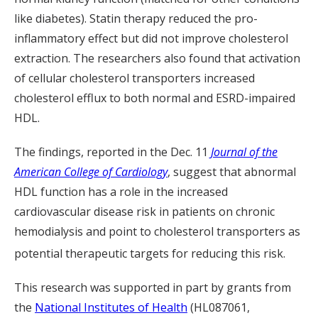
like diabetes). Statin therapy reduced the pro-
inflammatory effect but did not improve cholesterol
extraction. The researchers also found that activation
of cellular cholesterol transporters increased
cholesterol efflux to both normal and ESRD-impaired
HDL.
The findings, reported in the Dec. 11
Journal of the
American College of Cardiology
, suggest that abnormal
HDL function has a role in the increased
cardiovascular disease risk in patients on chronic
hemodialysis and point to cholesterol transporters as
potential therapeutic targets for reducing this risk.
This research was supported in part by grants from
the
National Institutes of Health
(HL087061,