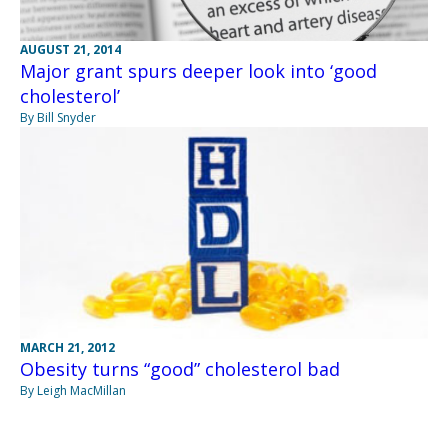
AUGUST 21, 2014
Major grant spurs deeper look into ‘good
cholesterol’
By Bill Snyder
MARCH 21, 2012
Obesity turns “good” cholesterol bad
By Leigh MacMillan