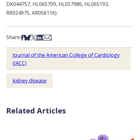
DK044757, HL065709, HL057986, HL065193,
RR024975, AR056116).
Share on Facebook
Share on Bsky
Share on X
Share on LinkedIn
Share via Email
Share:
Journal of the American College of Cardiology
(JACC)
kidney disease
Related Articles