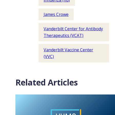
influenza (flu)
James Crowe
Vanderbilt Center for Antibody
Therapeutics (VCAT)
Vanderbilt Vaccine Center
(VVC)
Related Articles