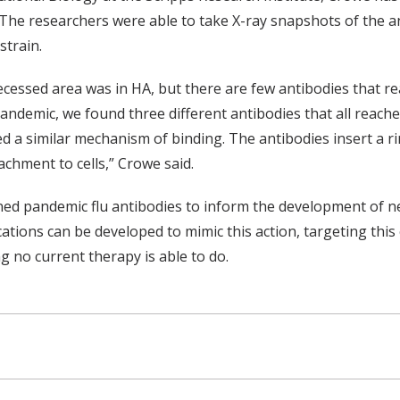
 The researchers were able to take X-ray snapshots of the a
strain.
cessed area was in HA, but there are few antibodies that r
andemic, we found three different antibodies that all reached 
d a similar mechanism of binding. The antibodies insert a r
tachment to cells,” Crowe said.
d pandemic flu antibodies to inform the development of new
cations can be developed to mimic this action, targeting this 
g no current therapy is able to do.