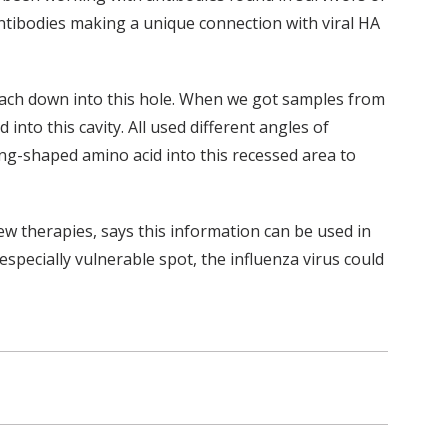
ntibodies making a unique connection with viral HA
each down into this hole. When we got samples from
into this cavity. All used different angles of
ing-shaped amino acid into this recessed area to
 therapies, says this information can be used in
especially vulnerable spot, the influenza virus could