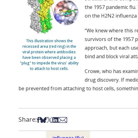
the 1957 pandemic flu.
on the H2N2 influenza 
“We knew where this re
survivors of the 1957 p
This illustration shows the
recessed area (red ring) in the
approach, but each use
viral protein where antibodies
bind and block viral at
have been observed placing a
"plug" to impede the virus' ability
to attach to host cells.
Crowe, who has examine
drug discovery. If medi
be prevented from attaching to host cells, somethin
Share:
Share on Facebook
Share on Bsky
Share on X
Share on LinkedIn
Share via Email