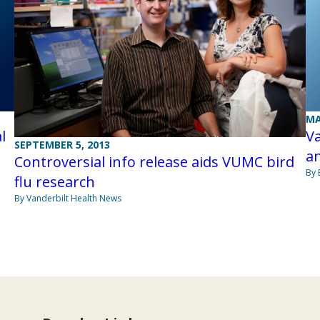
MA
l
Va
SEPTEMBER 5, 2013
an
Controversial info release aids VUMC bird
By 
flu research
By Vanderbilt Health News