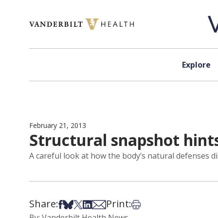
Skip to content
Explore
February 21, 2013
Structural snapshot hint
A careful look at how the body’s natural defenses disa
Share:
Print:
Share on Facebook
Share on Bsky
Share on X
Share on LinkedIn
Share via Email
Print this article
By: Vanderbilt Health News