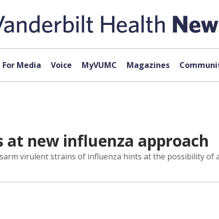
For Media
Voice
MyVUMC
Magazines
Communit
s at new influenza approach
rm virulent strains of influenza hints at the possibility of a 