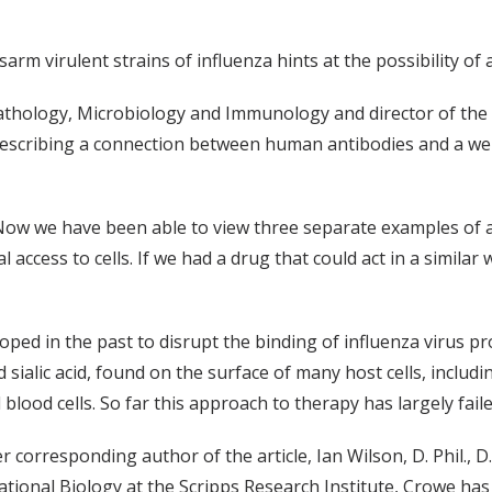
rm virulent strains of influenza hints at the possibility of a 
Pathology, Microbiology and Immunology and director of the V
escribing a connection between human antibodies and a well
. Now we have been able to view three separate examples of 
al access to cells. If we had a drug that could act in a similar
ped in the past to disrupt the binding of influenza virus pr
d sialic acid, found on the surface of many host cells, includ
blood cells. So far this approach to therapy has largely faile
 corresponding author of the article, Ian Wilson, D. Phil., D
tional Biology at the Scripps Research Institute, Crowe has