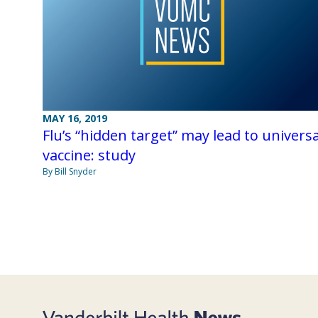
MAY 16, 2019
Flu’s “hidden target” may lead to universa
vaccine: study
By Bill Snyder