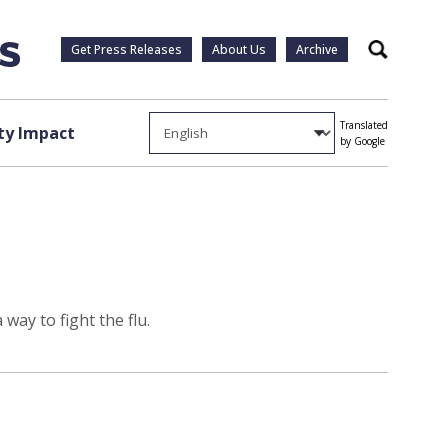
Get Press Releases
About Us
Archive
Search
Translated
y Impact
by Google
way to fight the flu.