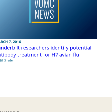
RCH 7, 2016
nderbilt researchers identify potential
tibody treatment for H7 avian flu
Bill Snyder