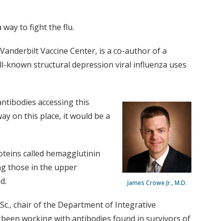
way to fight the flu.
anderbilt Vaccine Center, is a co-author of a
-known structural depression viral influenza uses
antibodies accessing this
 way on this place, it would be a
oteins called hemagglutinin
ing those in the upper
d.
James Crowe Jr., M.D.
.Sc., chair of the Department of Integrative
 been working with antibodies found in survivors of