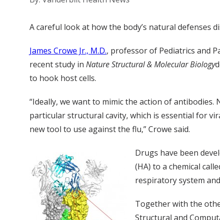
A careful look at how the body’s natural defenses disa
James Crowe Jr., M.D.
, professor of Pediatrics and 
recent study in
Nature Structural & Molecular Biology
d
to hook host cells.
“Ideally, we want to mimic the action of antibodies
particular structural cavity, which is essential for vir
new tool to use against the flu,” Crowe said.
Drugs have been develo
(HA) to a chemical calle
respiratory system and 
Together with the other
Structural and Computa