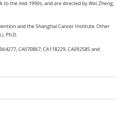
 to the mid-1990s, and are directed by Wei Zheng,
vention and the Shanghai Cancer Institute. Other
i, Ph.D.
CA064277, CA070867, CA118229, CA092585 and