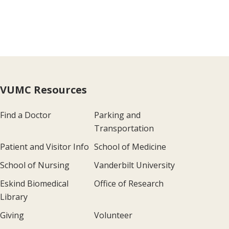
VUMC Resources
Find a Doctor
Parking and
Transportation
Patient and Visitor Info
School of Medicine
School of Nursing
Vanderbilt University
Eskind Biomedical
Office of Research
Library
Giving
Volunteer