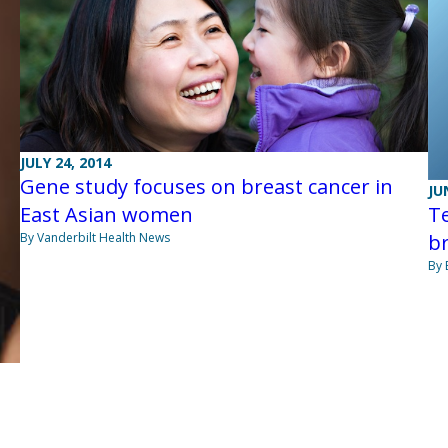
JULY 24, 2014
Gene study focuses on breast cancer in
JU
Te
East Asian women
br
By Vanderbilt Health News
By 