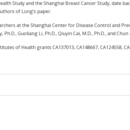
alth Study and the Shanghai Breast Cancer Study, date back
authors of Long’s paper.
archers at the Shanghai Center for Disease Control and Pre
h.D., Guoliang Li, Ph.D., Qiuyin Cai, M.D., Ph.D., and Chun L
nstitutes of Health grants CA137013, CA148667, CA124558, 