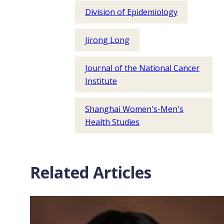
Division of Epidemiology
Jirong Long
Journal of the National Cancer
Institute
Shanghai Women's-Men's
Health Studies
Related Articles