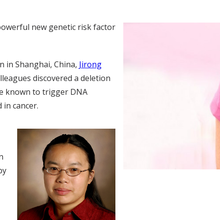
owerful new genetic risk factor
n in Shanghai, China,
Jirong
olleagues discovered a deletion
are known to trigger DNA
 in cancer.
n
by