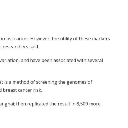
 breast cancer. However, the utility of these markers
e researchers said.
variation, and have been associated with several
hat is a method of screening the genomes of
d breast cancer risk.
ghai; then replicated the result in 8,500 more.