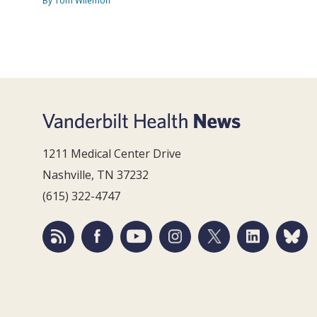
By Tom Wilemon
1211 Medical Center Drive
Nashville, TN 37232
(615) 322-4747