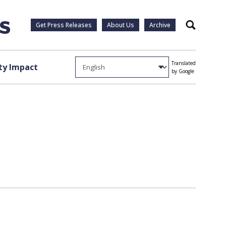
Get Press Releases
About Us
Archive
Search
Translated
y Impact
by Google