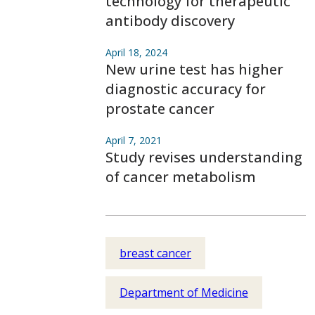
technology for therapeutic
antibody discovery
April 18, 2024
New urine test has higher
diagnostic accuracy for
prostate cancer
April 7, 2021
Study revises understanding
of cancer metabolism
breast cancer
Department of Medicine