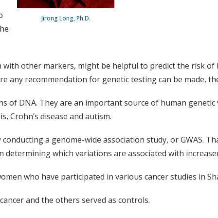
o
Jirong Long, Ph.D.
the
 with other markers, might be helpful to predict the risk of
fore any recommendation for genetic testing can be made, th
ions of DNA. They are an important source of human genetic 
is, Crohn’s disease and autism.
 by conducting a genome-wide association study, or GWAS. T
hen determining which variations are associated with increase
men who have participated in various cancer studies in Shan
ancer and the others served as controls.