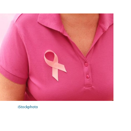
iStockphoto