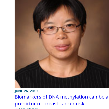
JUNE 26, 2019
Biomarkers of DNA methylation can be a
predictor of breast cancer risk