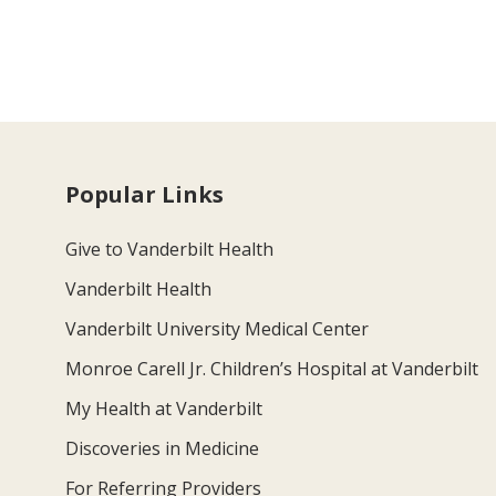
Popular Links
Give to Vanderbilt Health
Vanderbilt Health
Vanderbilt University Medical Center
Monroe Carell Jr. Children’s Hospital at Vanderbilt
My Health at Vanderbilt
Discoveries in Medicine
For Referring Providers