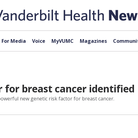
For Media
Voice
MyVUMC
Magazines
Communit
r for breast cancer identified
owerful new genetic risk factor for breast cancer.