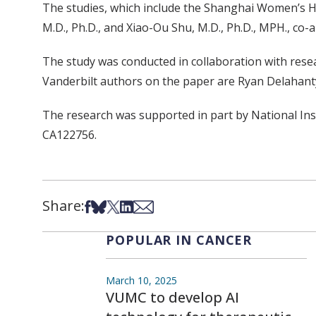
The studies, which include the Shanghai Women’s He
M.D., Ph.D., and Xiao-Ou Shu, M.D., Ph.D., MPH., co-
The study was conducted in collaboration with rese
Vanderbilt authors on the paper are Ryan Delahanty, P
The research was supported in part by National I
CA122756.
Share:
Share on Facebook
Share on Bsky
Share on X
Share on LinkedIn
Share via Email
POPULAR IN CANCER
March 10, 2025
VUMC to develop AI