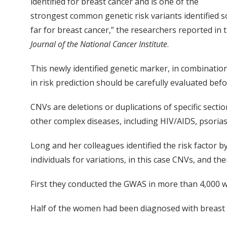
identified for breast cancer and is one of the
strongest common genetic risk variants identified s
far for breast cancer,” the researchers reported in 
Journal of the National Cancer Institute
.
This newly identified genetic marker, in combination
in risk prediction should be carefully evaluated be
CNVs are deletions or duplications of specific sect
other complex diseases, including HIV/AIDS, psorias
Long and her colleagues identified the risk factor
individuals for variations, in this case CNVs, and t
First they conducted the GWAS in more than 4,000 wo
Half of the women had been diagnosed with breast c