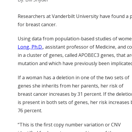
Researchers at Vanderbilt University have found a p
for breast cancer.
Using data from population-based studies of wome
Long, Ph.D.
, assistant professor of Medicine, and c
in a cluster of genes, called APOBEC3 genes, that 
mutation and which have previously been implicated
If a woman has a deletion in one of the two sets of
genes she inherits from her parents, her risk of
breast cancer increases by 31 percent. If the deletio
is present in both sets of genes, her risk increases 
76 percent.
“This is the first copy number variation or CNV