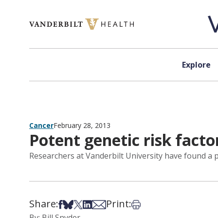
Skip to content
Explore
Cancer
February 28, 2013
Potent genetic risk facto
Researchers at Vanderbilt University have found a p
Share:
Print:
Share on Facebook
Share on Bsky
Share on X
Share on LinkedIn
Share via Email
Print this article
By: Bill Snyder