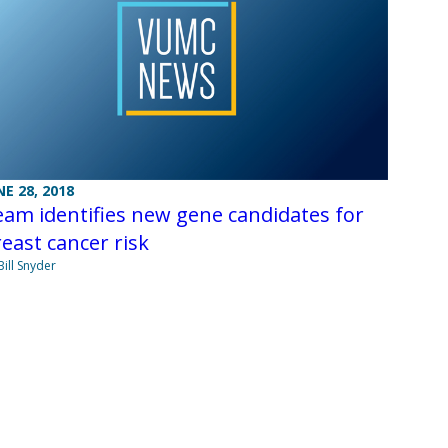
NE 28, 2018
am identifies new gene candidates for
east cancer risk
Bill Snyder