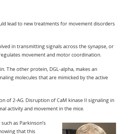
ould lead to new treatments for movement disorders
olved in transmitting signals across the synapse, or
at regulates movement and motor coordination.
rain. The other protein, DGL-alpha, makes an
naling molecules that are mimicked by the active
n of 2-AG. Disruption of CaM kinase II signaling in
al activity and movement in the mice.
 such as Parkinson’s
howing that this