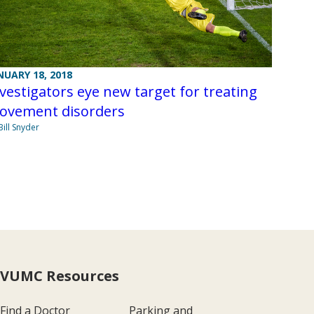
NUARY 18, 2018
vestigators eye new target for treating
ovement disorders
Bill Snyder
VUMC Resources
Find a Doctor
Parking and