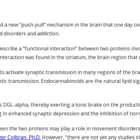
ed a new “push-pull” mechanism in the brain that one day c
d disorders and addiction.
describe a “functional interaction” between two proteins inv
 interaction was found in the striatum, the brain region th
 to activate synaptic transmission in many regions of the b
ic transmission. Endocannabinoids are the natural lipid sig
s DGL-alpha, thereby exerting a tonic brake on the productio
 in enhanced synaptic depression and the inhibition of norm
ween the two proteins may play a role in movement disorders
er Colbran, Ph.D.
However, “there are not yet any studies s