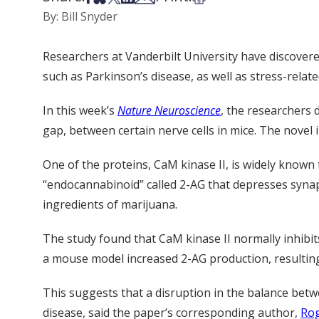
By: Bill Snyder
Researchers at Vanderbilt University have discover
such as Parkinson’s disease, as well as stress-relate
In this week’s
Nature Neuroscience
, the researchers 
gap, between certain nerve cells in mice. The novel
One of the proteins, CaM kinase II, is widely known
“endocannabinoid” called 2-AG that depresses synapt
ingredients of marijuana.
The study found that CaM kinase II normally inhibit
a mouse model increased 2-AG production, resulting
This suggests that a disruption in the balance bet
disease, said the paper’s corresponding author,
Rog