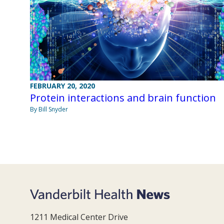
FEBRUARY 20, 2020
Protein interactions and brain function
By Bill Snyder
1211 Medical Center Drive