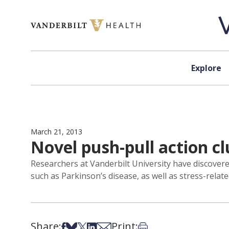
Skip to content
Explore
March 21, 2013
Novel push-pull action cl
Researchers at Vanderbilt University have discover
such as Parkinson’s disease, as well as stress-relate
Share:
Print:
Share on Facebook
Share on Bsky
Share on X
Share on LinkedIn
Share via Email
Print this article