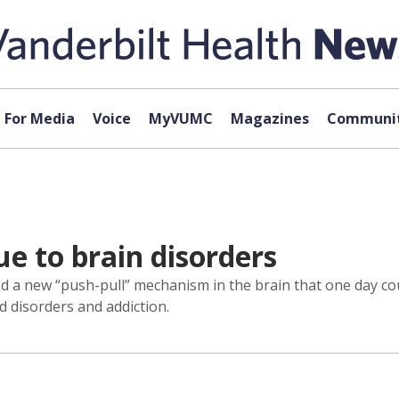
For Media
Voice
MyVUMC
Magazines
Communit
ue to brain disorders
ed a new “push-pull” mechanism in the brain that one day c
d disorders and addiction.