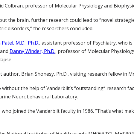
d Colbran, professor of Molecular Physiology and Biophysic
ut the brain, further research could lead to “novel strategie
ric disorders,” the researchers concluded.
 Patel, M.D., Ph.D.
, assistant professor of Psychiatry, who is
, and
Danny Winder, Ph.D.
, professor of Molecular Physiolog
lapse.
author, Brian Shonesy, Ph.D., visiting research fellow in M
without the help of Vanderbilt’s “outstanding” research faci
urine Neurobehavioral Laboratory.
 who joined the Vanderbilt faculty in 1986. “That’s what make
t by National Institutes of Health grants MH063232, MH0