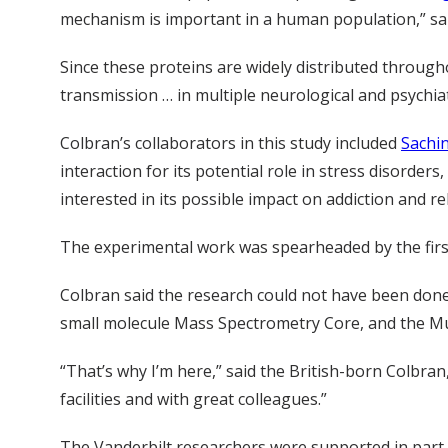
mechanism is important in a human population,” sai
Since these proteins are widely distributed througho
transmission … in multiple neurological and psychiat
Colbran’s collaborators in this study included
Sachin
interaction for its potential role in stress disorders
interested in its possible impact on addiction and re
The experimental work was spearheaded by the first 
Colbran said the research could not have been done 
small molecule Mass Spectrometry Core, and the M
“That’s why I’m here,” said the British-born Colbran,
facilities and with great colleagues.”
The Vanderbilt researchers were supported in par