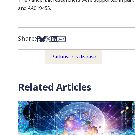
and AA019455.
Share:
Share on Facebook
Share on Bsky
Share on X
Share on LinkedIn
Share via Email
Parkinson's disease
Related Articles