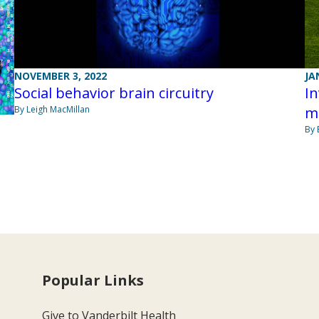
NOVEMBER 3, 2022
JA
Social behavior brain circuitry
In
By Leigh MacMillan
m
By 
Popular Links
Give to Vanderbilt Health