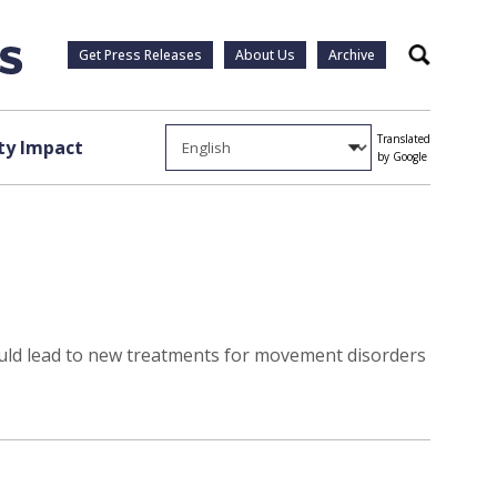
Get Press Releases
About Us
Archive
Search
Translated
y Impact
by Google
ould lead to new treatments for movement disorders