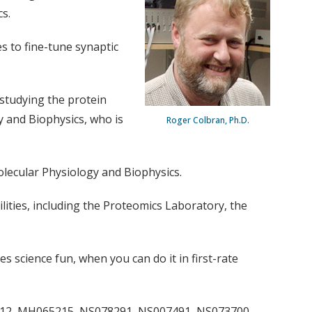
s.
s to fine-tune synaptic
 studying the protein
y and Biophysics, who is
Roger Colbran, Ph.D.
olecular Physiology and Biophysics.
lities, including the Proteomics Laboratory, the
s science fun, when you can do it in first-rate
90412, MH065215, NS078291, NS007491, NS073700