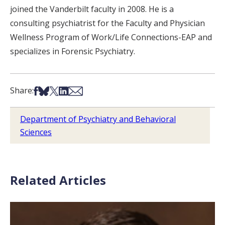
joined the Vanderbilt faculty in 2008. He is a
consulting psychiatrist for the Faculty and Physician
Wellness Program of Work/Life Connections-EAP and
specializes in Forensic Psychiatry.
Share on Facebook
Share on Bsky
Share on X
Share on LinkedIn
Share via Email
Share:
Department of Psychiatry and Behavioral
Sciences
Related Articles