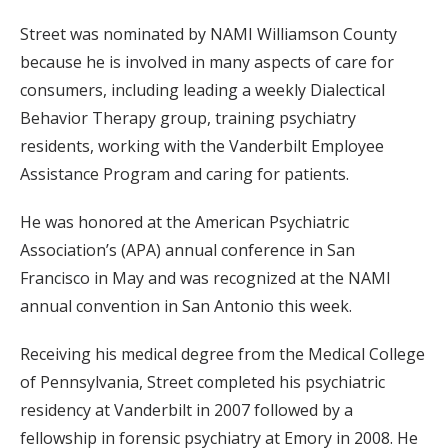
Street was nominated by NAMI Williamson County
because he is involved in many aspects of care for
consumers, including leading a weekly Dialectical
Behavior Therapy group, training psychiatry
residents, working with the Vanderbilt Employee
Assistance Program and caring for patients.
He was honored at the American Psychiatric
Association’s (APA) annual conference in San
Francisco in May and was recognized at the NAMI
annual convention in San Antonio this week.
Receiving his medical degree from the Medical College
of Pennsylvania, Street completed his psychiatric
residency at Vanderbilt in 2007 followed by a
fellowship in forensic psychiatry at Emory in 2008. He