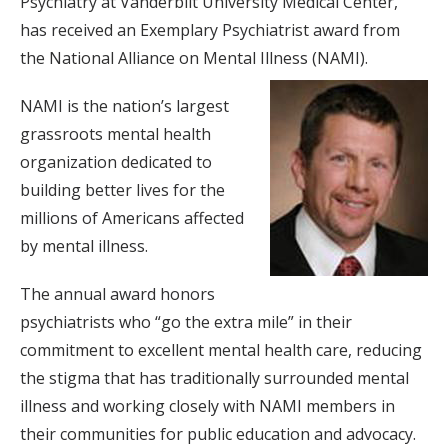
Psychiatry at Vanderbilt University Medical Center,
has received an Exemplary Psychiatrist award from
the National Alliance on Mental Illness (NAMI).
NAMI is the nation’s largest
grassroots mental health
organization dedicated to
building better lives for the
millions of Americans affected
by mental illness.
The annual award honors
psychiatrists who “go the extra mile” in their
commitment to excellent mental health care, reducing
the stigma that has traditionally surrounded mental
illness and working closely with NAMI members in
their communities for public education and advocacy.