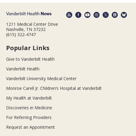
1211 Medical Center Drive
Nashville, TN 37232
(615) 322-4747
Popular Links
Give to Vanderbilt Health
Vanderbilt Health
Vanderbilt University Medical Center
Monroe Carell Jr. Children’s Hospital at Vanderbilt
My Health at Vanderbilt
Discoveries in Medicine
For Referring Providers
Request an Appointment