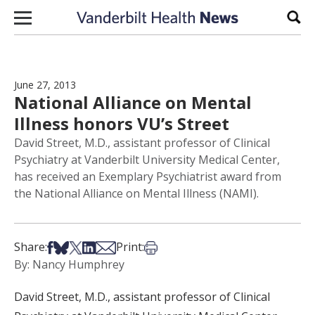
Skip to content
Sear
June 27, 2013
National Alliance on Mental
Illness honors VU’s Street
David Street, M.D., assistant professor of Clinical
Psychiatry at Vanderbilt University Medical Center,
has received an Exemplary Psychiatrist award from
the National Alliance on Mental Illness (NAMI).
Share on Facebook
Share on Bsky
Share on X
Share on LinkedIn
Share via Email
Print this article
Share:
Print:
By: Nancy Humphrey
David Street, M.D., assistant professor of Clinical