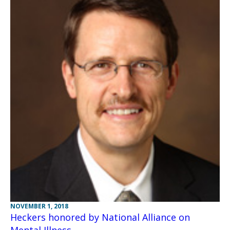
NOVEMBER 1, 2018
Heckers honored by National Alliance on