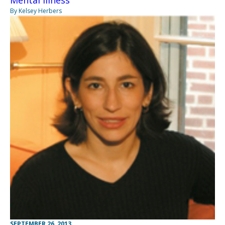
Mental Illness
By Kelsey Herbers
SEPTEMBER 26, 2013