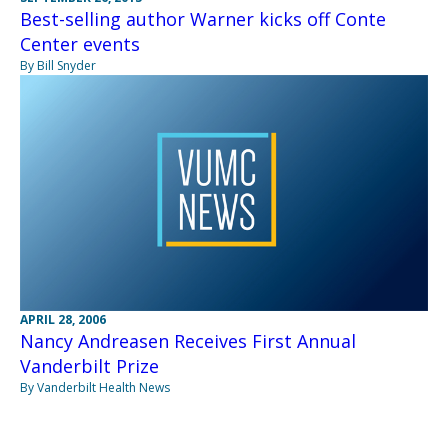
Best-selling author Warner kicks off Conte
Center events
By Bill Snyder
APRIL 28, 2006
Nancy Andreasen Receives First Annual
Vanderbilt Prize
By Vanderbilt Health News